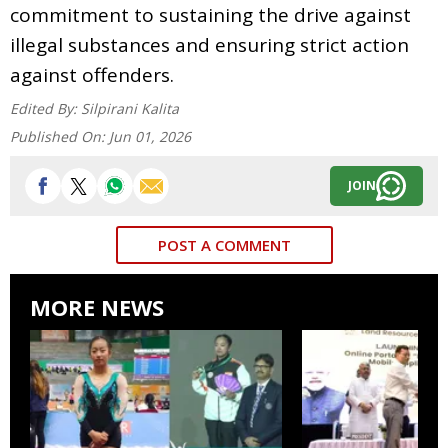
commitment to sustaining the drive against
illegal substances and ensuring strict action
against offenders.
Edited By:
Silpirani Kalita
Published On:
Jun 01, 2026
JOIN
POST A COMMENT
MORE NEWS