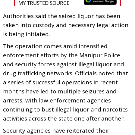
Authorities said the seized liquor has been
taken into custody and necessary legal action
is being initiated.
The operation comes amid intensified
enforcement efforts by the Manipur Police
and security forces against illegal liquor and
drug trafficking networks. Officials noted that
a series of successful operations in recent
months have led to multiple seizures and
arrests, with law enforcement agencies
continuing to bust illegal liquor and narcotics
activities across the state one after another.
Security agencies have reiterated their