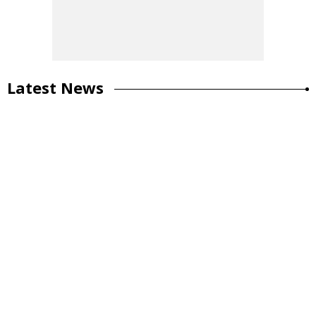
Latest News