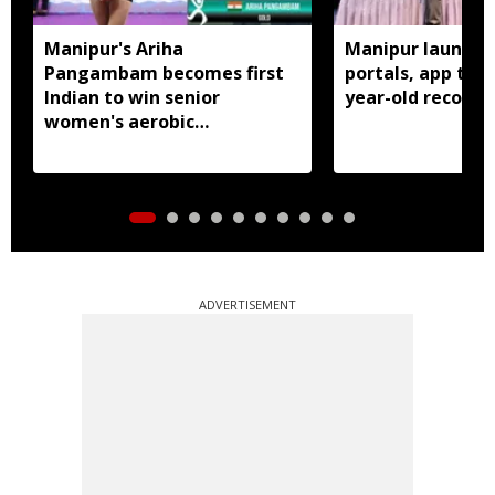
Manipur's Ariha
Manipur launches
Pangambam becomes first
portals, app to d
Indian to win senior
year-old records
women's aerobic
gymnastics Asian title
ADVERTISEMENT