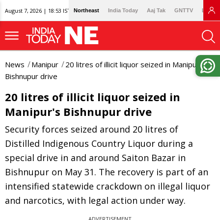
August 7, 2026 | 18:53 IST
Northeast
India Today
Aaj Tak
GNTTV
Lallan
News
Manipur
20 litres of illicit liquor seized in Manipur's
Bishnupur drive
20 litres of illicit liquor seized in
Manipur's Bishnupur drive
Security forces seized around 20 litres of
Distilled Indigenous Country Liquor during a
special drive in and around Saiton Bazar in
Bishnupur on May 31. The recovery is part of an
intensified statewide crackdown on illegal liquor
and narcotics, with legal action under way.
ADVERTISEMENT