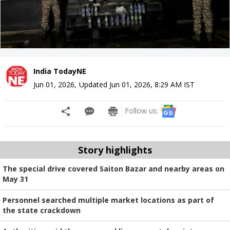
India TodayNE
Jun 01, 2026
,
Updated
Jun 01, 2026, 8:29 AM
IST
Follow us:
Story highlights
The special drive covered Saiton Bazar and nearby areas on
May 31
Personnel searched multiple market locations as part of
the state crackdown