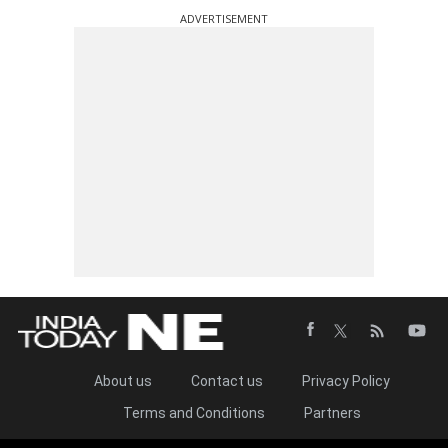
ADVERTISEMENT
About us
Contact us
Privacy Policy
Terms and Conditions
Partners