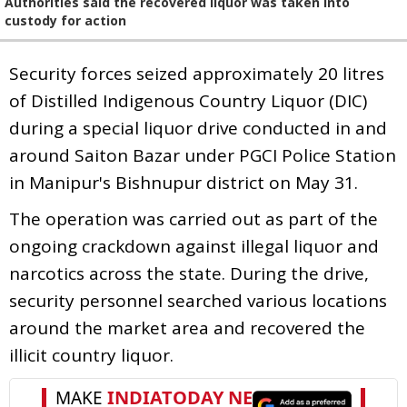
Authorities said the recovered liquor was taken into
custody for action
Security forces seized approximately 20 litres
of Distilled Indigenous Country Liquor (DIC)
during a special liquor drive conducted in and
around Saiton Bazar under PGCI Police Station
in Manipur's Bishnupur district on May 31.
The operation was carried out as part of the
ongoing crackdown against illegal liquor and
narcotics across the state. During the drive,
security personnel searched various locations
around the market area and recovered the
illicit country liquor.