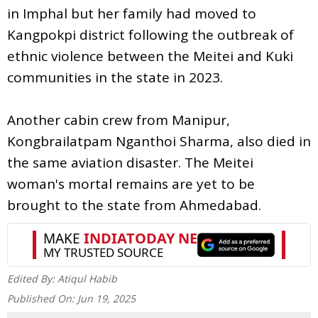
in Imphal but her family had moved to
Kangpokpi district following the outbreak of
ethnic violence between the Meitei and Kuki
communities in the state in 2023.
Another cabin crew from Manipur,
Kongbrailatpam Nganthoi Sharma, also died in
the same aviation disaster. The Meitei
woman's mortal remains are yet to be
brought to the state from Ahmedabad.
Edited By:
Atiqul Habib
Published On:
Jun 19, 2025