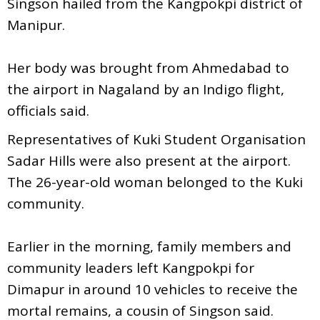
Singson hailed from the Kangpokpi district of
Manipur.
Her body was brought from Ahmedabad to
the airport in Nagaland by an Indigo flight,
officials said.
Representatives of Kuki Student Organisation
Sadar Hills were also present at the airport.
The 26-year-old woman belonged to the Kuki
community.
Earlier in the morning, family members and
community leaders left Kangpokpi for
Dimapur in around 10 vehicles to receive the
mortal remains, a cousin of Singson said.