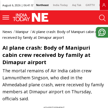
August 6, 2026 | 06:41 IST
Northeast
India Today
Aaj Tak
GNTTV
Lallan
News
Manipur
AI plane crash: Body of Manipuri cabin crew
received by family at Dimapur airport
AI plane crash: Body of Manipuri
cabin crew received by family at
Dimapur airport
The mortal remains of Air India cabin crew
Lamnunthem Singson, who died in the
Ahmedabad plane crash, were received by family
members at Dimapur airport on Thursday,
officials said.
ADVERTISEMENT