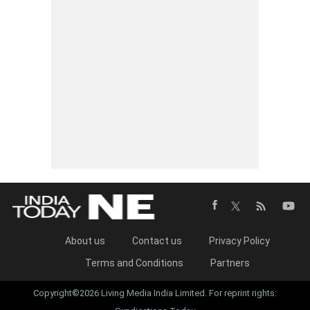
About us
Contact us
Privacy Policy
Terms and Conditions
Partners
Copyright©2026 Living Media India Limited. For reprint rights: