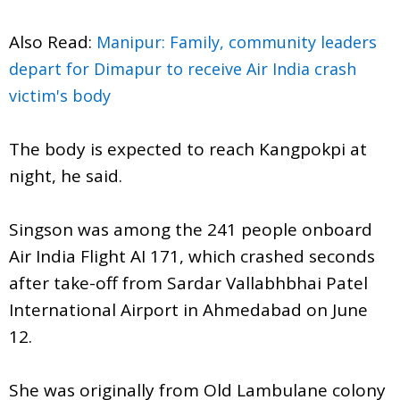
Also Read:
Manipur: Family, community leaders
depart for Dimapur to receive Air India crash
victim's body
The body is expected to reach Kangpokpi at
night, he said.
Singson was among the 241 people onboard
Air India Flight AI 171, which crashed seconds
after take-off from Sardar Vallabhbhai Patel
International Airport in Ahmedabad on June
12.
She was originally from Old Lambulane colony