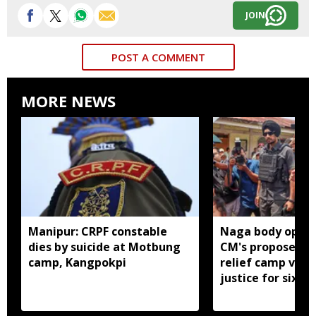
JOIN
POST A COMMENT
MORE NEWS
Manipur: CRPF constable
Naga body oppo
dies by suicide at Motbung
CM's proposed 
camp, Kangpokpi
relief camp visit
justice for six s
men