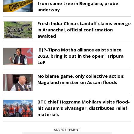
from same tree in Bengaluru, probe
underway
Fresh India-China standoff claims emerge
in Arunachal, official confirmation
awaited
'BJP-Tipra Motha alliance exists since
2023, bring it out in the open': Tripura
LoP
No blame game, only collective action:
Nagaland minister on Assam floods
BTC chief Hagrama Mohilary visits flood-
hit Assam's Sivasagar, distributes relief
materials
ADVERTISEMENT