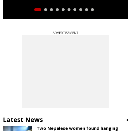
ADVERTISEMENT
Latest News
Two Nepalese women found hanging