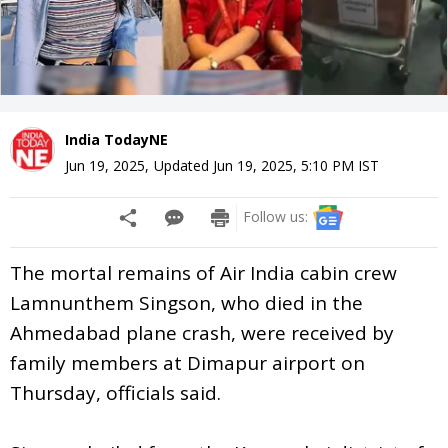
India TodayNE
Jun 19, 2025
,
Updated
Jun 19, 2025, 5:10 PM
IST
Follow us:
The mortal remains of Air India cabin crew
Lamnunthem Singson, who died in the
Ahmedabad plane crash, were received by
family members at Dimapur airport on
Thursday, officials said.