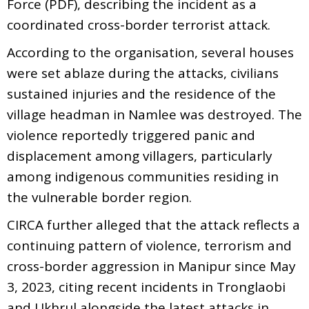
Force (PDF), describing the incident as a
coordinated cross-border terrorist attack.
According to the organisation, several houses
were set ablaze during the attacks, civilians
sustained injuries and the residence of the
village headman in Namlee was destroyed. The
violence reportedly triggered panic and
displacement among villagers, particularly
among indigenous communities residing in
the vulnerable border region.
CIRCA further alleged that the attack reflects a
continuing pattern of violence, terrorism and
cross-border aggression in Manipur since May
3, 2023, citing recent incidents in Tronglaobi
and Ukhrul alongside the latest attacks in