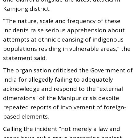
Kamjong district.
“The nature, scale and frequency of these
incidents raise serious apprehension about
attempts at ethnic cleansing of indigenous
populations residing in vulnerable areas,” the
statement said.
The organisation criticised the Government of
India for allegedly failing to adequately
acknowledge and respond to the “external
dimensions” of the Manipur crisis despite
repeated reports of involvement of foreign-
based elements.
Calling the incident “not merely a law and
order issue but a grave aggression against