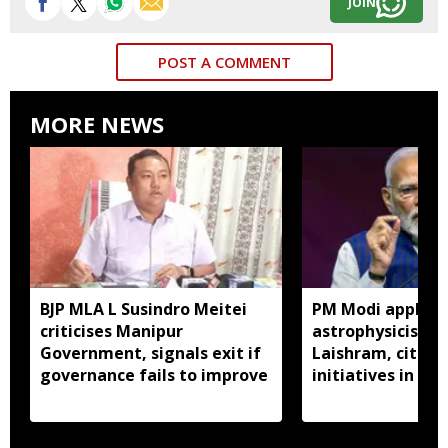
JOIN
POST A COMMENT
MORE NEWS
BJP MLA L Susindro Meitei
PM Modi applaud
criticises Manipur
astrophysicist R
Government, signals exit if
Laishram, citize
governance fails to improve
initiatives in 'M