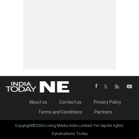
About us
Contact us
Privacy Policy
Terms and Conditions
Partners
Copyright©2026 Living Media India Limited. For reprint rights:
Syndications Today