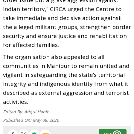
Indian territory,” CIRCA urged the Centre to
take immediate and decisive action against
the alleged militant groups, strengthen border
security and ensure justice and rehabilitation
for affected families.
The organisation also appealed to all
communities in Manipur to remain united and
vigilant in safeguarding the state’s territorial
integrity and indigenous identity from what it
described as external aggression and terrorist
activities.
Edited By:
Atiqul Habib
Published On:
May 08, 2026