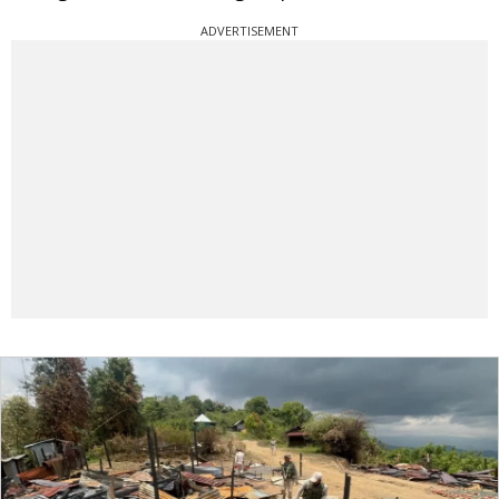
ADVERTISEMENT