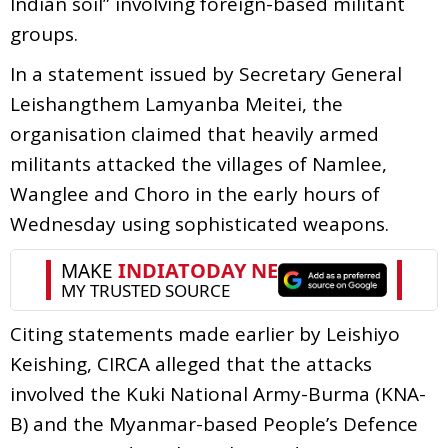
Indian soil” involving foreign-based militant
groups.
In a statement issued by Secretary General
Leishangthem Lamyanba Meitei, the
organisation claimed that heavily armed
militants attacked the villages of Namlee,
Wanglee and Choro in the early hours of
Wednesday using sophisticated weapons.
Citing statements made earlier by Leishiyo
Keishing, CIRCA alleged that the attacks
involved the Kuki National Army-Burma (KNA-
B) and the Myanmar-based People’s Defence