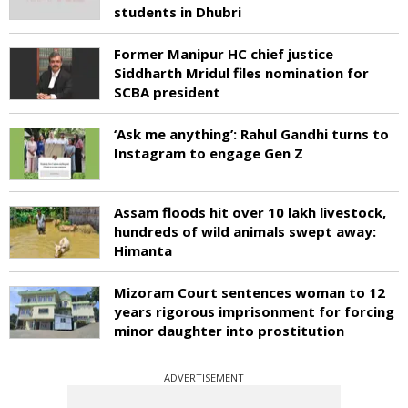
students in Dhubri
Former Manipur HC chief justice
Siddharth Mridul files nomination for
SCBA president
‘Ask me anything’: Rahul Gandhi turns to
Instagram to engage Gen Z
Assam floods hit over 10 lakh livestock,
hundreds of wild animals swept away:
Himanta
Mizoram Court sentences woman to 12
years rigorous imprisonment for forcing
minor daughter into prostitution
ADVERTISEMENT