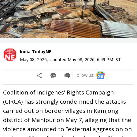
India TodayNE
May 08, 2026
,
Updated
May 08, 2026, 6:49 PM
IST
Follow us:
Coalition of Indigenes' Rights Campaign
(CIRCA) has strongly condemned the attacks
carried out on border villages in Kamjong
district of Manipur on May 7, alleging that the
violence amounted to “external aggression on