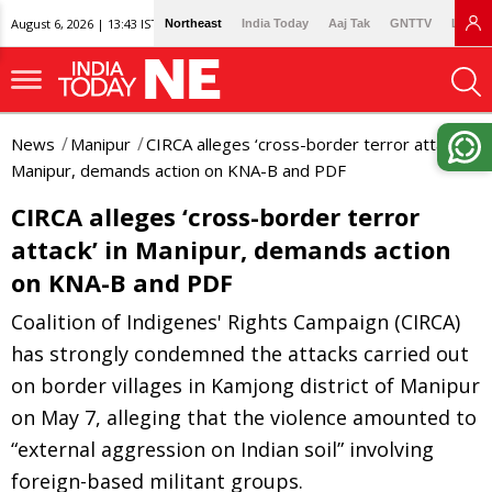
August 6, 2026 | 13:43 IST
Northeast
India Today
Aaj Tak
GNTTV
Lallan
News
Manipur
CIRCA alleges ‘cross-border terror attack’ in
Manipur, demands action on KNA-B and PDF
CIRCA alleges ‘cross-border terror
attack’ in Manipur, demands action
on KNA-B and PDF
Coalition of Indigenes' Rights Campaign (CIRCA)
has strongly condemned the attacks carried out
on border villages in Kamjong district of Manipur
on May 7, alleging that the violence amounted to
“external aggression on Indian soil” involving
foreign-based militant groups.