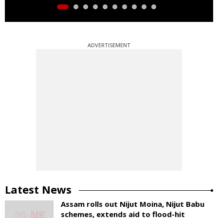
ADVERTISEMENT
Latest News
Assam rolls out Nijut Moina, Nijut Babu
schemes, extends aid to flood-hit