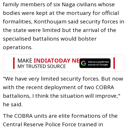
family members of six Naga civilians whose
bodies were kept at the mortuary for official
formalities, Konthoujam said security forces in
the state were limited but the arrival of the
specialised battalions would bolster
operations.
"We have very limited security forces. But now
with the recent deployment of two COBRA
battalions, I think the situation will improve,"
he said.
The COBRA units are elite formations of the
Central Reserve Police Force trained in