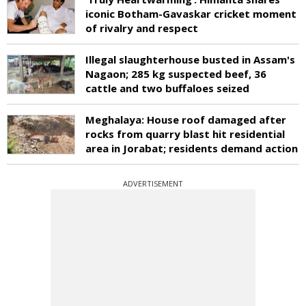
iconic Botham-Gavaskar cricket moment
of rivalry and respect
Illegal slaughterhouse busted in Assam's
Nagaon; 285 kg suspected beef, 36
cattle and two buffaloes seized
Meghalaya: House roof damaged after
rocks from quarry blast hit residential
area in Jorabat; residents demand action
ADVERTISEMENT