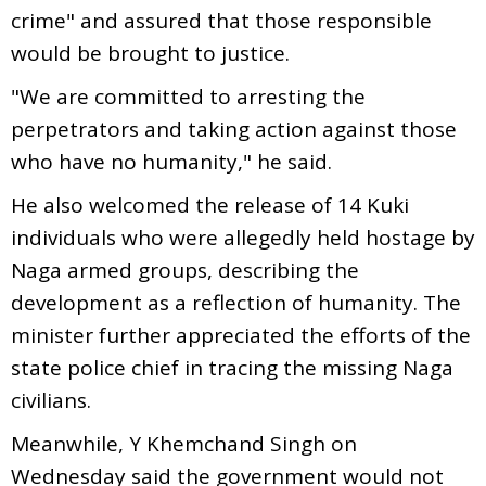
crime" and assured that those responsible
would be brought to justice.
"We are committed to arresting the
perpetrators and taking action against those
who have no humanity," he said.
He also welcomed the release of 14 Kuki
individuals who were allegedly held hostage by
Naga armed groups, describing the
development as a reflection of humanity. The
minister further appreciated the efforts of the
state police chief in tracing the missing Naga
civilians.
Meanwhile, Y Khemchand Singh on
Wednesday said the government would not