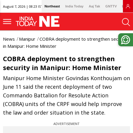
August 7, 2026 | 08:23 IST
Northeast
India Today
Aaj Tak
GNTTV
Lallan
News
Manipur
COBRA deployment to strengthen security
in Manipur: Home Minister
COBRA deployment to strengthen
security in Manipur: Home Minister
Manipur Home Minister Govindas Konthoujam on
June 11 said the recent deployment of two
Commando Battalion for Resolute Action
(COBRA) units of the CRPF would help improve
the law and order situation in the state.
ADVERTISEMENT