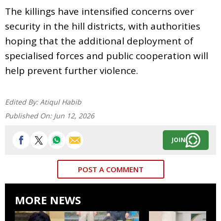
The killings have intensified concerns over
security in the hill districts, with authorities
hoping that the additional deployment of
specialised forces and public cooperation will
help prevent further violence.
Edited By:
Atiqul Habib
Published On:
Jun 12, 2026
JOIN
POST A COMMENT
MORE NEWS