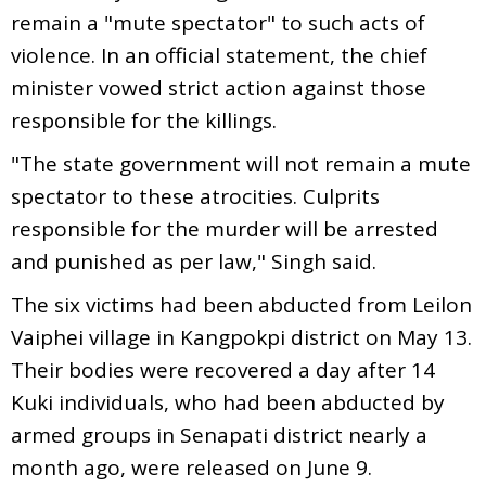
remain a "mute spectator" to such acts of
violence. In an official statement, the chief
minister vowed strict action against those
responsible for the killings.
"The state government will not remain a mute
spectator to these atrocities. Culprits
responsible for the murder will be arrested
and punished as per law," Singh said.
The six victims had been abducted from Leilon
Vaiphei village in Kangpokpi district on May 13.
Their bodies were recovered a day after 14
Kuki individuals, who had been abducted by
armed groups in Senapati district nearly a
month ago, were released on June 9.