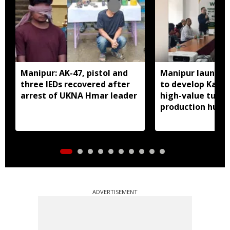
Manipur: AK-47, pistol and
Manipur launches
three IEDs recovered after
to develop Kang
arrest of UKNA Hmar leader
high-value turme
production hub
ADVERTISEMENT