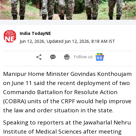
India TodayNE
Jun 12, 2026
,
Updated
Jun 12, 2026, 8:18 AM
IST
Follow us:
Manipur Home Minister Govindas Konthoujam
on June 11 said the recent deployment of two
Commando Battalion for Resolute Action
(COBRA) units of the CRPF would help improve
the law and order situation in the state.
Speaking to reporters at the Jawaharlal Nehru
Institute of Medical Sciences after meeting