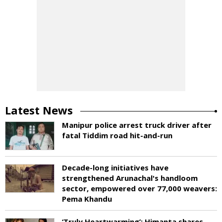
Latest News
Manipur police arrest truck driver after
fatal Tiddim road hit-and-run
Decade-long initiatives have
strengthened Arunachal's handloom
sector, empowered over 77,000 weavers:
Pema Khandu
‘Truly Heartwarming’: Himanta shares