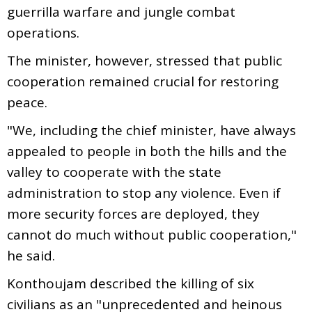
guerrilla warfare and jungle combat
operations.
The minister, however, stressed that public
cooperation remained crucial for restoring
peace.
"We, including the chief minister, have always
appealed to people in both the hills and the
valley to cooperate with the state
administration to stop any violence. Even if
more security forces are deployed, they
cannot do much without public cooperation,"
he said.
Konthoujam described the killing of six
civilians as an "unprecedented and heinous