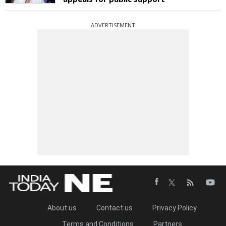
ADVERTISEMENT
About us
Contact us
Privacy Policy
Terms and Conditions
Partners