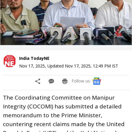
India TodayNE
Nov 17, 2025
,
Updated
Nov 17, 2025, 12:49 PM
IST
Follow us:
The Coordinating Committee on Manipur
Integrity (COCOMI) has submitted a detailed
memorandum to the Prime Minister,
countering recent claims made by the United