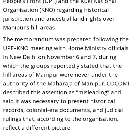
People’s Front (UPF) and the Kuki National
Organisation (KNO) regarding historical
jurisdiction and ancestral land rights over
Manipur’s hill areas.
The memorandum was prepared following the
UPF–KNO meeting with Home Ministry officials
in New Delhi on November 6 and 7, during
which the groups reportedly stated that the
hill areas of Manipur were never under the
authority of the Maharaja of Manipur. COCOMI
described this assertion as “misleading” and
said it was necessary to present historical
records, colonial-era documents, and judicial
rulings that, according to the organisation,
reflect a different picture.