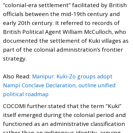
“colonial-era settlement” facilitated by British
officials between the mid-19th century and
early 20th century. It referred to records of
British Political Agent William McCulloch, who
documented the settlement of Kuki villages as
part of the colonial administration’s frontier
strategy.
Also Read:
Manipur: Kuki-Zo groups adopt
Nampi Conclave Declaration, outline unified
political roadmap
COCOMI further stated that the term “Kuki”
itself emerged during the colonial period and
functioned as an administrative classification
rather than an indigenous identity, arguing