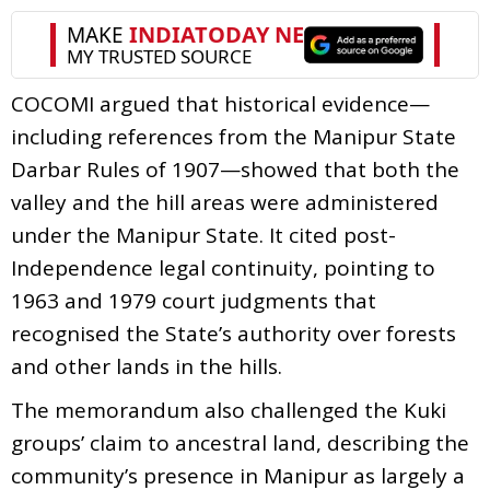
COCOMI argued that historical evidence—
including references from the Manipur State
Darbar Rules of 1907—showed that both the
valley and the hill areas were administered
under the Manipur State. It cited post-
Independence legal continuity, pointing to
1963 and 1979 court judgments that
recognised the State’s authority over forests
and other lands in the hills.
The memorandum also challenged the Kuki
groups’ claim to ancestral land, describing the
community’s presence in Manipur as largely a