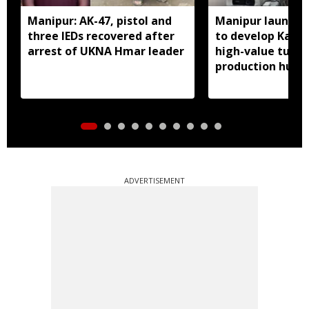
Manipur: AK-47, pistol and
Manipur launches
three IEDs recovered after
to develop Kang
arrest of UKNA Hmar leader
high-value turme
production hub
ADVERTISEMENT