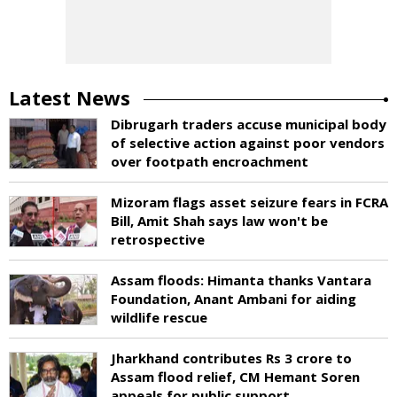
Latest News
Dibrugarh traders accuse municipal body
of selective action against poor vendors
over footpath encroachment
Mizoram flags asset seizure fears in FCRA
Bill, Amit Shah says law won't be
retrospective
Assam floods: Himanta thanks Vantara
Foundation, Anant Ambani for aiding
wildlife rescue
Jharkhand contributes Rs 3 crore to
Assam flood relief, CM Hemant Soren
appeals for public support