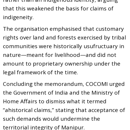
that this weakened the basis for claims of
indigeneity.
The organisation emphasised that customary
rights over land and forests exercised by tribal
communities were historically usufructuary in
nature—meant for livelihood—and did not
amount to proprietary ownership under the
legal framework of the time.
Concluding the memorandum, COCOMI urged
the Government of India and the Ministry of
Home Affairs to dismiss what it termed
“ahistorical claims,” stating that acceptance of
such demands would undermine the
territorial integrity of Manipur.