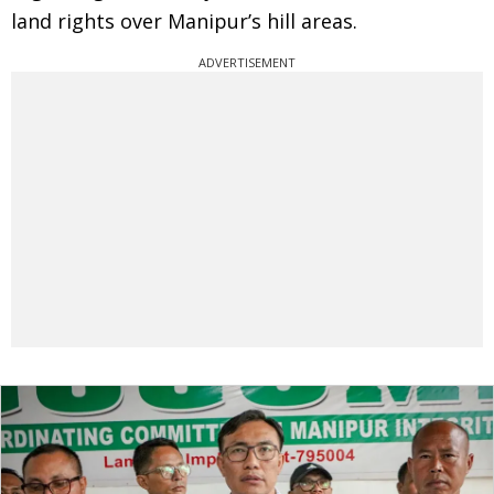
land rights over Manipur’s hill areas.
ADVERTISEMENT