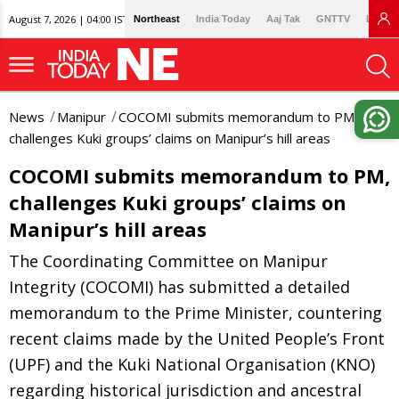
August 7, 2026 | 04:00 IST
Northeast
India Today
Aaj Tak
GNTTV
Lallan
News
Manipur
COCOMI submits memorandum to PM,
challenges Kuki groups’ claims on Manipur’s hill areas
COCOMI submits memorandum to PM,
challenges Kuki groups’ claims on
Manipur’s hill areas
The Coordinating Committee on Manipur
Integrity (COCOMI) has submitted a detailed
memorandum to the Prime Minister, countering
recent claims made by the United People’s Front
(UPF) and the Kuki National Organisation (KNO)
regarding historical jurisdiction and ancestral