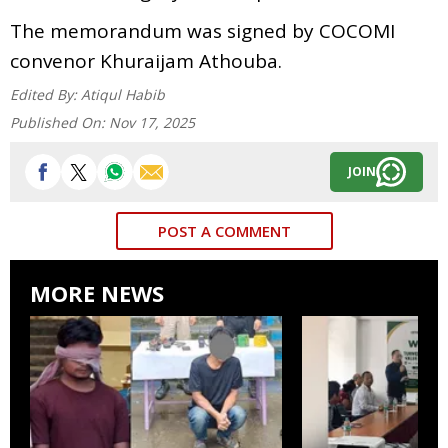
The memorandum was signed by COCOMI
convenor Khuraijam Athouba.
Edited By:
Atiqul Habib
Published On:
Nov 17, 2025
JOIN
POST A COMMENT
MORE NEWS