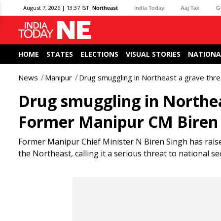
August 7, 2026 | 13:37 IST
Northeast
India Today
Aaj Tak
G
HOME
STATES
ELECTIONS
VISUAL STORIES
NATIONA
News
Manipur
Drug smuggling in Northeast a grave thre
Drug smuggling in Northea
Former Manipur CM Biren
Former Manipur Chief Minister N Biren Singh has rais
the Northeast, calling it a serious threat to national s