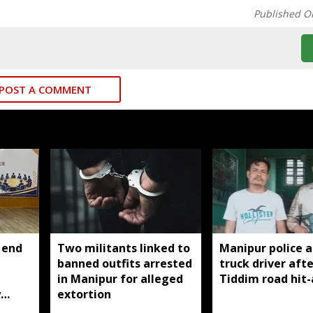
Published O
POST A COMMENT
 end
Two militants linked to
Manipur police a
banned outfits arrested
truck driver afte
g
in Manipur for alleged
Tiddim road hit
y
extortion