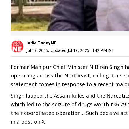
India TodayNE
Jul 19, 2025
,
Updated
Jul 19, 2025, 4:42 PM
IST
Former Manipur Chief Minister N Biren Singh h
operating across the Northeast, calling it a ser
statement comes in response to a recent major
Singh lauded the Assam Rifles and the Narcotic
which led to the seizure of drugs worth ₹36.79 c
their coordinated operation… Such decisive act
in a post on X.