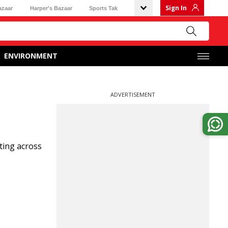
Sign In
azaar
Harper's Bazaar
Sports Tak
ENVIRONMENT
ADVERTISEMENT
ting across