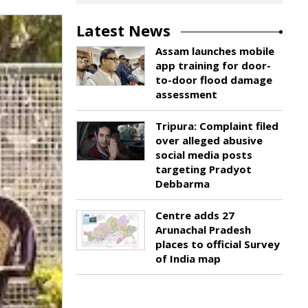
Latest News
Assam launches mobile
app training for door-
to-door flood damage
assessment
Tripura: Complaint filed
over alleged abusive
social media posts
targeting Pradyot
Debbarma
Centre adds 27
Arunachal Pradesh
places to official Survey
of India map