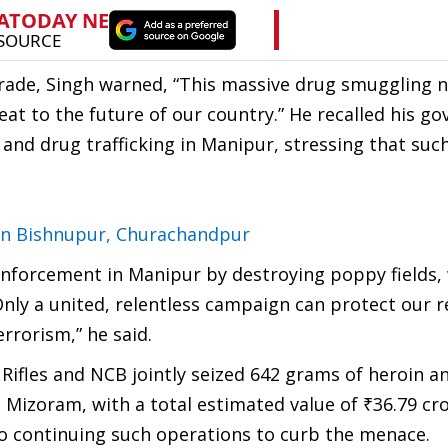
trade, Singh warned, “This massive drug smuggling 
at to the future of our country.” He recalled his g
nd drug trafficking in Manipur, stressing that such
in Bishnupur, Churachandpur
enforcement in Manipur by destroying poppy fields,
 “Only a united, relentless campaign can protect our 
rrorism,” he said.
Rifles and NCB jointly seized 642 grams of heroin a
zoram, with a total estimated value of ₹36.79 cro
to continuing such operations to curb the menace.