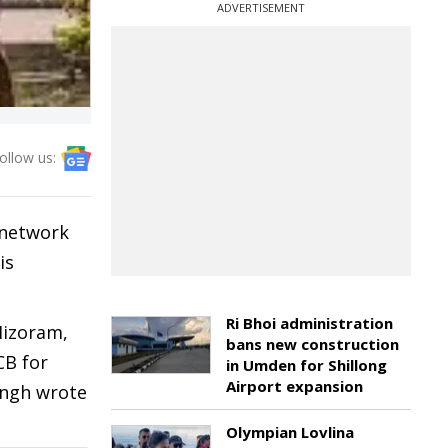
ADVERTISEMENT
ollow us:
 network
is
Ri Bhoi administration
Mizoram,
bans new construction
CB for
in Umden for Shillong
Airport expansion
ingh wrote
Olympian Lovlina