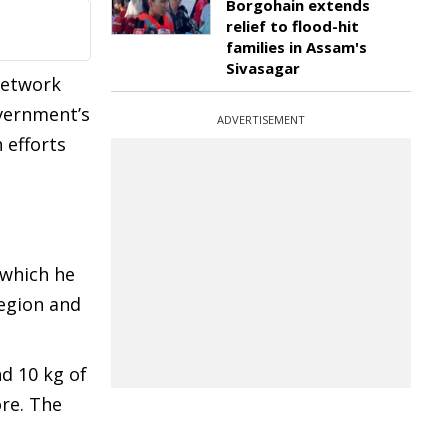
Borgohain extends
relief to flood-hit
families in Assam's
Sivasagar
network
overnment’s
ADVERTISEMENT
 efforts
 which he
region and
nd 10 kg of
re. The