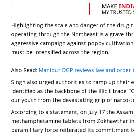
Highlighting the scale and danger of the drug 
operating through the Northeast is a grave thre
aggressive campaign against poppy cultivation a
must be intensified across the region.
Also Read:
Manipur DGP reviews law and order 
Singh also urged authorities to ramp up their 
identified as the backbone of the illicit trade.
our youth from the devastating grip of narco-te
According to a statement, on July 17 the Assam 
methamphetamine tablets from Zokhawthar in Mi
paramilitary force reiterated its commitment 