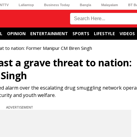
NTTV
Lallantop
Business Today
Bangla
Malayalam
BT B
L
OPINION
ENTERTAINMENT
SPORTS
LIFESTYLE
VIDEOS
at to nation: Former Manipur CM Biren Singh
st a grave threat to nation:
 Singh
ed alarm over the escalating drug smuggling network opera
ecurity and youth welfare.
ADVERTISEMENT