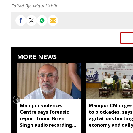
Edited By:
Atiqul Habib
MORE NEWS
Manipur violence:
Manipur CM urges
Centre says forensic
to blockades, says
report found Biren
agitations hurtin
Singh audio recordings
economy and dail
manipulated
wage earners