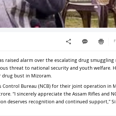
F
as raised alarm over the escalating drug smuggling
ious threat to national security and youth welfare. H
 drug bust in Mizoram.
s Control Bureau (NCB) for their joint operation in 
rore. “I sincerely appreciate the Assam Rifles and N
ion deserves recognition and continued support,” S