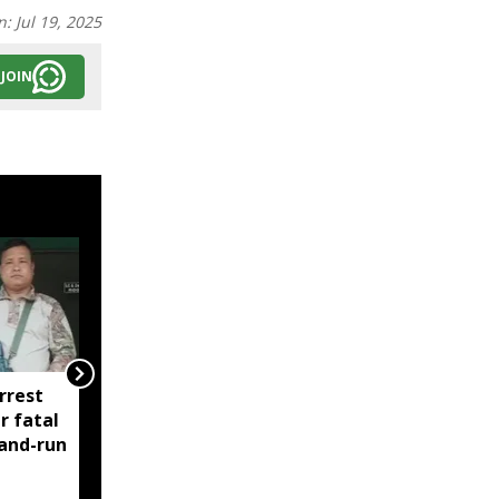
n:
Jul 19, 2025
JOIN
rrest
Manipur: AK-47, pistol
r fatal
and three IEDs
-and-run
recovered after arrest
of UKNA Hmar leader