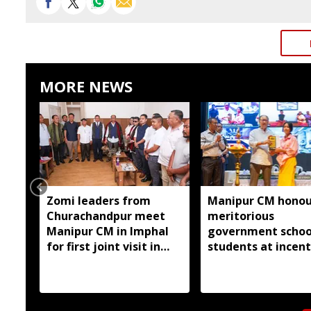
MORE NEWS
Zomi leaders from
Manipur CM honou
Churachandpur meet
meritorious
Manipur CM in Imphal
government schoo
for first joint visit in
students at incent
nearly three years
awards ceremony