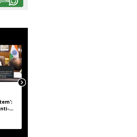
JOIN
Manipur Police arrest
KYKL, KCP cadres;
tem':
heroin worth over 1 kg
nti-
seized from Assam man