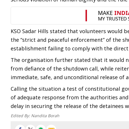
KSO Sadar Hills stated that volunteers would be
the “strict and peaceful enforcement” of the sh
establishment failing to comply with the direc
The organisation further stated that it would n
from defiance of the shutdown call, while reite
immediate, safe, and unconditional release of a
Calling the situation a test of constitutional go
of adequate response from the authorities and 
delay in securing the release of the detainees w
Edited By:
Nandita Borah