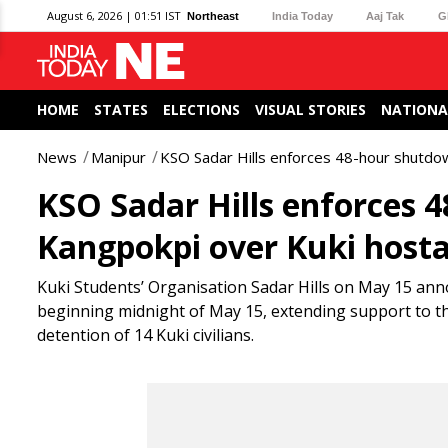
August 6, 2026 | 01:51 IST
Northeast
India Today
Aaj Tak
G
HOME
STATES
ELECTIONS
VISUAL STORIES
NATIONA
News
Manipur
KSO Sadar Hills enforces 48-hour shutdow
KSO Sadar Hills enforces 
Kangpokpi over Kuki hostag
Kuki Students’ Organisation Sadar Hills on May 15 ann
beginning midnight of May 15, extending support to th
detention of 14 Kuki civilians.