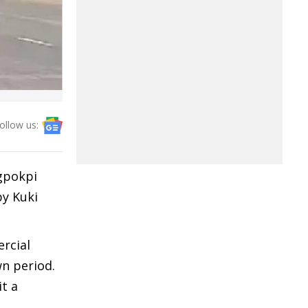
ollow us:
gpokpi
by Kuki
ercial
wn period.
it a