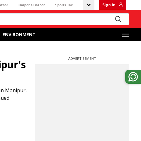
Sign In
azaar
Harper's Bazaar
Sports Tak
ENVIRONMENT
ADVERTISEMENT
ipur's
in Manipur,
nued