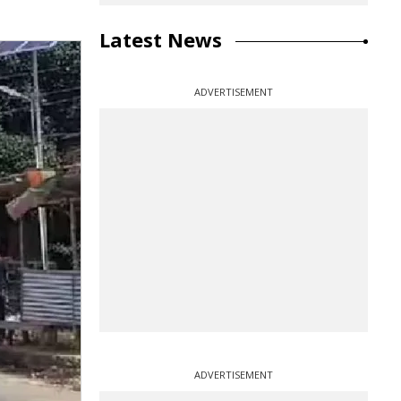
Latest News
ADVERTISEMENT
ADVERTISEMENT