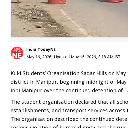
India TodayNE
May 16, 2026
,
Updated
May 16, 2026, 8:18 AM
IST
Kuki Students’ Organisation Sadar Hills on Ma
district in Manipur, beginning midnight of May
Inpi Manipur over the continued detention of 14 
The student organisation declared that all scho
establishments, and transport services across 
The organisation described the continued detent
serious violation of human dignity and the rule 