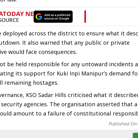
 deployed across the district to ensure what it des
utdown. It also warned that any public or private
tive would face consequences.
ot be held responsible for any untoward incidents a
rating its support for Kuki Inpi Manipur’s demand fo
ll remaining hostages.
vernance, KSO Sadar Hills criticised what it describe
security agencies. The organisation asserted that a
ould amount to a failure of constitutional responsibi
Published On