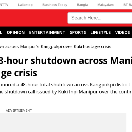
NTTV
Lallantop
Business Today
Bangla
Malayalam
BT B
L
OPINION
ENTERTAINMENT
SPORTS
LIFESTYLE
VIDEOS
n across Manipur's Kangpokpi over Kuki hostage crisis
48-hour shutdown across Man
e crisis
ounced a 48-hour total shutdown across Kangpokpi district 
e shutdown call issued by Kuki Inpi Manipur over the conti
ADVERTISEMENT