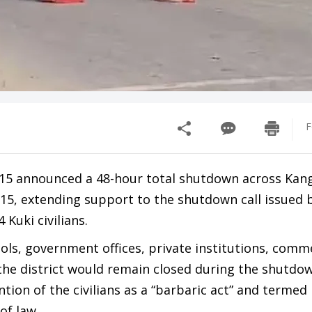
F
y 15 announced a 48-hour total shutdown across Kan
 15, extending support to the shutdown call issued 
Kuki civilians.
ols, government offices, private institutions, comm
the district would remain closed during the shutdo
ion of the civilians as a “barbaric act” and termed 
of law.