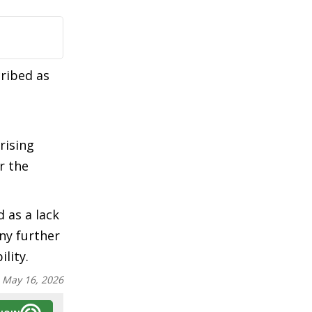
cribed as
rising
r the
d as a lack
ny further
lity.
:
May 16, 2026