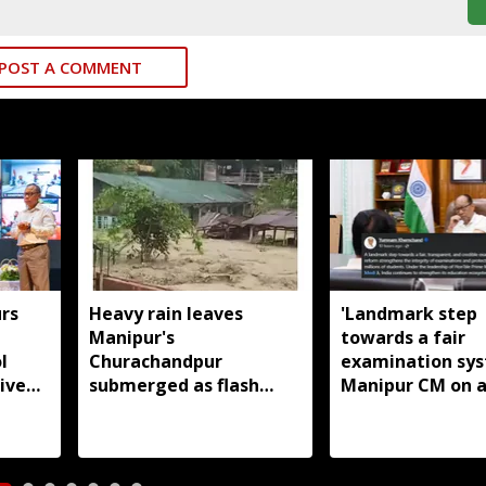
POST A COMMENT
rs
Heavy rain leaves
'Landmark step
Manipur's
towards a fair
l
Churachandpur
examination sys
ive
submerged as flash
Manipur CM on a
floods disrupt normal
paper leak law
life