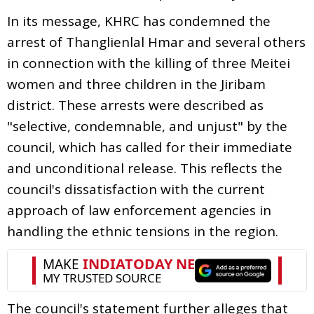
In its message, KHRC has condemned the
arrest of Thanglienlal Hmar and several others
in connection with the killing of three Meitei
women and three children in the Jiribam
district. These arrests were described as
"selective, condemnable, and unjust" by the
council, which has called for their immediate
and unconditional release. This reflects the
council's dissatisfaction with the current
approach of law enforcement agencies in
handling the ethnic tensions in the region.
The council's statement further alleges that