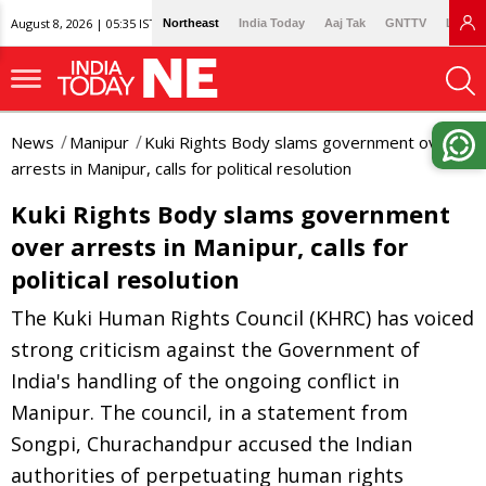
August 8, 2026 | 05:35 IST
Northeast
India Today
Aaj Tak
GNTTV
Lallan
News
Manipur
Kuki Rights Body slams government over
arrests in Manipur, calls for political resolution
Kuki Rights Body slams government
over arrests in Manipur, calls for
political resolution
The Kuki Human Rights Council (KHRC) has voiced
strong criticism against the Government of
India's handling of the ongoing conflict in
Manipur. The council, in a statement from
Songpi, Churachandpur accused the Indian
authorities of perpetuating human rights