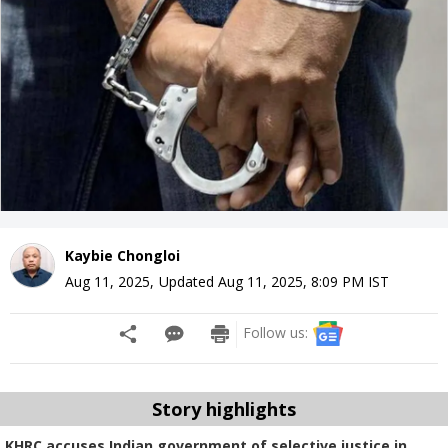
Kaybie Chongloi
Aug 11, 2025
,
Updated
Aug 11, 2025, 8:09 PM
IST
Follow us:
Story highlights
KHRC accuses Indian government of selective justice in