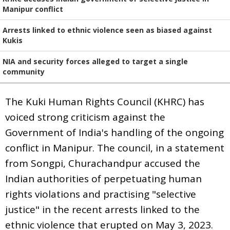
Manipur conflict
Arrests linked to ethnic violence seen as biased against
Kukis
NIA and security forces alleged to target a single
community
The Kuki Human Rights Council (KHRC) has
voiced strong criticism against the
Government of India's handling of the ongoing
conflict in Manipur. The council, in a statement
from Songpi, Churachandpur accused the
Indian authorities of perpetuating human
rights violations and practising "selective
justice" in the recent arrests linked to the
ethnic violence that erupted on May 3, 2023.