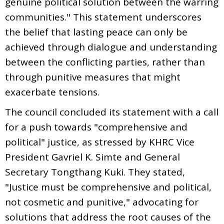
genuine political solution between the warring
communities." This statement underscores
the belief that lasting peace can only be
achieved through dialogue and understanding
between the conflicting parties, rather than
through punitive measures that might
exacerbate tensions.
The council concluded its statement with a call
for a push towards "comprehensive and
political" justice, as stressed by KHRC Vice
President Gavriel K. Simte and General
Secretary Tongthang Kuki. They stated,
"Justice must be comprehensive and political,
not cosmetic and punitive," advocating for
solutions that address the root causes of the