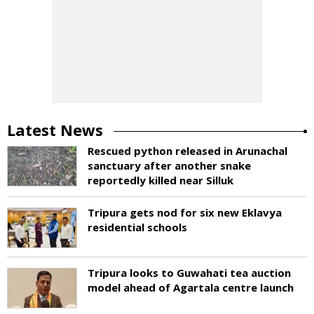
Latest News
Rescued python released in Arunachal
sanctuary after another snake
reportedly killed near Silluk
Tripura gets nod for six new Eklavya
residential schools
Tripura looks to Guwahati tea auction
model ahead of Agartala centre launch