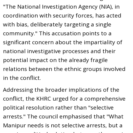
"The National Investigation Agency (NIA), in
coordination with security forces, has acted
with bias, deliberately targeting a single
community." This accusation points to a
significant concern about the impartiality of
national investigative processes and their
potential impact on the already fragile
relations between the ethnic groups involved
in the conflict.
Addressing the broader implications of the
conflict, the KHRC urged for a comprehensive
political resolution rather than "selective
arrests." The council emphasised that "What
Manipur needs is not selective arrests, but a