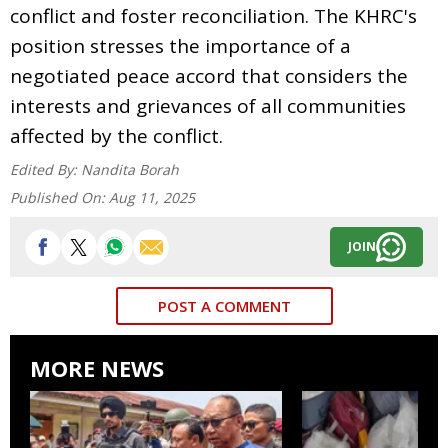
conflict and foster reconciliation. The KHRC's
position stresses the importance of a
negotiated peace accord that considers the
interests and grievances of all communities
affected by the conflict.
Edited By:
Nandita Borah
Published On:
Aug 11, 2025
JOIN
POST A COMMENT
MORE NEWS