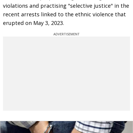
violations and practising "selective justice" in the
recent arrests linked to the ethnic violence that
erupted on May 3, 2023.
ADVERTISEMENT