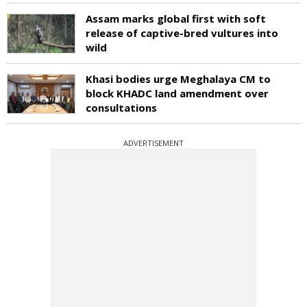
Assam marks global first with soft
release of captive-bred vultures into
wild
Khasi bodies urge Meghalaya CM to
block KHADC land amendment over
consultations
ADVERTISEMENT