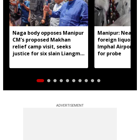
Naga body opposes Manipur
Manipur: Nearly 
CM's proposed Makhan
foreign liquor se
relief camp visit, seeks
Imphal Airport, 
justice for six slain Liangmai
for probe
men
ADVERTISEMENT