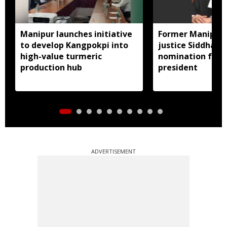
Manipur launches initiative
Former Manipur 
to develop Kangpokpi into
justice Siddharth
high-value turmeric
nomination for 
production hub
president
ADVERTISEMENT