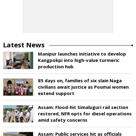
Latest News
Manipur launches initiative to develop
Kangpokpi into high-value turmeric
production hub
85 days on, families of six slain Naga
civilians await justice as Poumai women
extend support
Assam: Flood-hit Simaluguri rail section
restored, NFR opts for diesel operations
amid safety concerns
Assam: Public services hit as officials