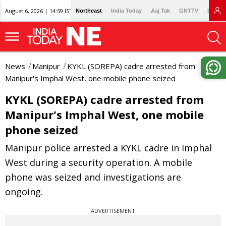
August 6, 2026 | 14:59 IST
Northeast
India Today
Aaj Tak
GNTTV
Lallan
News
Manipur
KYKL (SOREPA) cadre arrested from
Manipur's Imphal West, one mobile phone seized
KYKL (SOREPA) cadre arrested from
Manipur's Imphal West, one mobile
phone seized
Manipur police arrested a KYKL cadre in Imphal
West during a security operation. A mobile
phone was seized and investigations are
ongoing.
ADVERTISEMENT