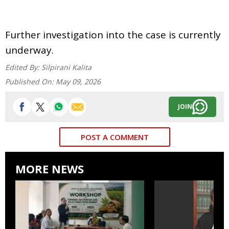
Further investigation into the case is currently
underway.
Edited By:
Silpirani Kalita
Published On:
May 09, 2026
JOIN
POST A COMMENT
MORE NEWS