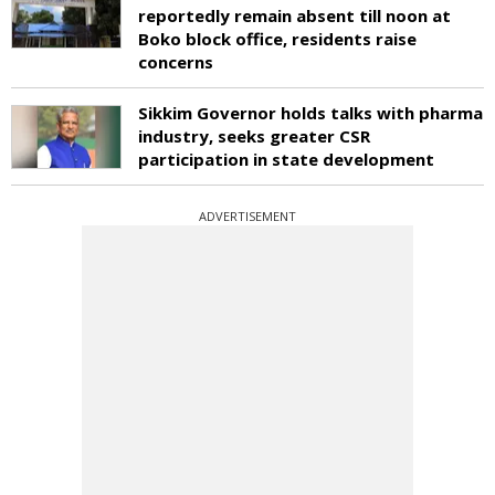
reportedly remain absent till noon at
Boko block office, residents raise
concerns
Sikkim Governor holds talks with pharma
industry, seeks greater CSR
participation in state development
ADVERTISEMENT