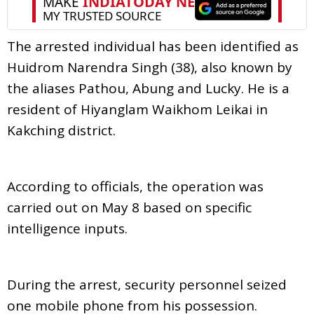
The arrested individual has been identified as
Huidrom Narendra Singh (38), also known by
the aliases Pathou, Abung and Lucky. He is a
resident of Hiyanglam Waikhom Leikai in
Kakching district.
According to officials, the operation was
carried out on May 8 based on specific
intelligence inputs.
During the arrest, security personnel seized
one mobile phone from his possession.