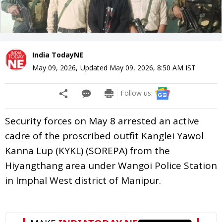
India TodayNE
May 09, 2026
,
Updated
May 09, 2026, 8:50 AM
IST
Follow us:
Security forces on May 8 arrested an active
cadre of the proscribed outfit Kanglei Yawol
Kanna Lup (KYKL) (SOREPA) from the
Hiyangthang area under Wangoi Police Station
in Imphal West district of Manipur.