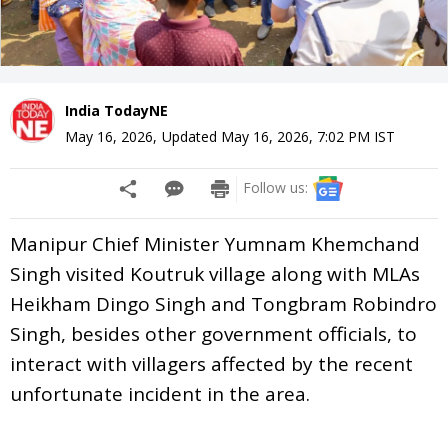
India TodayNE
May 16, 2026
,
Updated
May 16, 2026, 7:02 PM
IST
Follow us:
Manipur Chief Minister Yumnam Khemchand
Singh visited Koutruk village along with MLAs
Heikham Dingo Singh and Tongbram Robindro
Singh, besides other government officials, to
interact with villagers affected by the recent
unfortunate incident in the area.