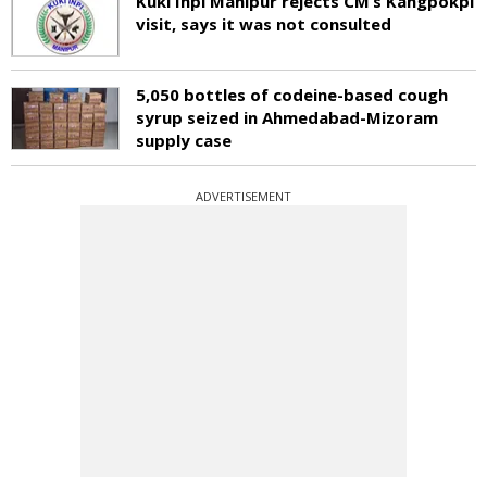
Kuki Inpi Manipur rejects CM’s Kangpokpi
visit, says it was not consulted
5,050 bottles of codeine-based cough
syrup seized in Ahmedabad-Mizoram
supply case
ADVERTISEMENT