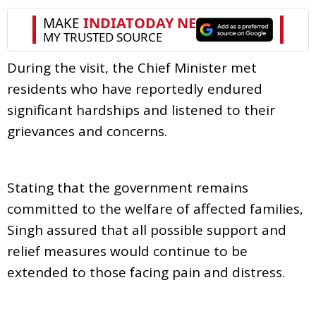
During the visit, the Chief Minister met
residents who have reportedly endured
significant hardships and listened to their
grievances and concerns.
Stating that the government remains
committed to the welfare of affected families,
Singh assured that all possible support and
relief measures would continue to be
extended to those facing pain and distress.