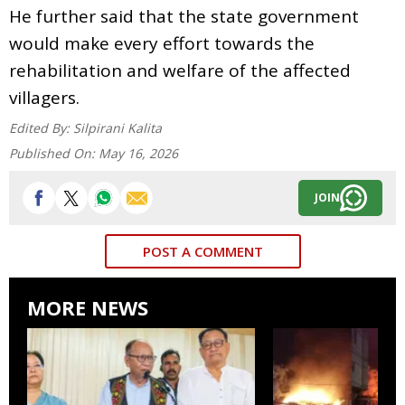
He further said that the state government
would make every effort towards the
rehabilitation and welfare of the affected
villagers.
Edited By:
Silpirani Kalita
Published On:
May 16, 2026
JOIN
POST A COMMENT
MORE NEWS