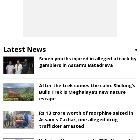
Latest News
Seven youths injured in alleged attack by
gamblers in Assam’s Batadrava
After the trek comes the calm: Shillong’s
Bulls Trek is Meghalaya’s new nature
escape
Rs 13 crore worth of morphine seized in
Assam's Cachar, one alleged drug
trafficker arrested