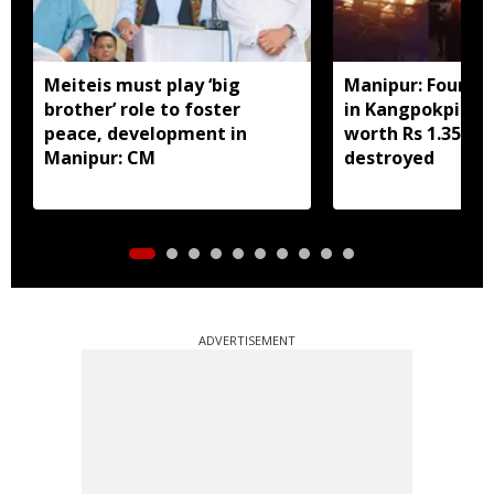
Meiteis must play ‘big
Manipur: Four h
brother’ role to foster
in Kangpokpi fir
peace, development in
worth Rs 1.35 cro
Manipur: CM
destroyed
ADVERTISEMENT