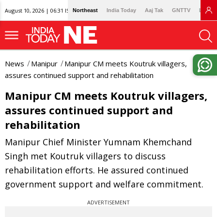
August 10, 2026 | 06:31 IST
Northeast
India Today
Aaj Tak
GNTTV
Lallan
News
Manipur
Manipur CM meets Koutruk villagers,
assures continued support and rehabilitation
Manipur CM meets Koutruk villagers,
assures continued support and
rehabilitation
Manipur Chief Minister Yumnam Khemchand
Singh met Koutruk villagers to discuss
rehabilitation efforts. He assured continued
government support and welfare commitment.
ADVERTISEMENT