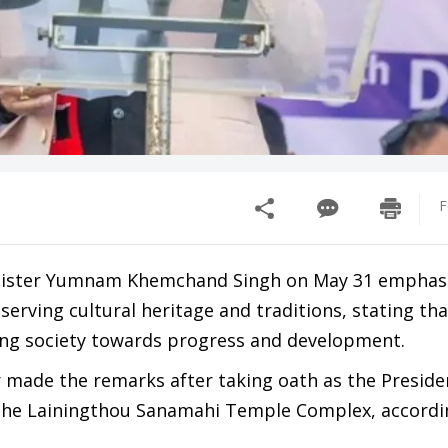
F
nister Yumnam Khemchand Singh on May 31 emphas
erving cultural heritage and traditions, stating tha
ding society towards progress and development.
r made the remarks after taking oath as the Preside
the Lainingthou Sanamahi Temple Complex, accordi