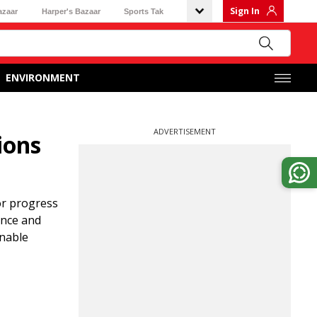
Sign In
azaar
Harper's Bazaar
Sports Tak
ENVIRONMENT
ADVERTISEMENT
ions
or progress
ance and
inable