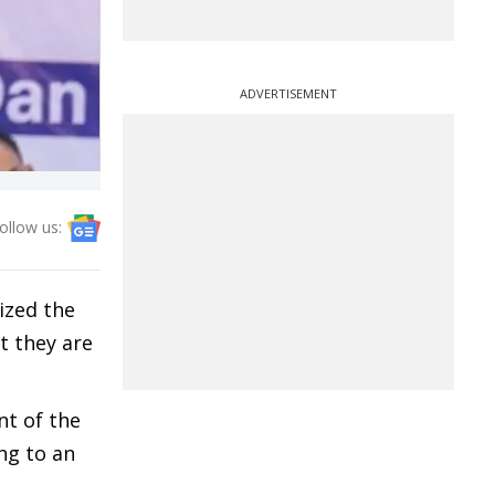
ADVERTISEMENT
ollow us:
ized the
t they are
nt of the
ng to an