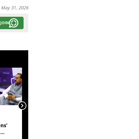
:
May 31, 2026
JOIN
India, Myanmar in talks
to resolve
ns'
undemarcated Manipur
l
border stretch, says
 CM
MEA