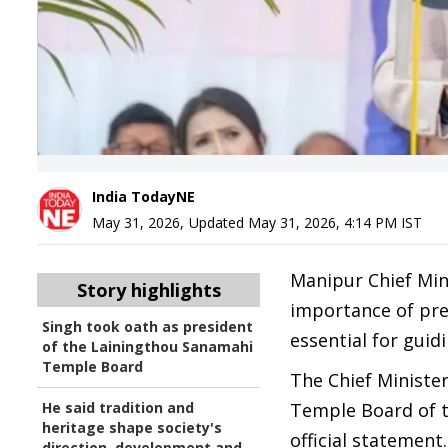
India TodayNE
May 31, 2026
,
Updated
May 31, 2026, 4:14 PM
IST
Manipur Chief Mi
Story highlights
importance of pres
Singh took oath as president
essential for gui
of the Lainingthou Sanamahi
Temple Board
The Chief Ministe
He said tradition and
Temple Board of 
heritage shape society's
official statement.
direction, development and