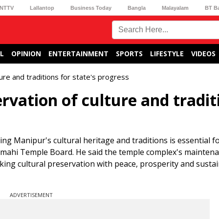
NTTV
Lallantop
Business Today
Bangla
Malayalam
BT B
L
OPINION
ENTERTAINMENT
SPORTS
LIFESTYLE
VIDEOS
re and traditions for state's progress
rvation of culture and tradit
 Manipur's cultural heritage and traditions is essential f
namahi Temple Board. He said the temple complex's mainten
king cultural preservation with peace, prosperity and susta
ADVERTISEMENT