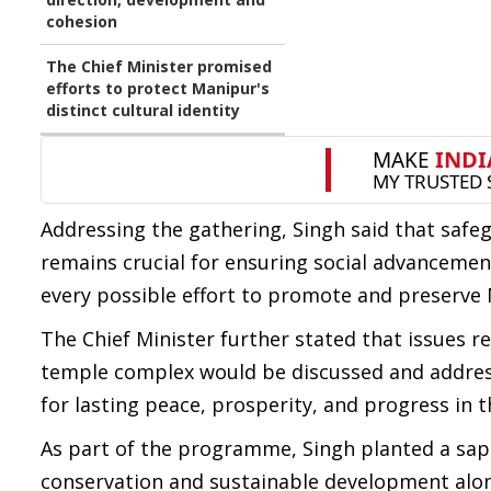
cohesion
The Chief Minister promised
efforts to protect Manipur's
distinct cultural identity
Addressing the gathering, Singh said that safegu
remains crucial for ensuring social advanceme
every possible effort to promote and preserve M
The Chief Minister further stated that issues 
temple complex would be discussed and addres
for lasting peace, prosperity, and progress in t
As part of the programme, Singh planted a sap
conservation and sustainable development alon