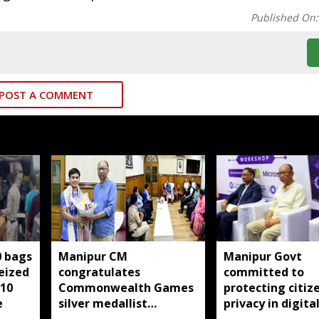
Published On
POST A COMMENT
0 bags
Manipur CM
Manipur Govt
seized
congratulates
committed to
 10
Commonwealth Games
protecting citize
e
silver medallist
privacy in digita
Jadumani Singh, assures
transformation: