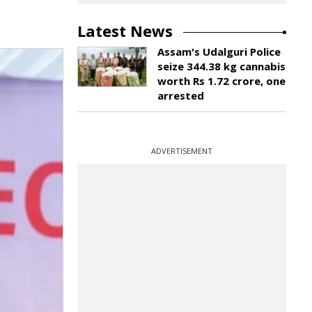
Latest News
Assam's Udalguri Police
seize 344.38 kg cannabis
worth Rs 1.72 crore, one
arrested
ADVERTISEMENT