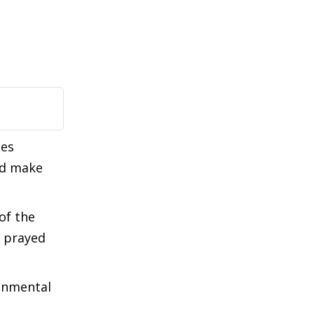
ues
ld make
of the
o prayed
ronmental