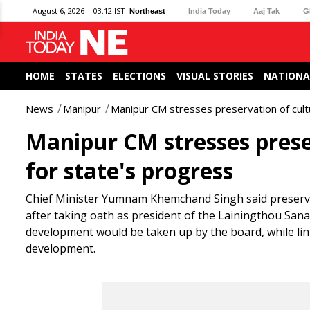
August 6, 2026 | 03:12 IST
Northeast
India Today
Aaj Tak
G
HOME
STATES
ELECTIONS
VISUAL STORIES
NATIONA
News
Manipur
Manipur CM stresses preservation of cultu
Manipur CM stresses prese
for state's progress
Chief Minister Yumnam Khemchand Singh said preserving
after taking oath as president of the Lainingthou Sa
development would be taken up by the board, while lin
development.