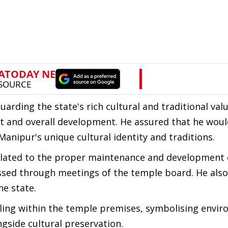
arding the state's rich cultural and traditional val
nt and overall development. He assured that he wou
anipur's unique cultural identity and traditions.
related to the proper maintenance and development 
sed through meetings of the temple board. He als
he state.
ling within the temple premises, symbolising envi
gside cultural preservation.