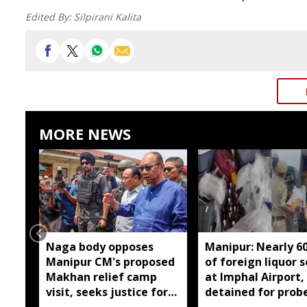
Edited By:
Silpirani Kalita
MORE NEWS
Naga body opposes
Manipur: Nearly 6
Manipur CM's proposed
of foreign liquor 
Makhan relief camp
at Imphal Airport,
visit, seeks justice for
detained for prob
six slain Liangmai men