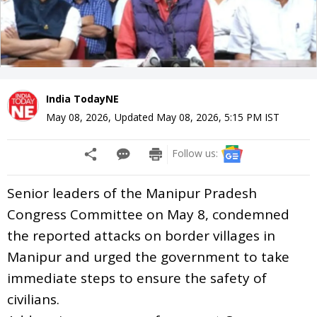
India TodayNE
May 08, 2026
,
Updated
May 08, 2026, 5:15 PM
IST
Follow us:
Senior leaders of the Manipur Pradesh
Congress Committee on May 8, condemned
the reported attacks on border villages in
Manipur and urged the government to take
immediate steps to ensure the safety of
civilians.