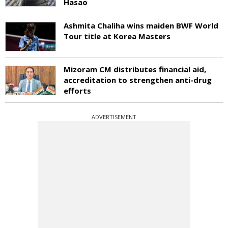
Hasao
Ashmita Chaliha wins maiden BWF World
Tour title at Korea Masters
Mizoram CM distributes financial aid,
accreditation to strengthen anti-drug
efforts
ADVERTISEMENT