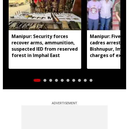
Manipur: Security forces
Manipur: Five in
recover arms, ammunition,
cadres arrested 
suspected IED from reserved
Bishnupur, Imph
forest in Imphal East
charges of extor
activities
ADVERTISEMENT