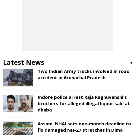
Latest News
Two Indian Army trucks involved in road
accident in Arunachal Pradesh
Indore police arrest Raja Raghuvanshi's
brothers for alleged illegal liquor sale at
dhaba
Assam: NHAI sets one-month deadline to
fix damaged NH-27 stretches in Dima