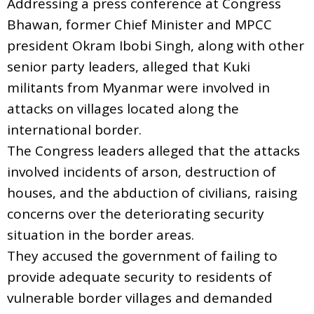
Addressing a press conference at Congress
Bhawan, former Chief Minister and MPCC
president Okram Ibobi Singh, along with other
senior party leaders, alleged that Kuki
militants from Myanmar were involved in
attacks on villages located along the
international border.
The Congress leaders alleged that the attacks
involved incidents of arson, destruction of
houses, and the abduction of civilians, raising
concerns over the deteriorating security
situation in the border areas.
They accused the government of failing to
provide adequate security to residents of
vulnerable border villages and demanded