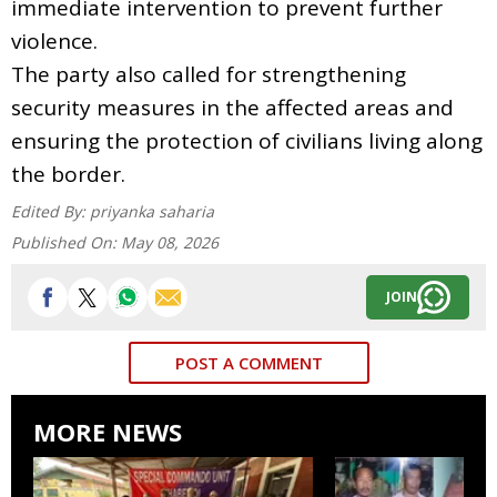
immediate intervention to prevent further
violence.
The party also called for strengthening
security measures in the affected areas and
ensuring the protection of civilians living along
the border.
Edited By:
priyanka saharia
Published On:
May 08, 2026
JOIN
POST A COMMENT
MORE NEWS