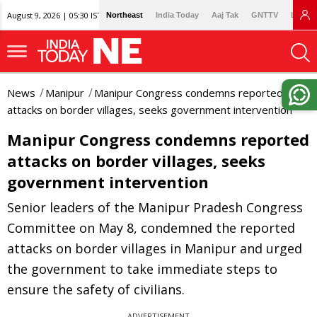
August 9, 2026 | 05:30 IST
Northeast
India Today
Aaj Tak
GNTTV
Lallan
News
Manipur
Manipur Congress condemns reported
attacks on border villages, seeks government intervention
Manipur Congress condemns reported
attacks on border villages, seeks
government intervention
Senior leaders of the Manipur Pradesh Congress
Committee on May 8, condemned the reported
attacks on border villages in Manipur and urged
the government to take immediate steps to
ensure the safety of civilians.
ADVERTISEMENT