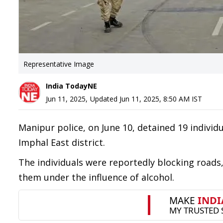
Representative Image
India TodayNE
Jun 11, 2025
,
Updated
Jun 11, 2025, 8:50 AM
IST
Manipur police, on June 10, detained 19 individu
Imphal East district.
The individuals were reportedly blocking roads
them under the influence of alcohol.