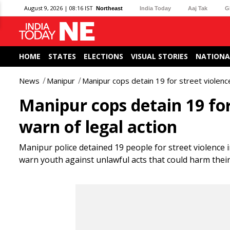
August 9, 2026 | 08:16 IST
Northeast
India Today
Aaj Tak
G
HOME
STATES
ELECTIONS
VISUAL STORIES
NATIONA
News
Manipur
Manipur cops detain 19 for street violence
Manipur cops detain 19 for
warn of legal action
Manipur police detained 19 people for street violence 
warn youth against unlawful acts that could harm their