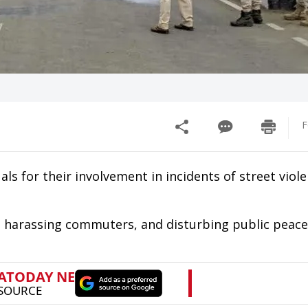
F
als for their involvement in incidents of street viole
, harassing commuters, and disturbing public peace