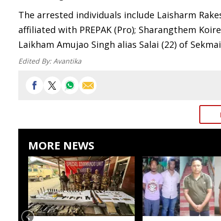
The arrested individuals include Laisharm Rake
affiliated with PREPAK (Pro); Sharangthem Koire
Laikham Amujao Singh alias Salai (22) of Sekmai
Edited By:
Avantika
MORE NEWS