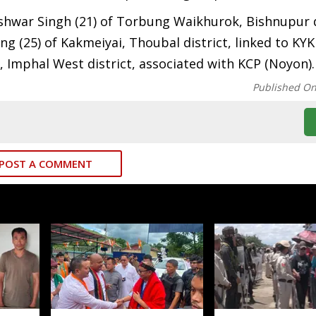
shwar Singh (21) of Torbung Waikhurok, Bishnupur d
ng (25) of Kakmeiyai, Thoubal district, linked to KYK
, Imphal West district, associated with KCP (Noyon).
Published O
POST A COMMENT