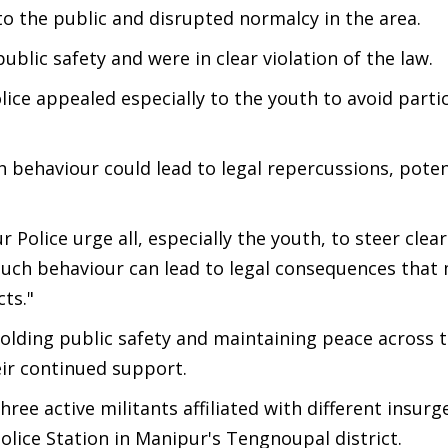
to the public and disrupted normalcy in the area.
ublic safety and were in clear violation of the law.
lice appealed especially to the youth to avoid partic
 behaviour could lead to legal repercussions, poten
 Police urge all, especially the youth, to steer clear
n such behaviour can lead to legal consequences that
ts."
lding public safety and maintaining peace across t
eir continued support.
hree active militants affiliated with different insur
lice Station in Manipur's Tengnoupal district.