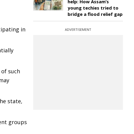
help: How Assam’s
young techies tried to
bridge a flood relief gap
ipating in
ADVERTISEMENT
tially
 of such
 may
he state,
gent groups