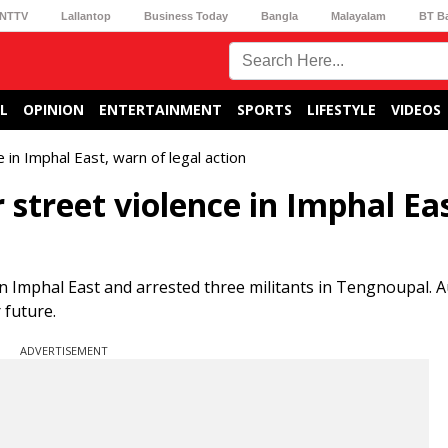
NTTV
Lallantop
Business Today
Bangla
Malayalam
BT B
L
OPINION
ENTERTAINMENT
SPORTS
LIFESTYLE
VIDEOS
 in Imphal East, warn of legal action
 street violence in Imphal Eas
in Imphal East and arrested three militants in Tengnoupal. A
 future.
ADVERTISEMENT