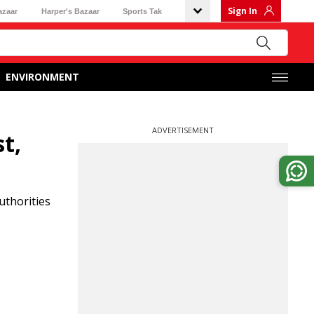
Sign In
azaar
Harper's Bazaar
Sports Tak
ENVIRONMENT
ADVERTISEMENT
t,
uthorities