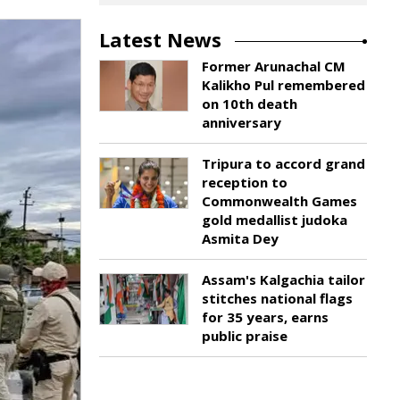
Latest News
Former Arunachal CM
Kalikho Pul remembered
on 10th death
anniversary
Tripura to accord grand
reception to
Commonwealth Games
gold medallist judoka
Asmita Dey
Assam's Kalgachia tailor
stitches national flags
for 35 years, earns
public praise