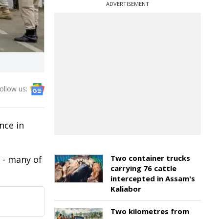
ADVERTISEMENT
ollow us:
nce in
Two container trucks
 - many of
carrying 76 cattle
intercepted in Assam's
Kaliabor
Two kilometres from