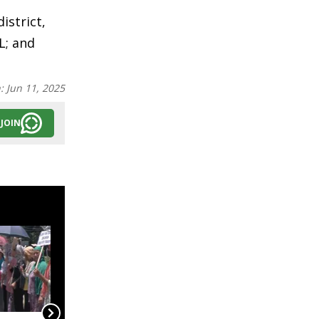
istrict,
L; and
n:
Jun 11, 2025
JOIN