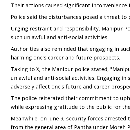
Their actions caused significant inconvenience 
Police said the disturbances posed a threat to p
Urging restraint and responsibility, Manipur Po
such unlawful and anti-social activities.
Authorities also reminded that engaging in such
harming one's career and future prospects.
Taking to X, the Manipur police stated, "Manipur
unlawful and anti-social activities. Engaging i
adversely affect one’s future and career prospec
The police reiterated their commitment to upho
while expressing gratitude to the public for th
Meanwhile, on June 9, security forces arrested t
from the general area of Pantha under Moreh Po