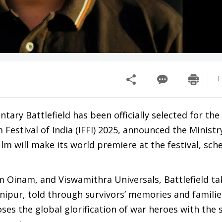
F
y Battlefield has been officially selected for the 
Festival of India (IFFI) 2025, announced the Ministr
m will make its world premiere at the festival, sch
inam, and Viswamithra Universals, Battlefield ta
anipur, told through survivors’ memories and families
ses the global glorification of war heroes with the 