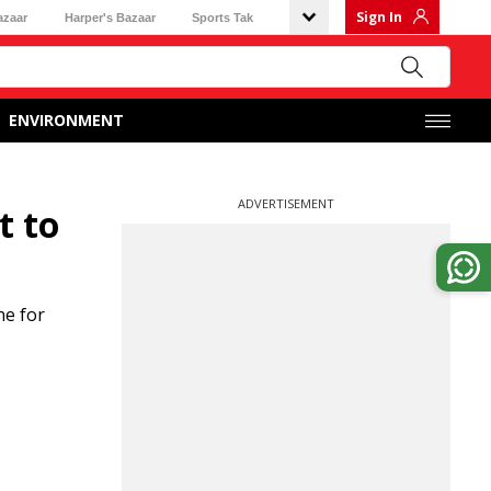
Sign In
azaar
Harper's Bazaar
Sports Tak
ENVIRONMENT
ADVERTISEMENT
t to
ne for