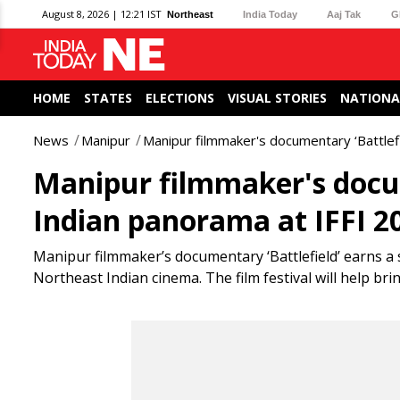
August 8, 2026 | 12:21 IST
Northeast
India Today
Aaj Tak
G
HOME
STATES
ELECTIONS
VISUAL STORIES
NATIONA
News
Manipur
Manipur filmmaker's documentary ‘Battlefi
Manipur filmmaker's docum
Indian panorama at IFFI 2
Manipur filmmaker’s documentary ‘Battlefield’ earns a 
Northeast Indian cinema. The film festival will help bri