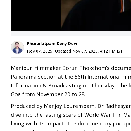
Phurailatpam Keny Devi
Nov 07, 2025
,
Updated
Nov 07, 2025, 4:12 PM
IST
Manipuri filmmaker Borun Thokchom’s documentar
Panorama section at the 56th International Film 
Information & Broadcasting on Thursday. The fil
Goa from November 20 to 28.
Produced by Manjoy Lourembam, Dr Radhesyam O
dive into the lasting scars of World War II in M
living with its impact. The documentary juxtapo