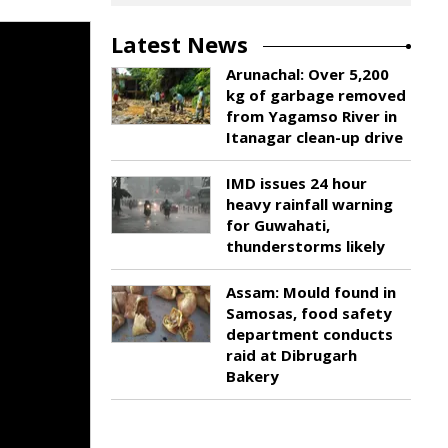
Latest News
Arunachal: Over 5,200
kg of garbage removed
from Yagamso River in
Itanagar clean-up drive
IMD issues 24 hour
heavy rainfall warning
for Guwahati,
thunderstorms likely
Assam: Mould found in
Samosas, food safety
department conducts
raid at Dibrugarh
Bakery