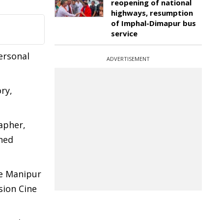
reopening of national
highways, resumption
of Imphal-Dimapur bus
service
ersonal
ADVERTISEMENT
ry,
apher,
oned
he Manipur
sion Cine