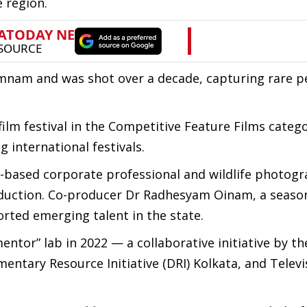
 region.
mnam and was shot over a decade, capturing rare p
film festival in the Competitive Feature Films catego
 international festivals.
ased corporate professional and wildlife photogr
production. Co-producer Dr Radhesyam Oinam, a seas
orted emerging talent in the state.
ntor” lab in 2022 — a collaborative initiative by t
ntary Resource Initiative (DRI) Kolkata, and Televi