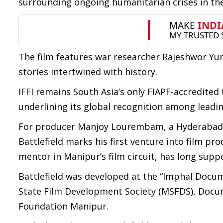
surrounding ongoing humanitarian crises in the
The film features war researcher Rajeshwor Yu
stories intertwined with history.
IFFI remains South Asia’s only FIAPF-accredited 
underlining its global recognition among leading
For producer Manjoy Lourembam, a Hyderabad-b
Battlefield marks his first venture into film 
mentor in Manipur’s film circuit, has long supp
Battlefield was developed at the “Imphal Docume
State Film Development Society (MSFDS), Docume
Foundation Manipur.