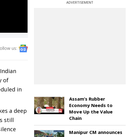
ADVERTISEMENT
ollow us:
Indian
y of
eduled in
Assam’s Rubber
Economy Needs to
kes a deep
Move Up the Value
Chain
 still
silence
Manipur CM announces