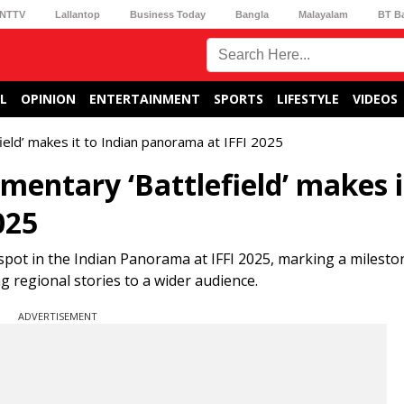
NTTV
Lallantop
Business Today
Bangla
Malayalam
BT B
L
OPINION
ENTERTAINMENT
SPORTS
LIFESTYLE
VIDEOS
eld’ makes it to Indian panorama at IFFI 2025
entary ‘Battlefield’ makes i
025
spot in the Indian Panorama at IFFI 2025, marking a milesto
ng regional stories to a wider audience.
ADVERTISEMENT