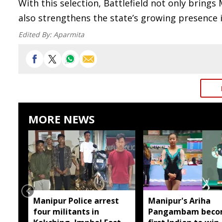
With this selection, Battlefield not only bring
also strengthens the state’s growing presence 
Edited By:
Aparmita
MORE NEWS
Manipur Police arrest
Manipur's Ariha
four militants in
Pangambam beco