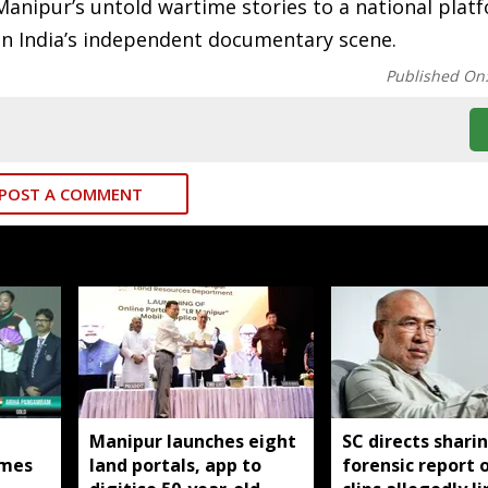
s Manipur’s untold wartime stories to a national plat
in India’s independent documentary scene.
Published On
POST A COMMENT
Manipur launches eight
SC directs shari
mes
land portals, app to
forensic report 