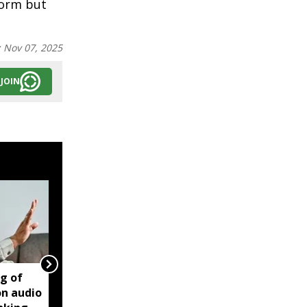
form but
:
Nov 07, 2025
JOIN
ng of
Manipur violence:
on audio
Centre says forensic