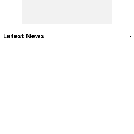
Latest News