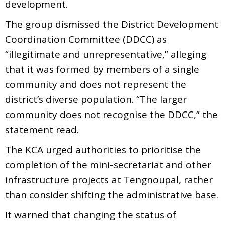
development.
The group dismissed the District Development
Coordination Committee (DDCC) as
“illegitimate and unrepresentative,” alleging
that it was formed by members of a single
community and does not represent the
district’s diverse population. “The larger
community does not recognise the DDCC,” the
statement read.
The KCA urged authorities to prioritise the
completion of the mini-secretariat and other
infrastructure projects at Tengnoupal, rather
than consider shifting the administrative base.
It warned that changing the status of