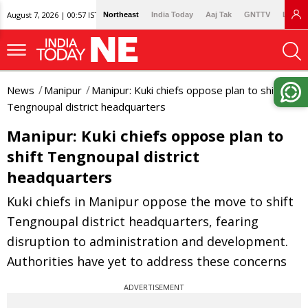
August 7, 2026 | 00:57 IST
Northeast
India Today
Aaj Tak
GNTTV
Lallan
News
Manipur
Manipur: Kuki chiefs oppose plan to shift
Tengnoupal district headquarters
Manipur: Kuki chiefs oppose plan to
shift Tengnoupal district
headquarters
Kuki chiefs in Manipur oppose the move to shift
Tengnoupal district headquarters, fearing
disruption to administration and development.
Authorities have yet to address these concerns
ADVERTISEMENT