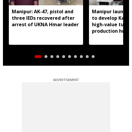
Manipur: AK-47, pistol and
Manipur launches
three IEDs recovered after
to develop Kang
arrest of UKNA Hmar leader
high-value turme
production hub
ADVERTISEMENT