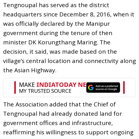
Tengnoupal has served as the district
headquarters since December 8, 2016, when it
was officially declared by the Manipur
government during the tenure of then
minister DK Korungthang Maring. The
decision, it said, was made based on the
village’s central location and connectivity along
the Asian Highway.
The Association added that the Chief of
Tengnoupal had already donated land for
government offices and infrastructure,
reaffirming his willingness to support ongoing