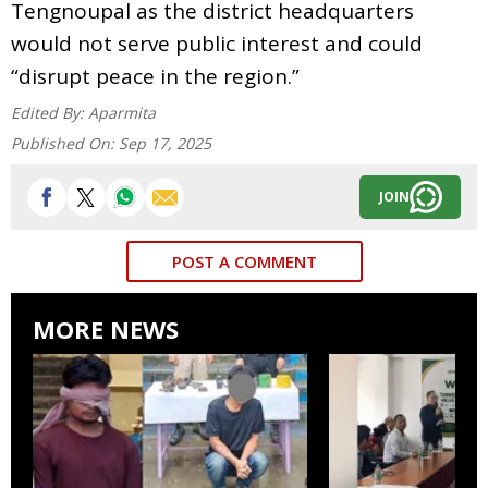
Tengnoupal as the district headquarters
would not serve public interest and could
“disrupt peace in the region.”
Edited By:
Aparmita
Published On:
Sep 17, 2025
JOIN
POST A COMMENT
MORE NEWS