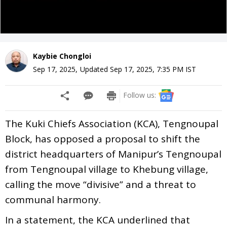
Kaybie Chongloi
Sep 17, 2025
,
Updated
Sep 17, 2025, 7:35 PM
IST
Follow us:
The Kuki Chiefs Association (KCA), Tengnoupal
Block, has opposed a proposal to shift the
district headquarters of Manipur’s Tengnoupal
from Tengnoupal village to Khebung village,
calling the move “divisive” and a threat to
communal harmony.
In a statement, the KCA underlined that