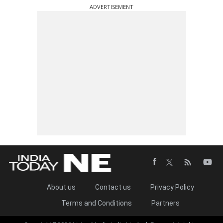
ADVERTISEMENT
About us
Contact us
Privacy Policy
Terms and Conditions
Partners