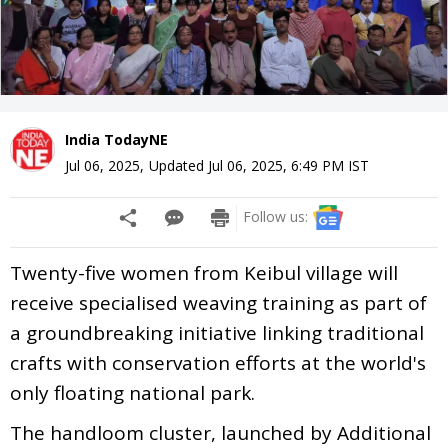
India TodayNE
Jul 06, 2025
,
Updated
Jul 06, 2025, 6:49 PM
IST
Follow us:
Twenty-five women from Keibul village will
receive specialised weaving training as part of
a groundbreaking initiative linking traditional
crafts with conservation efforts at the world's
only floating national park.
The handloom cluster, launched by Additional