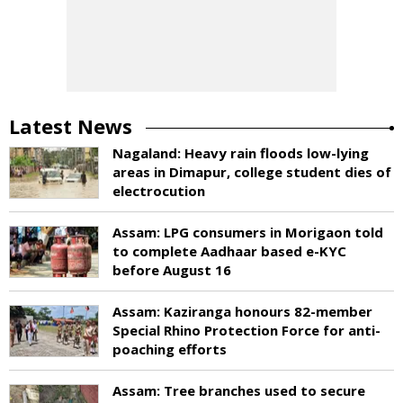
Latest News
Nagaland: Heavy rain floods low-lying
areas in Dimapur, college student dies of
electrocution
Assam: LPG consumers in Morigaon told
to complete Aadhaar based e-KYC
before August 16
Assam: Kaziranga honours 82-member
Special Rhino Protection Force for anti-
poaching efforts
Assam: Tree branches used to secure