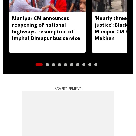
Manipur CM announces
‘Nearly three mo
reopening of national
justice’: Black fl
highways, resumption of
Manipur CM Khe
Imphal-Dimapur bus service
Makhan
ADVERTISEMENT