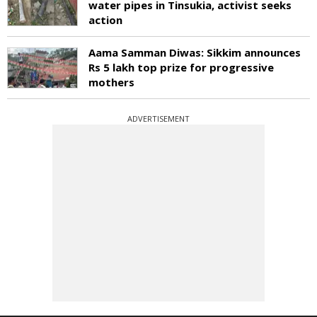
water pipes in Tinsukia, activist seeks
action
Aama Samman Diwas: Sikkim announces
Rs 5 lakh top prize for progressive
mothers
ADVERTISEMENT