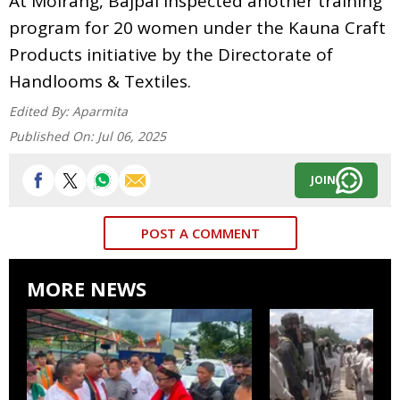
At Moirang, Bajpai inspected another training
program for 20 women under the Kauna Craft
Products initiative by the Directorate of
Handlooms & Textiles.
Edited By:
Aparmita
Published On:
Jul 06, 2025
JOIN
POST A COMMENT
MORE NEWS