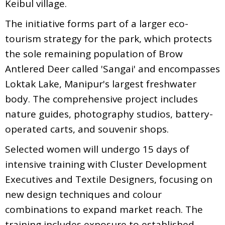
Keibul village.
The initiative forms part of a larger eco-
tourism strategy for the park, which protects
the sole remaining population of Brow
Antlered Deer called 'Sangai' and encompasses
Loktak Lake, Manipur's largest freshwater
body. The comprehensive project includes
nature guides, photography studios, battery-
operated carts, and souvenir shops.
Selected women will undergo 15 days of
intensive training with Cluster Development
Executives and Textile Designers, focusing on
new design techniques and colour
combinations to expand market reach. The
training includes exposure to established