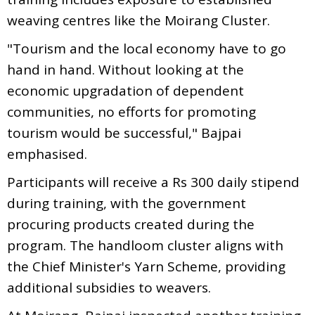
weaving centres like the Moirang Cluster.
"Tourism and the local economy have to go
hand in hand. Without looking at the
economic upgradation of dependent
communities, no efforts for promoting
tourism would be successful," Bajpai
emphasised.
Participants will receive a Rs 300 daily stipend
during training, with the government
procuring products created during the
program. The handloom cluster aligns with
the Chief Minister's Yarn Scheme, providing
additional subsidies to weavers.