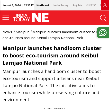
August 8, 2026 | 15:32 IST
Northeast
India Today
Aaj Tak
GNTTV
Lallan
News
Manipur
Manipur launches handloom cluster to boost
eco-tourism around Keibul Lamjao National Park
Manipur launches handloom cluster
to boost eco-tourism around Keibul
Lamjao National Park
Manipur launches a handloom cluster to boost
eco-tourism and support artisans near Keibul
Lamjao National Park. The initiative aims to
enhance tourism while preserving culture and
environment
ADVERTISEMENT