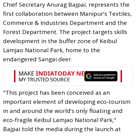
Chief Secretary Anurag Bajpai, represents the
first collaboration between Manipur's Textiles,
Commerce & Industries Department and the
Forest Department. The project targets skills
development in the buffer zone of Keibul
Lamjao National Park, home to the
endangered Sangai deer.
"This project has been conceived as an
important element of developing eco-tourism
in and around the world's only floating and
eco-fragile Keibul Lamjao National Park,"
Bajpai told the media during the launch at