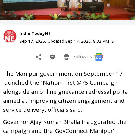
India TodayNE
Sep 17, 2025
,
Updated
Sep 17, 2025, 8:32 PM
IST
Follow us:
The Manipur government on September 17
launched the “Nation First @75 Campaign”
alongside an online grievance redressal portal
aimed at improving citizen engagement and
service delivery, officials said.
Governor Ajay Kumar Bhalla inaugurated the
campaign and the ‘GovConnect Manipur’