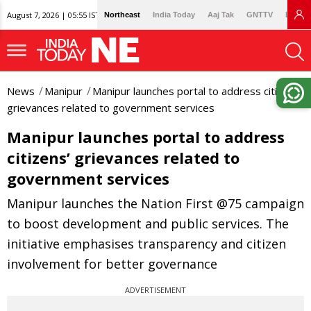
August 7, 2026 | 05:55 IST
Northeast
India Today
Aaj Tak
GNTTV
Lallan
News
Manipur
Manipur launches portal to address citizens’
grievances related to government services
Manipur launches portal to address
citizens’ grievances related to
government services
Manipur launches the Nation First @75 campaign
to boost development and public services. The
initiative emphasises transparency and citizen
involvement for better governance
ADVERTISEMENT