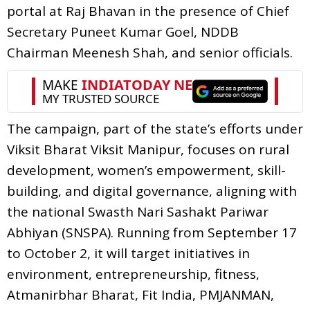
portal at Raj Bhavan in the presence of Chief
Secretary Puneet Kumar Goel, NDDB
Chairman Meenesh Shah, and senior officials.
The campaign, part of the state’s efforts under
Viksit Bharat Viksit Manipur, focuses on rural
development, women’s empowerment, skill-
building, and digital governance, aligning with
the national Swasth Nari Sashakt Pariwar
Abhiyan (SNSPA). Running from September 17
to October 2, it will target initiatives in
environment, entrepreneurship, fitness,
Atmanirbhar Bharat, Fit India, PMJANMAN,