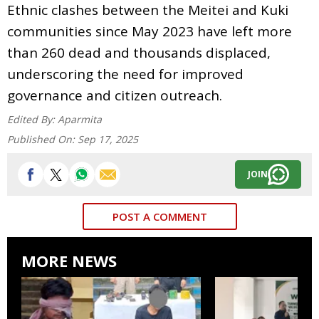
Ethnic clashes between the Meitei and Kuki
communities since May 2023 have left more
than 260 dead and thousands displaced,
underscoring the need for improved
governance and citizen outreach.
Edited By:
Aparmita
Published On:
Sep 17, 2025
JOIN
POST A COMMENT
MORE NEWS