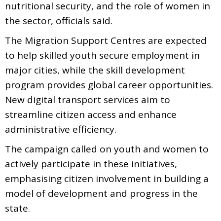
nutritional security, and the role of women in
the sector, officials said.
The Migration Support Centres are expected
to help skilled youth secure employment in
major cities, while the skill development
program provides global career opportunities.
New digital transport services aim to
streamline citizen access and enhance
administrative efficiency.
The campaign called on youth and women to
actively participate in these initiatives,
emphasising citizen involvement in building a
model of development and progress in the
state.