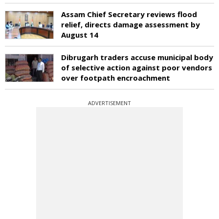
Assam Chief Secretary reviews flood
relief, directs damage assessment by
August 14
Dibrugarh traders accuse municipal body
of selective action against poor vendors
over footpath encroachment
ADVERTISEMENT