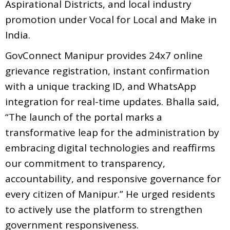
Aspirational Districts, and local industry
promotion under Vocal for Local and Make in
India.
GovConnect Manipur provides 24x7 online
grievance registration, instant confirmation
with a unique tracking ID, and WhatsApp
integration for real-time updates. Bhalla said,
“The launch of the portal marks a
transformative leap for the administration by
embracing digital technologies and reaffirms
our commitment to transparency,
accountability, and responsive governance for
every citizen of Manipur.” He urged residents
to actively use the platform to strengthen
government responsiveness.