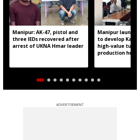
Manipur: AK-47, pistol and
Manipur launches
three IEDs recovered after
to develop Kang
arrest of UKNA Hmar leader
high-value turme
production hub
ADVERTISEMENT