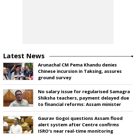
Latest News
Arunachal CM Pema Khandu denies
Chinese incursion in Taksing, assures
ground survey
No salary issue for regularised Samagra
Shiksha teachers, payment delayed due
to financial reforms: Assam minister
Gaurav Gogoi questions Assam flood
alert system after Centre confirms
ISRO's near real-time monitoring