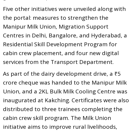
Five other initiatives were unveiled along with
the portal: measures to strengthen the
Manipur Milk Union, Migration Support
Centres in Delhi, Bangalore, and Hyderabad, a
Residential Skill Development Program for
cabin crew placement, and four new digital
services from the Transport Department.
As part of the dairy development drive, a ₹5
crore cheque was handed to the Manipur Milk
Union, and a 2KL Bulk Milk Cooling Centre was
inaugurated at Kakching. Certificates were also
distributed to three trainees completing the
cabin crew skill program. The Milk Union
initiative aims to improve rural livelihoods,