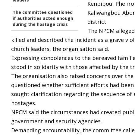
Kenpibou, Phenron
Kaliwangbou Abonm
The committee questioned
if authorities acted enough
district.
during the hostage crisis
The NPCM alleged 
killed and described the incident as a grave v
church leaders, the organisation said.
Expressing condolences to the bereaved famili
stood in solidarity with those affected by the t
The organisation also raised concerns over the h
questioned whether sufficient efforts had been 
sought clarification regarding the sequence of 
hostages.
NPCM said the circumstances had created publi
government and security agencies.
Demanding accountability, the committee calle