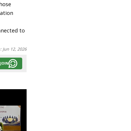
those
mation
nnected to
n:
Jun 12, 2026
JOIN