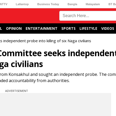
NTTV
Lallantop
Business Today
Bangla
Malayalam
BT B
L
OPINION
ENTERTAINMENT
SPORTS
LIFESTYLE
VIDEOS
independent probe into killing of six Naga civilians
 Committee seeks independen
ga civilians
s from Konsakhul and sought an independent probe. The com
ed accountability from authorities.
ADVERTISEMENT