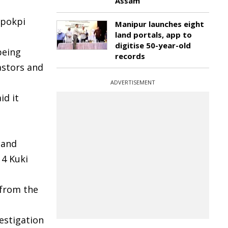
Assam
gpokpi
Manipur launches eight
land portals, app to
digitise 50-year-old
being
records
astors and
ADVERTISEMENT
id it
 and
14 Kuki
 from the
estigation