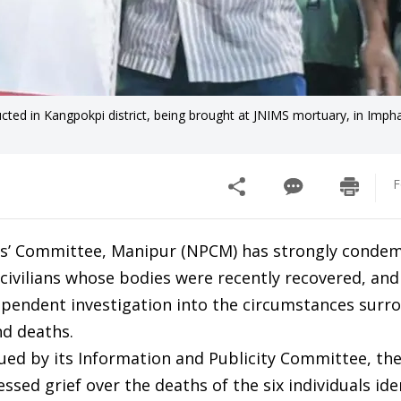
ed in Kangpokpi district, being brought at JNIMS mortuary, in Imph
F
es’ Committee, Manipur (NPCM) has strongly conde
a civilians whose bodies were recently recovered, and
endent investigation into the circumstances surr
nd deaths.
sued by its Information and Publicity Committee, th
ssed grief over the deaths of the six individuals ide