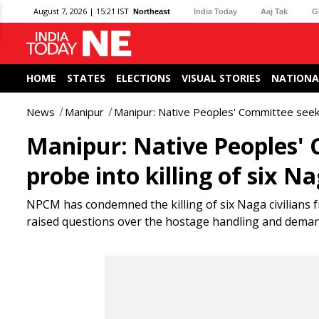
August 7, 2026 | 15:21 IST
Northeast
India Today
Aaj Tak
G
HOME
STATES
ELECTIONS
VISUAL STORIES
NATIONA
News
Manipur
Manipur: Native Peoples' Committee seeks 
Manipur: Native Peoples'
probe into killing of six Na
NPCM has condemned the killing of six Naga civilian
raised questions over the hostage handling and demand