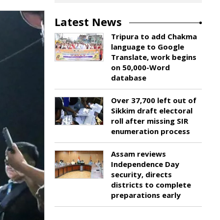
Latest News
Tripura to add Chakma
language to Google
Translate, work begins
on 50,000-Word
database
Over 37,700 left out of
Sikkim draft electoral
roll after missing SIR
enumeration process
Assam reviews
Independence Day
security, directs
districts to complete
preparations early