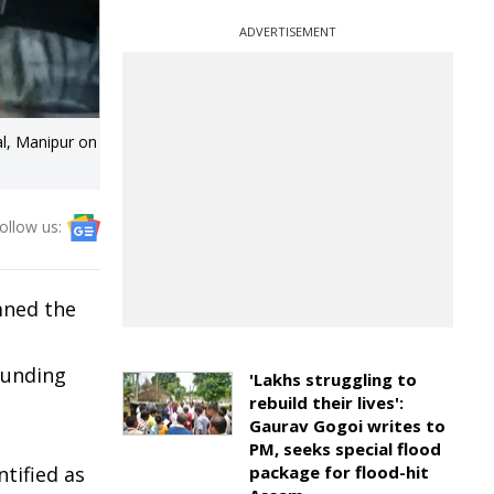
ADVERTISEMENT
al, Manipur on
ollow us:
mned the
ounding
'Lakhs struggling to
rebuild their lives':
Gaurav Gogoi writes to
e
PM, seeks special flood
ntified as
package for flood-hit