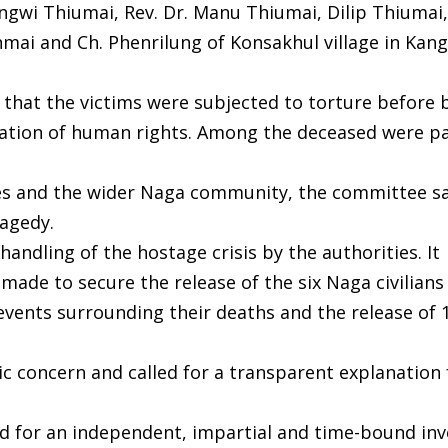
gwi Thiumai, Rev. Dr. Manu Thiumai, Dilip Thiumai,
ai and Ch. Phenrilung of Konsakhul village in Kan
that the victims were subjected to torture before 
iolation of human rights. Among the deceased were p
es and the wider Naga community, the committee sa
ragedy.
andling of the hostage crisis by the authorities. It
made to secure the release of the six Naga civilians
events surrounding their deaths and the release of 
c concern and called for a transparent explanation
d for an independent, impartial and time-bound inv