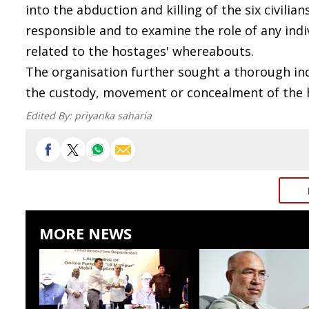
into the abduction and killing of the six civilia
responsible and to examine the role of any ind
related to the hostages' whereabouts.
The organisation further sought a thorough inqu
the custody, movement or concealment of the 
Edited By:
priyanka saharia
MORE NEWS