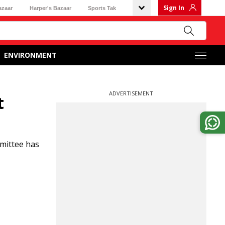
Sign In
azaar
Harper's Bazaar
Sports Tak
ENVIRONMENT
ADVERTISEMENT
t
mittee has