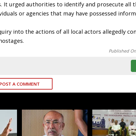
ns. It urged authorities to identify and prosecute all 
ividuals or agencies that may have possessed infor
iry into the actions of all local actors allegedly co
hostages.
Published O
POST A COMMENT