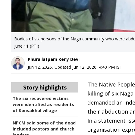
Bodies of six persons of the Naga community who were abduct
June 11 (PTI)
Phurailatpam Keny Devi
Jun 12, 2026
,
Updated
Jun 12, 2026, 4:40 PM
IST
The Native Peopl
Story highlights
killing of six Nag
The six recovered victims
demanded an indep
were identified as residents
of Konsakhul village
their abduction a
In a statement is
NPCM said some of the dead
included pastors and church
organisation expre
leaders