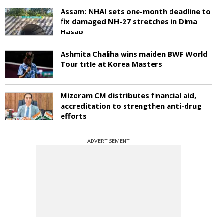
Assam: NHAI sets one-month deadline to
fix damaged NH-27 stretches in Dima
Hasao
Ashmita Chaliha wins maiden BWF World
Tour title at Korea Masters
Mizoram CM distributes financial aid,
accreditation to strengthen anti-drug
efforts
ADVERTISEMENT