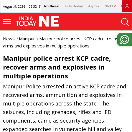
August 9, 2026 | 05:32 IST
Northeast
India Today
Aaj Tak
GNTTV
Lallan
News
Manipur
Manipur police arrest KCP cadre, recover
arms and explosives in multiple operations
Manipur police arrest KCP cadre,
recover arms and explosives in
multiple operations
Manipur Police arrested an active KCP cadre and
recovered arms, ammunition and explosives in
multiple operations across the state. The
seizures, including grenades, rifles and IED
components, came as security agencies
expanded searches in vulnerable hill and valley