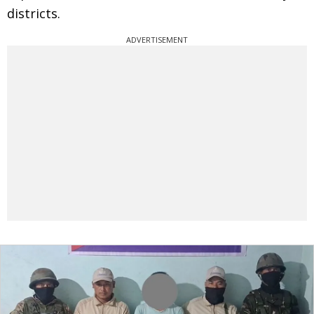
districts.
ADVERTISEMENT