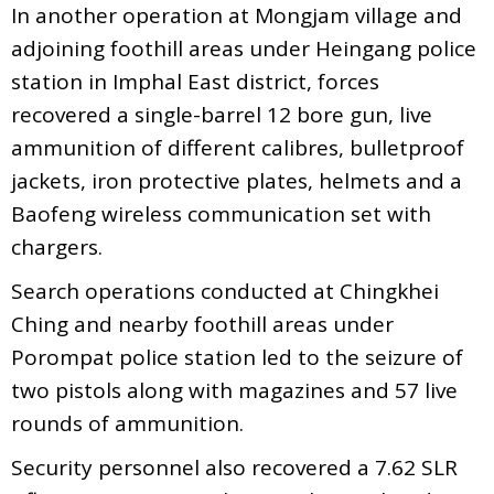
In another operation at Mongjam village and
adjoining foothill areas under Heingang police
station in Imphal East district, forces
recovered a single-barrel 12 bore gun, live
ammunition of different calibres, bulletproof
jackets, iron protective plates, helmets and a
Baofeng wireless communication set with
chargers.
Search operations conducted at Chingkhei
Ching and nearby foothill areas under
Porompat police station led to the seizure of
two pistols along with magazines and 57 live
rounds of ammunition.
Security personnel also recovered a 7.62 SLR