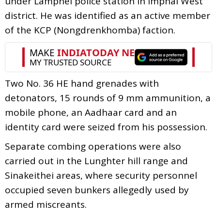
under Lamphel police station in Imphal West
district. He was identified as an active member
of the KCP (Nongdrenkhomba) faction.
Two No. 36 HE hand grenades with
detonators, 15 rounds of 9 mm ammunition, a
mobile phone, an Aadhaar card and an
identity card were seized from his possession.
Separate combing operations were also
carried out in the Lunghter hill range and
Sinakeithei areas, where security personnel
occupied seven bunkers allegedly used by
armed miscreants.