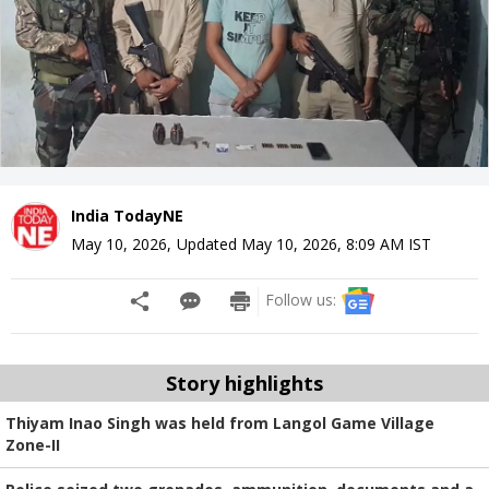
India TodayNE
May 10, 2026
,
Updated
May 10, 2026, 8:09 AM
IST
Follow us:
Story highlights
Thiyam Inao Singh was held from Langol Game Village
Zone-II