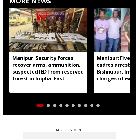
MORE NEWS
Manipur: Security forces
Manipur: Five in
recover arms, ammunition,
cadres arrested 
suspected IED from reserved
Bishnupur, Imph
forest in Imphal East
charges of extor
activities
ADVERTISEMENT