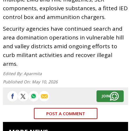
components, explosive substances, a fitted IED
control box and ammunition chargers.
Security agencies have continued search and
area domination operations in vulnerable hill
and valley districts amid ongoing efforts to
curb militant activities and recover illegal
arms.
Edited By:
Aparmita
Published On:
May 10, 2026
JOIN
POST A COMMENT