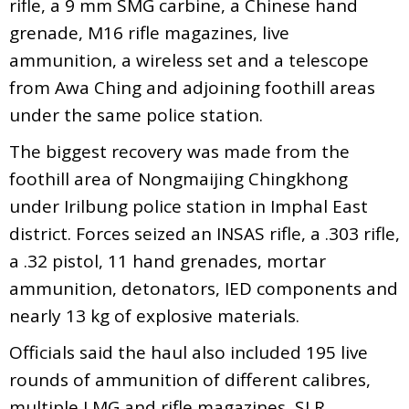
rifle, a 9 mm SMG carbine, a Chinese hand
grenade, M16 rifle magazines, live
ammunition, a wireless set and a telescope
from Awa Ching and adjoining foothill areas
under the same police station.
The biggest recovery was made from the
foothill area of Nongmaijing Chingkhong
under Irilbung police station in Imphal East
district. Forces seized an INSAS rifle, a .303 rifle,
a .32 pistol, 11 hand grenades, mortar
ammunition, detonators, IED components and
nearly 13 kg of explosive materials.
Officials said the haul also included 195 live
rounds of ammunition of different calibres,
multiple LMG and rifle magazines, SLR