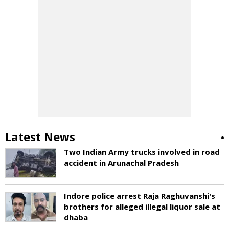
Latest News
Two Indian Army trucks involved in road
accident in Arunachal Pradesh
Indore police arrest Raja Raghuvanshi's
brothers for alleged illegal liquor sale at
dhaba