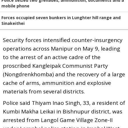
Police seized two grenades, ammunition, documents and a
mobile phone
Forces occupied seven bunkers in Lunghter hill range and
Sinakeithei
Security forces intensified counter-insurgency
operations across Manipur on May 9, leading
to the arrest of an active cadre of the
proscribed Kangleipak Communist Party
(Nongdrenkhomba) and the recovery of a large
cache of arms, ammunition and explosive
materials from several districts.
Police said Thiyam Inao Singh, 33, a resident of
Kumbi Makha Leikai in Bishnupur district, was
arrested from Langol Game Village Zone-II