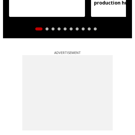
production hub
ADVERTISEMENT