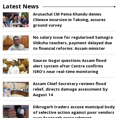
Latest News
Arunachal CM Pema Khandu denies
Chinese incursion in Taksing, assures
ground survey
No salary issue for regularised Samagra
Shiksha teachers, payment delayed due
to financial reforms: Assam minister
Gaurav Gogoi questions Assam flood
alert system after Centre confirms
ISRO's near real-time monitoring
Assam Chief Secretary reviews flood
relief, directs damage assessment by
August 14
Dibrugarh traders accuse municipal body
of selective action against poor vendors
over footpath encroachment