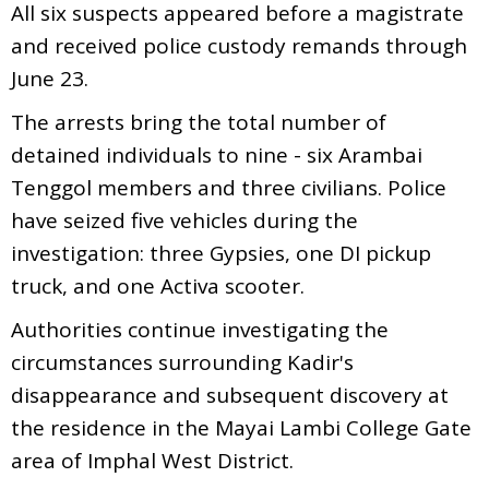
All six suspects appeared before a magistrate
and received police custody remands through
June 23.
The arrests bring the total number of
detained individuals to nine - six Arambai
Tenggol members and three civilians. Police
have seized five vehicles during the
investigation: three Gypsies, one DI pickup
truck, and one Activa scooter.
Authorities continue investigating the
circumstances surrounding Kadir's
disappearance and subsequent discovery at
the residence in the Mayai Lambi College Gate
area of Imphal West District.