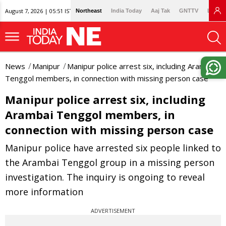
August 7, 2026 | 05:51 IST
Northeast
India Today
Aaj Tak
GNTTV
Lallan
News
Manipur
Manipur police arrest six, including Arambai
Tenggol members, in connection with missing person case
Manipur police arrest six, including
Arambai Tenggol members, in
connection with missing person case
Manipur police have arrested six people linked to
the Arambai Tenggol group in a missing person
investigation. The inquiry is ongoing to reveal
more information
ADVERTISEMENT