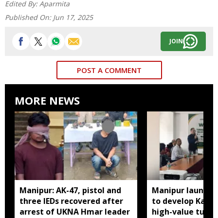
Edited By:
Aparmita
Published On:
Jun 17, 2025
JOIN
POST A COMMENT
MORE NEWS
Manipur: AK-47, pistol and
Manipur launches
three IEDs recovered after
to develop Kang
arrest of UKNA Hmar leader
high-value turme