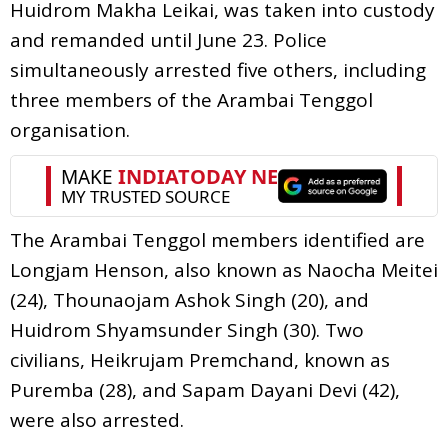
Huidrom Makha Leikai, was taken into custody
and remanded until June 23. Police
simultaneously arrested five others, including
three members of the Arambai Tenggol
organisation.
The Arambai Tenggol members identified are
Longjam Henson, also known as Naocha Meitei
(24), Thounaojam Ashok Singh (20), and
Huidrom Shyamsunder Singh (30). Two
civilians, Heikrujam Premchand, known as
Puremba (28), and Sapam Dayani Devi (42),
were also arrested.