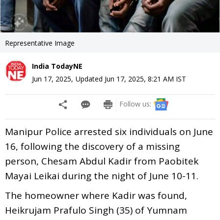
Representative Image
India TodayNE
Jun 17, 2025
,
Updated
Jun 17, 2025, 8:21 AM
IST
Follow us:
Manipur Police arrested six individuals on June
16, following the discovery of a missing
person, Chesam Abdul Kadir from Paobitek
Mayai Leikai during the night of June 10-11.
The homeowner where Kadir was found,
Heikrujam Prafulo Singh (35) of Yumnam