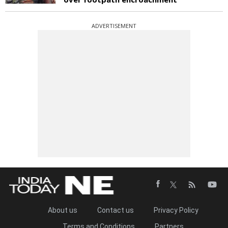
ADVERTISEMENT
About us
Contact us
Privacy Policy
Terms and Conditions
Partners