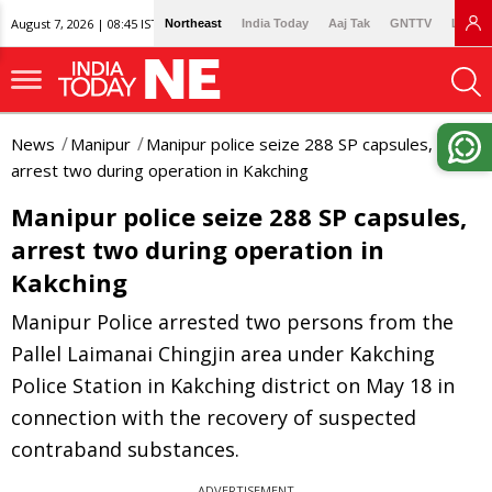
August 7, 2026 | 08:45 IST
Northeast
India Today
Aaj Tak
GNTTV
Lallan
News
Manipur
Manipur police seize 288 SP capsules,
arrest two during operation in Kakching
Manipur police seize 288 SP capsules,
arrest two during operation in
Kakching
Manipur Police arrested two persons from the
Pallel Laimanai Chingjin area under Kakching
Police Station in Kakching district on May 18 in
connection with the recovery of suspected
contraband substances.
ADVERTISEMENT