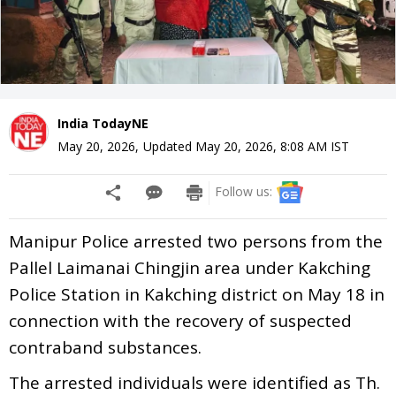
India TodayNE
May 20, 2026
,
Updated
May 20, 2026, 8:08 AM
IST
Follow us:
Manipur Police arrested two persons from the
Pallel Laimanai Chingjin area under Kakching
Police Station in Kakching district on May 18 in
connection with the recovery of suspected
contraband substances.
The arrested individuals were identified as Th.