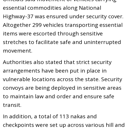
essential commodities along National
Highway-37 was ensured under security cover.
Altogether 299 vehicles transporting essential
items were escorted through sensitive
stretches to facilitate safe and uninterrupted
movement.
Authorities also stated that strict security
arrangements have been put in place in
vulnerable locations across the state. Security
convoys are being deployed in sensitive areas
to maintain law and order and ensure safe
transit.
In addition, a total of 113 nakas and
checkpoints were set up across various hill and