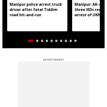
Manipur police arrest truck
Manipur: AK-47, 
driver after fatal Tiddim
three IEDs recov
road hit-and-run
arrest of UKNA 
ADVERTISEMENT