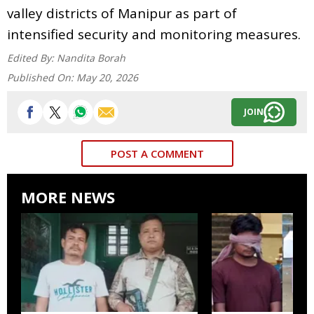
valley districts of Manipur as part of
intensified security and monitoring measures.
Edited By:
Nandita Borah
Published On:
May 20, 2026
JOIN
POST A COMMENT
MORE NEWS