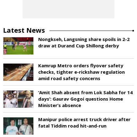
Latest News
Nongkseh, Langsning share spoils in 2-2
draw at Durand Cup Shillong derby
Kamrup Metro orders flyover safety
checks, tighter e-rickshaw regulation
amid road safety concerns
‘Amit Shah absent from Lok Sabha for 14
days’: Gaurav Gogoi questions Home
Minister’s absence
Manipur police arrest truck driver after
fatal Tiddim road hit-and-run