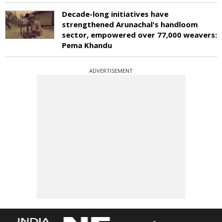
Decade-long initiatives have
strengthened Arunachal's handloom
sector, empowered over 77,000 weavers:
Pema Khandu
ADVERTISEMENT