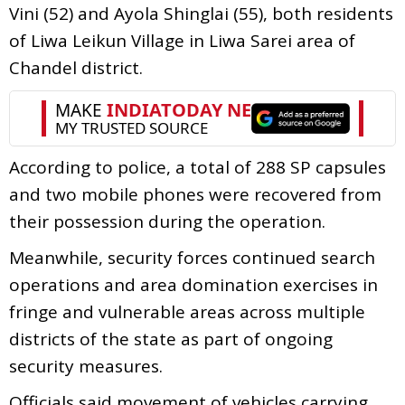
Vini (52) and Ayola Shinglai (55), both residents
of Liwa Leikun Village in Liwa Sarei area of
Chandel district.
According to police, a total of 288 SP capsules
and two mobile phones were recovered from
their possession during the operation.
Meanwhile, security forces continued search
operations and area domination exercises in
fringe and vulnerable areas across multiple
districts of the state as part of ongoing
security measures.
Officials said movement of vehicles carrying