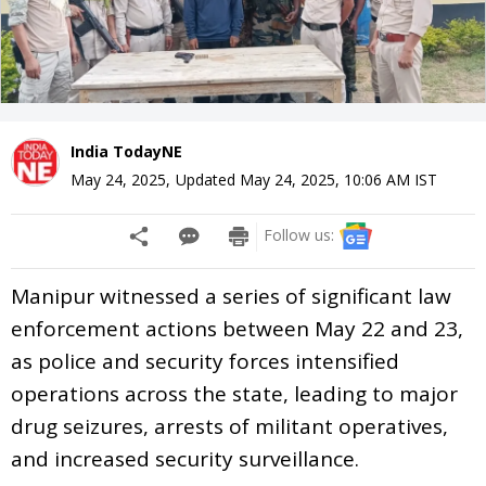
India TodayNE
May 24, 2025
,
Updated
May 24, 2025, 10:06 AM
IST
Follow us:
Manipur witnessed a series of significant law
enforcement actions between May 22 and 23,
as police and security forces intensified
operations across the state, leading to major
drug seizures, arrests of militant operatives,
and increased security surveillance.