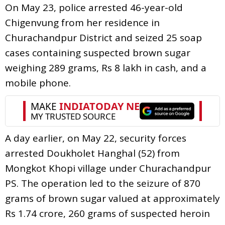
On May 23, police arrested 46-year-old
Chigenvung from her residence in
Churachandpur District and seized 25 soap
cases containing suspected brown sugar
weighing 289 grams, Rs 8 lakh in cash, and a
mobile phone.
A day earlier, on May 22, security forces
arrested Doukholet Hanghal (52) from
Mongkot Khopi village under Churachandpur
PS. The operation led to the seizure of 870
grams of brown sugar valued at approximately
Rs 1.74 crore, 260 grams of suspected heroin