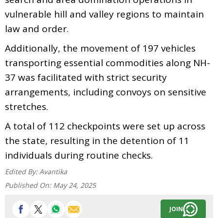
vulnerable hill and valley regions to maintain
law and order.
Additionally, the movement of 197 vehicles
transporting essential commodities along NH-
37 was facilitated with strict security
arrangements, including convoys on sensitive
stretches.
A total of 112 checkpoints were set up across
the state, resulting in the detention of 11
individuals during routine checks.
Edited By:
Avantika
Published On:
May 24, 2025
JOIN