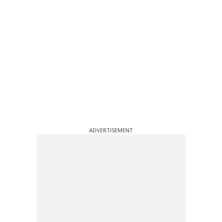
ADVERTISEMENT