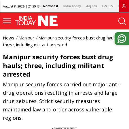
August 8, 2026 | 21:29 IST
Northeast
India Today
Aaj Tak
GNTTV
Lallan
News
Manipur
Manipur security forces bust drug hauls;
three, including militant arrested
Manipur security forces bust drug
hauls; three, including militant
arrested
Manipur security forces carried out major anti-
drug operations resulting in arrests and large
drug seizures. Strict security measures
maintained law and order across vulnerable
regions.
ADVERTISEMENT