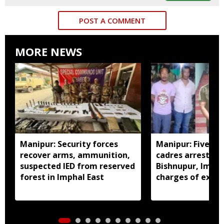
POST A COMMENT
MORE NEWS
Manipur: Security forces
Manipur: Five in
recover arms, ammunition,
cadres arrested 
suspected IED from reserved
Bishnupur, Imph
forest in Imphal East
charges of extor
activities