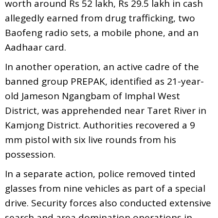
worth around Rs 52 lakh, Rs 29.5 lakh in cash
allegedly earned from drug trafficking, two
Baofeng radio sets, a mobile phone, and an
Aadhaar card.
In another operation, an active cadre of the
banned group PREPAK, identified as 21-year-
old Jameson Ngangbam of Imphal West
District, was apprehended near Taret River in
Kamjong District. Authorities recovered a 9
mm pistol with six live rounds from his
possession.
In a separate action, police removed tinted
glasses from nine vehicles as part of a special
drive. Security forces also conducted extensive
search and area domination operations in