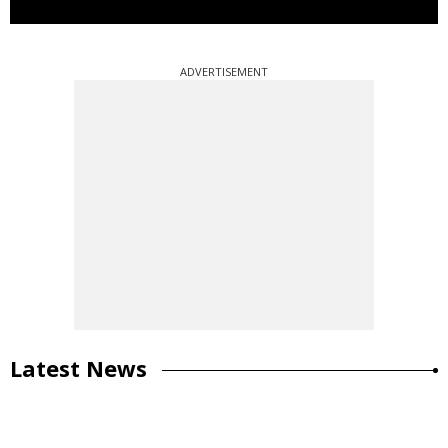
ADVERTISEMENT
Latest News