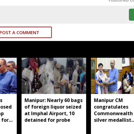
POST A COMMENT
s
Manipur: Nearly 60 bags
Manipur CM
posed
of foreign liquor seized
congratulates
mp
at Imphal Airport, 10
Commonwealth
 for
detained for probe
silver medallist
i men
Jadumani Singh,
full support