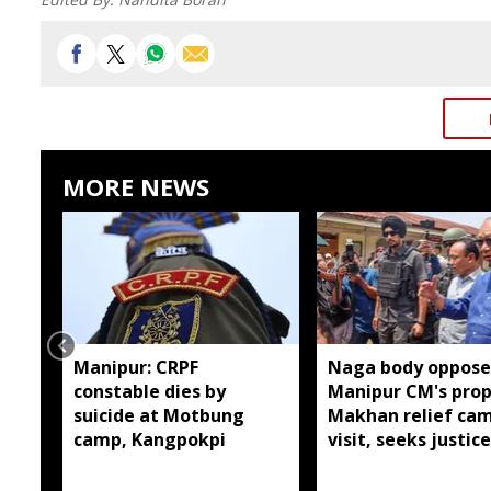
MORE NEWS
Manipur: CRPF
Naga body oppose
constable dies by
Manipur CM's pro
suicide at Motbung
Makhan relief ca
camp, Kangpokpi
visit, seeks justice
six slain Liangma