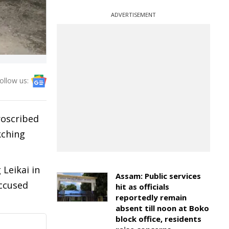
ADVERTISEMENT
ollow us:
roscribed
kching
Leikai in
Assam: Public services
accused
hit as officials
reportedly remain
absent till noon at Boko
block office, residents