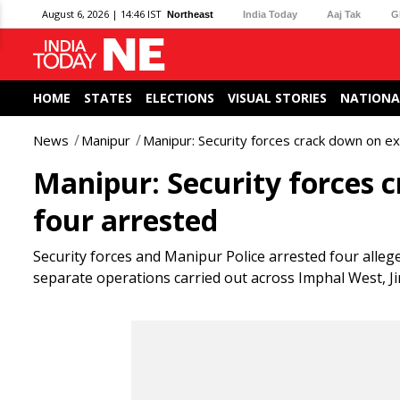
August 6, 2026 | 14:46 IST
Northeast
India Today
Aaj Tak
G
HOME
STATES
ELECTIONS
VISUAL STORIES
NATIONA
News
Manipur
Manipur: Security forces crack down on ex
Manipur: Security forces 
four arrested
Security forces and Manipur Police arrested four alleged
separate operations carried out across Imphal West, Jir