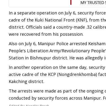
In a separate operation on July 6, security for
cadre of the Kuki National Front (KNF), from th
district. Officials said a country-made .32 cali
were recovered from his possession.
Also on July 6, Manipur Police arrested Keisham 
People's Liberation Army/Revolutionary People
Station in Bishnupur district. He was allegedly in
In another operation on the same day, security
active cadre of the KCP (Nongdrenkhomba) fact
Kakching district.
The arrests were made as part of the ongoing 
conducted by security forces across Manipur. Fu
Edited By:
Nandita Borah