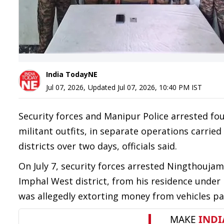
India TodayNE
Jul 07, 2026
,
Updated
Jul 07, 2026, 10:40 PM
IST
Security forces and Manipur Police arrested fou
militant outfits, in separate operations carrie
districts over two days, officials said.
On July 7, security forces arrested Ningthoujam
Imphal West district, from his residence under 
was allegedly extorting money from vehicles pas