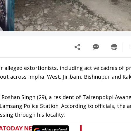
F
r alleged extortionists, including active cadres of p
d out across Imphal West, Jiribam, Bishnupur and Ka
 Roshan Singh (29), a resident of Tairenpokpi Awang 
Lamsang Police Station. According to officials, the 
sing through his locality.