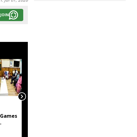
JOIN
Manipur Govt
committed to
 Games
protecting citizens'
privacy in digital
 assures
transformation: CM
Khemchand Singh