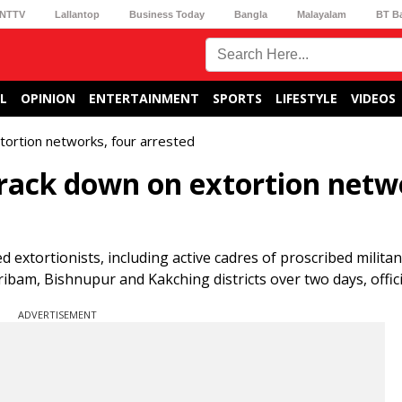
NTTV
Lallantop
Business Today
Bangla
Malayalam
BT B
L
OPINION
ENTERTAINMENT
SPORTS
LIFESTYLE
VIDEOS
tortion networks, four arrested
crack down on extortion netw
 extortionists, including active cadres of proscribed militant
ibam, Bishnupur and Kakching districts over two days, officia
ADVERTISEMENT