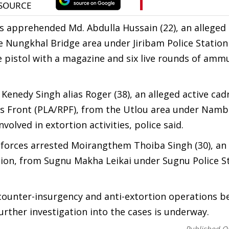
ces apprehended Md. Abdulla Hussain (22), an alleged 
e Nungkhal Bridge area under Jiribam Police Station 
bre pistol with a magazine and six live rounds of amm
Kenedy Singh alias Roger (38), an alleged active cad
's Front (PLA/RPF), from the Utlou area under Nambo
volved in extortion activities, police said.
 forces arrested Moirangthem Thoiba Singh (30), an
ion, from Sugnu Makha Leikai under Sugnu Police St
counter-insurgency and anti-extortion operations b
rther investigation into the cases is underway.
Published O