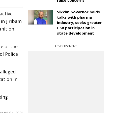
raise concerns
Sikkim Governor holds
active
talks with pharma
in Jiribam
industry, seeks greater
CSR participation in
unition
state development
re of the
ADVERTISEMENT
l Police
 alleged
ation in
eing
n:
Jul 07, 2026