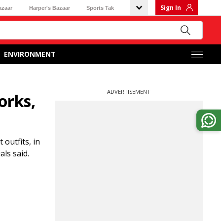
Sign In
azaar
Harper's Bazaar
Sports Tak
ENVIRONMENT
ADVERTISEMENT
orks,
 outfits, in
ls said.