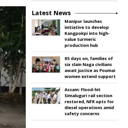
Latest News
Manipur launches
initiative to develop
Kangpokpi into high-
value turmeric
production hub
85 days on, families of
six slain Naga civilians
await justice as Poumai
women extend support
Assam: Flood-hit
Simaluguri rail section
restored, NFR opts for
diesel operations amid
safety concerns