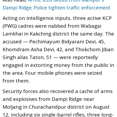
Dampi Ridge; Police tighten traffic enforcement
Acting on intelligence inputs, three active KCP
(PWG) cadres were nabbed from Wabagai
Lamkhai in Kakching district the same day. The
accused — Pechimayum Bidyarani Devi, 45,
Khomdram Asha Devi, 42, and Thokchom Jiban
Singh alias Taton, 51 — were reportedly
engaged in extorting money from the public in
the area. Four mobile phones were seized
from them.
Security forces also recovered a cache of arms
and explosives from Dampi Ridge near
Moljang in Churachandpur district on August
12, including six single-barrel rifles, three long-