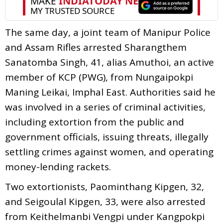
The same day, a joint team of Manipur Police
and Assam Rifles arrested Sharangthem
Sanatomba Singh, 41, alias Amuthoi, an active
member of KCP (PWG), from Nungaipokpi
Maning Leikai, Imphal East. Authorities said he
was involved in a series of criminal activities,
including extortion from the public and
government officials, issuing threats, illegally
settling crimes against women, and operating
money-lending rackets.
Two extortionists, Paominthang Kipgen, 32,
and Seigoulal Kipgen, 33, were also arrested
from Keithelmanbi Vengpi under Kangpokpi