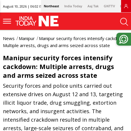
August 10, 2026 | 06:02 IST
Northeast
India Today
Aaj Tak
GNTTV
Lallan
News
Manipur
Manipur security forces intensify cackdown:
Multiple arrests, drugs and arms seized across state
Manipur security forces intensify
cackdown: Multiple arrests, drugs
and arms seized across state
Security forces and police units carried out
extensive drives on August 12 and 13, targeting
illicit liquor trade, drug smuggling, extortion
networks, and insurgent activities. The
intensified crackdown resulted in multiple
arrests, large-scale seizures of contraband, and