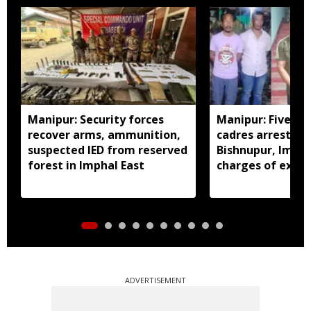
Manipur: Security forces
Manipur: Five in
recover arms, ammunition,
cadres arrested 
suspected IED from reserved
Bishnupur, Imph
forest in Imphal East
charges of extor
activities
ADVERTISEMENT