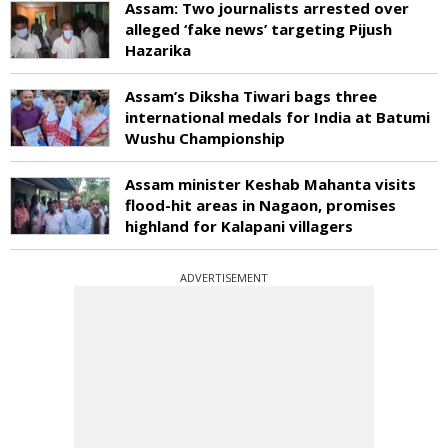
Assam: Two journalists arrested over
alleged ‘fake news’ targeting Pijush
Hazarika
Assam’s Diksha Tiwari bags three
international medals for India at Batumi
Wushu Championship
Assam minister Keshab Mahanta visits
flood-hit areas in Nagaon, promises
highland for Kalapani villagers
ADVERTISEMENT