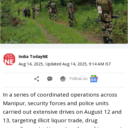
India TodayNE
Aug 14, 2025
,
Updated
Aug 14, 2025, 9:14 AM
IST
Follow us:
In a series of coordinated operations across
Manipur, security forces and police units
carried out extensive drives on August 12 and
13, targeting illicit liquor trade, drug