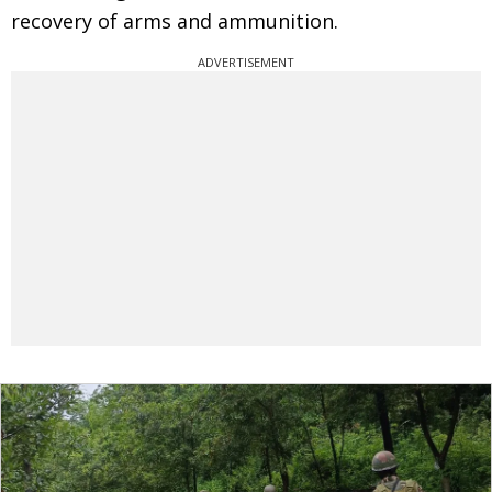
recovery of arms and ammunition.
ADVERTISEMENT