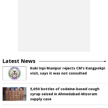
Latest News
Kuki Inpi Manipur rejects CM’s Kangpokpi
visit, says it was not consulted
5,050 bottles of codeine-based cough
syrup seized in Ahmedabad-Mizoram
supply case