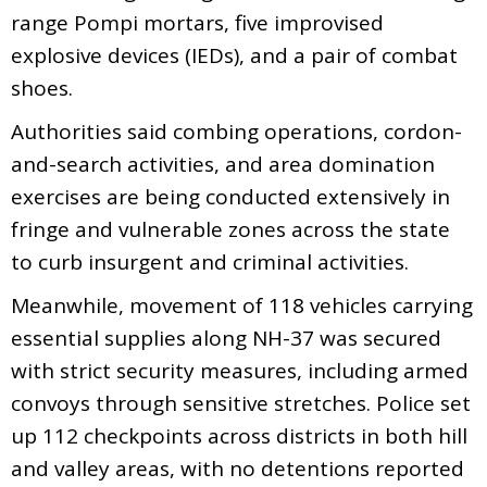
range Pompi mortars, five improvised
explosive devices (IEDs), and a pair of combat
shoes.
Authorities said combing operations, cordon-
and-search activities, and area domination
exercises are being conducted extensively in
fringe and vulnerable zones across the state
to curb insurgent and criminal activities.
Meanwhile, movement of 118 vehicles carrying
essential supplies along NH-37 was secured
with strict security measures, including armed
convoys through sensitive stretches. Police set
up 112 checkpoints across districts in both hill
and valley areas, with no detentions reported