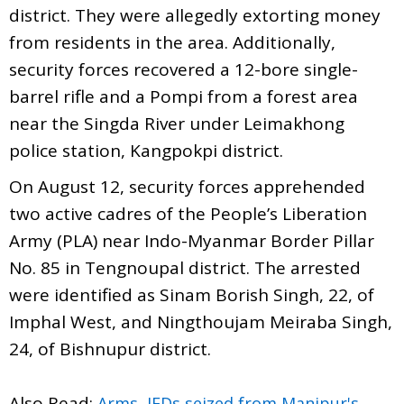
district. They were allegedly extorting money
from residents in the area. Additionally,
security forces recovered a 12-bore single-
barrel rifle and a Pompi from a forest area
near the Singda River under Leimakhong
police station, Kangpokpi district.
On August 12, security forces apprehended
two active cadres of the People’s Liberation
Army (PLA) near Indo-Myanmar Border Pillar
No. 85 in Tengnoupal district. The arrested
were identified as Sinam Borish Singh, 22, of
Imphal West, and Ningthoujam Meiraba Singh,
24, of Bishnupur district.
Also Read:
Arms, IEDs seized from Manipur's