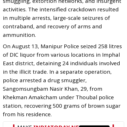
smuggling, extortion networks, and insurgent
activities. The intensified crackdown resulted
in multiple arrests, large-scale seizures of
contraband, and recovery of arms and
ammunition.
On August 13, Manipur Police seized 258 litres
of DIC liquor from various locations in Imphal
East district, detaining 24 individuals involved
in the illicit trade. In a separate operation,
police arrested a drug smuggler,
Sangomsungbam Nasir Khan, 29, from
Khekman Amakcham under Thoubal police
station, recovering 500 grams of brown sugar
from his residence.