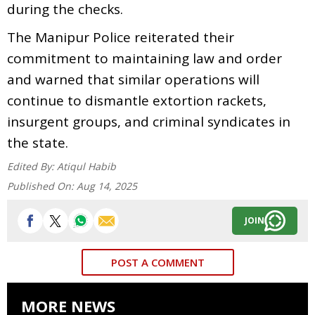
during the checks.
The Manipur Police reiterated their
commitment to maintaining law and order
and warned that similar operations will
continue to dismantle extortion rackets,
insurgent groups, and criminal syndicates in
the state.
Edited By:
Atiqul Habib
Published On:
Aug 14, 2025
JOIN
POST A COMMENT
MORE NEWS