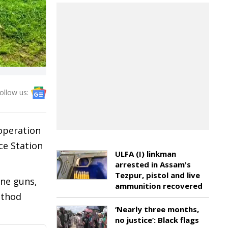
ollow us:
operation
ce Station
ULFA (I) linkman
arrested in Assam's
Tezpur, pistol and live
ine guns,
ammunition recovered
athod
‘Nearly three months,
no justice’: Black flags