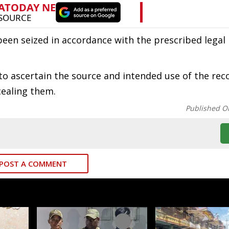
en seized in accordance with the prescribed legal
y to ascertain the source and intended use of the re
cealing them.
Published O
POST A COMMENT