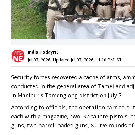
India TodayNE
Jul 07, 2026
,
Updated
Jul 07, 2026, 11:10 PM
IST
Security forces recovered a cache of arms, am
conducted in the general area of Tamei and adj
in Manipur's Tamenglong district on July 7.
According to officials, the operation carried ou
each with a magazine, two .32 calibre pistols, e
guns, two barrel-loaded guns, 82 live rounds o