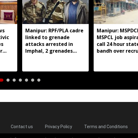
ws
Manipur: RPF/PLA cadre
Manipur: MSPDC
ivic
linked to grenade
MSPCL job aspir
es
attacks arrested in
call 24 hour sta
r
Imphal, 2 grenades
bandh over recr
seized
delay
Contact us
Privacy Policy
Terms and Conditions