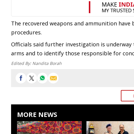
The recovered weapons and ammunition have be
procedures.
Officials said further investigation is underwa
arms and to identify those responsible for con
Edited By:
Nandita Borah
MORE NEWS