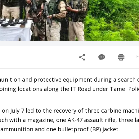
F
munition and protective equipment during a search 
oining locations along the IT Road under Tamei Poli
t on July 7 led to the recovery of three carbine mach
ach with a magazine, one AK-47 assault rifle, three l
f ammunition and one bulletproof (BP) jacket.