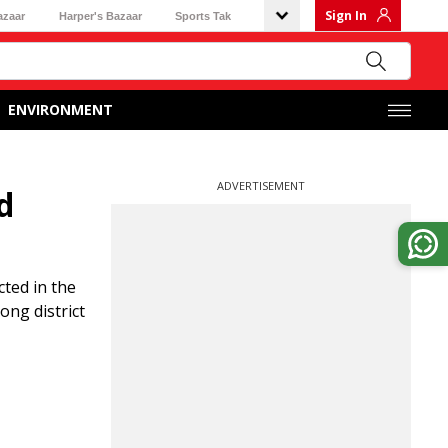
Sign In
azaar
Harper's Bazaar
Sports Tak
ENVIRONMENT
ADVERTISEMENT
d
ted in the
ong district