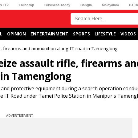
NTTV
Lallantop
Business Today
Bangla
Malayalam
BT B
L
OPINION
ENTERTAINMENT
SPORTS
LIFESTYLE
VIDEOS
fle, firearms and ammunition along IT road in Tamenglong
ize assault rifle, firearms an
 in Tamenglong
 and protective equipment during a search operation conduc
he IT Road under Tamei Police Station in Manipur's Tamengl
ADVERTISEMENT