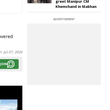
greet Manipur CM
Khemchand in Makhan
ADVERTISEMENT
covered
n:
Jul 07, 2026
JOIN