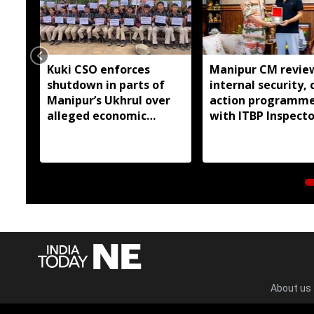
Kuki CSO enforces
Manipur CM revie
shutdown in parts of
internal security, c
Manipur’s Ukhrul over
action programm
alleged economic
with ITBP Inspecto
blockade
General
About us