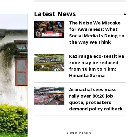
Latest News
The Noise We Mistake
for Awareness: What
Social Media Is Doing to
the Way We Think
Kaziranga eco-sensitive
zone may be reduced
from 10 km to 1 km:
Himanta Sarma
Arunachal sees mass
rally over 80:20 job
quota, protesters
demand policy rollback
ADVERTISEMENT