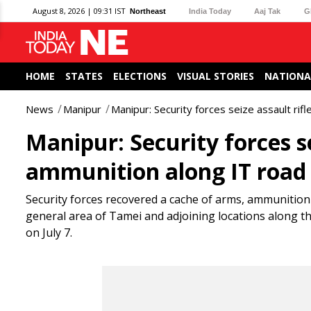
August 8, 2026 | 09:31 IST
Northeast
India Today
Aaj Tak
G
HOME
STATES
ELECTIONS
VISUAL STORIES
NATIONA
News
Manipur
Manipur: Security forces seize assault ri
Manipur: Security forces se
ammunition along IT road
Security forces recovered a cache of arms, ammunition
general area of Tamei and adjoining locations along t
on July 7.