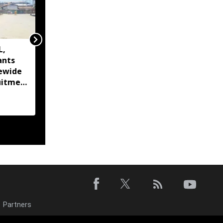
L,
Imphal West set for
ants
complete e-treatment
tewide
services as Manipur
uitment
advances digital
healthcare
Partners