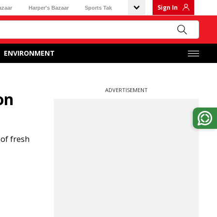
Sign In
azaar
Harper's Bazaar
Sports Tak
ENVIRONMENT
ADVERTISEMENT
on
 of fresh