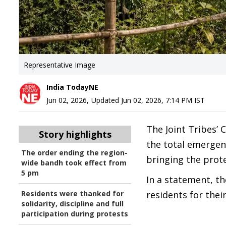
Representative Image
India TodayNE
Jun 02, 2026
,
Updated
Jun 02, 2026, 7:14 PM
IST
The Joint Tribes’
Story highlights
the total emergen
The order ending the region-
bringing the prot
wide bandh took effect from
5 pm
In a statement, t
Residents were thanked for
residents for thei
solidarity, discipline and full
participation during protests