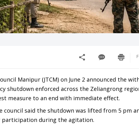
F
 Council Manipur (JTCM) on June 2 announced the wit
cy shutdown enforced across the Zeliangrong regio
est measure to an end with immediate effect.
he council said the shutdown was lifted from 5 pm 
r participation during the agitation.