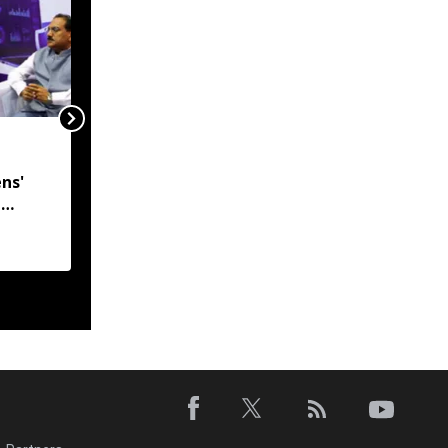
India, Myanmar in talks
to resolve
ns'
undemarcated Manipur
l
border stretch, says
 CM
MEA
h