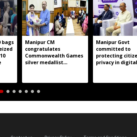
0 bags
Manipur CM
Manipur Govt
seized
congratulates
committed to
 10
Commonwealth Games
protecting citize
e
silver medallist
privacy in digita
Jadumani Singh, assures
transformation:
full support
Khemchand Sing