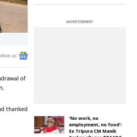
ADVERTISEMENT
ollow us:
hdrawal of
n,
and thanked
'No work, no
employment, no food':
Ex Tripura CM Manik