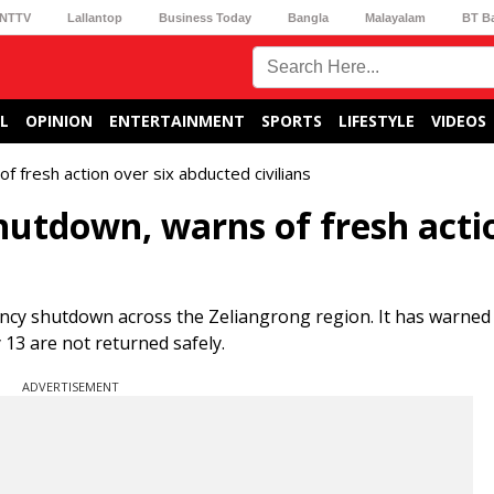
NTTV
Lallantop
Business Today
Bangla
Malayalam
BT B
L
OPINION
ENTERTAINMENT
SPORTS
LIFESTYLE
VIDEOS
of fresh action over six abducted civilians
shutdown, warns of fresh acti
ency shutdown across the Zeliangrong region. It has warned
 13 are not returned safely.
ADVERTISEMENT