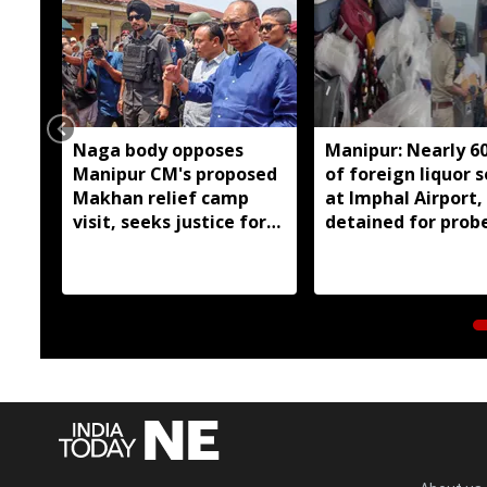
Naga body opposes
Manipur: Nearly 6
Manipur CM's proposed
of foreign liquor 
Makhan relief camp
at Imphal Airport,
visit, seeks justice for
detained for prob
six slain Liangmai men