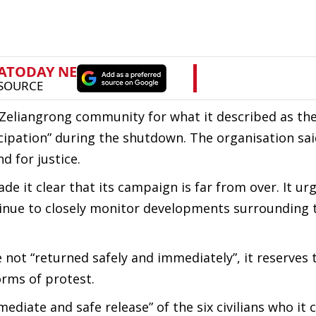
Zeliangrong community for what it described as the
ticipation” during the shutdown. The organisation sa
d for justice.
de it clear that its campaign is far from over. It ur
ntinue to closely monitor developments surrounding 
 not “returned safely and immediately”, it reserves 
orms of protest.
ediate and safe release” of the six civilians who it 