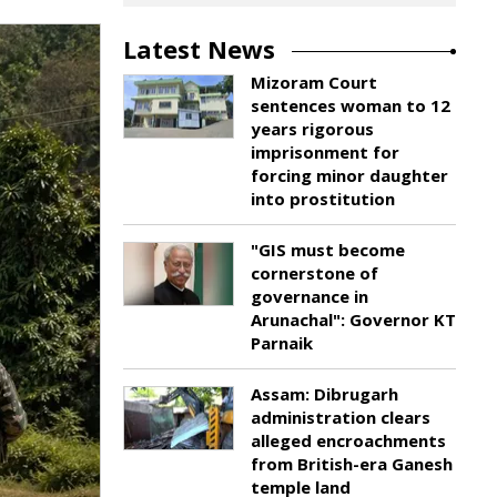
Latest News
Mizoram Court
sentences woman to 12
years rigorous
imprisonment for
forcing minor daughter
into prostitution
"GIS must become
cornerstone of
governance in
Arunachal": Governor KT
Parnaik
Assam: Dibrugarh
administration clears
alleged encroachments
from British-era Ganesh
temple land