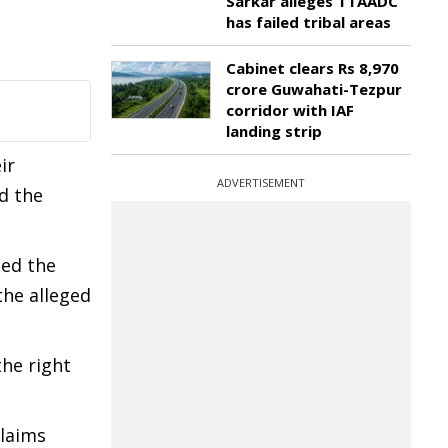
Sarkar alleges TTAADC
has failed tribal areas
Cabinet clears Rs 8,970
crore Guwahati-Tezpur
corridor with IAF
landing strip
ir
ADVERTISEMENT
id the
ged the
the alleged
the right
claims