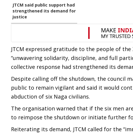
JTCM said public support had
strengthened its demand for
justice
JTCM expressed gratitude to the people of the 
“unwavering solidarity, discipline, and full par
collective response had strengthened its deman
Despite calling off the shutdown, the council ma
public to remain vigilant and said it would co
abduction of six Naga civilians.
The organisation warned that if the six men are
to reimpose the shutdown or initiate further f
Reiterating its demand, JTCM called for the “imm