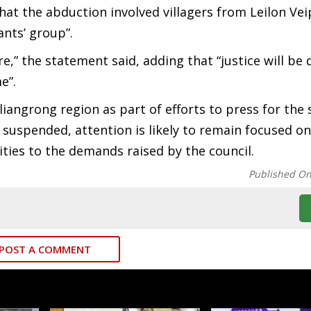
at the abduction involved villagers from Leilon Vei
ants’ group”.
re,” the statement said, adding that “justice will b
e”.
ngrong region as part of efforts to press for the 
w suspended, attention is likely to remain focused on
ties to the demands raised by the council.
Published O
POST A COMMENT