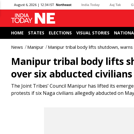
August 6, 2026 | 12:34 IST
Northeast
India Today
Aaj Tak
G
HOME
STATES
ELECTIONS
VISUAL STORIES
NATIONA
News
Manipur
Manipur tribal body lifts shutdown, warns 
Manipur tribal body lifts 
over six abducted civilians
The Joint Tribes’ Council Manipur has lifted its emerg
protests if six Naga civilians allegedly abducted on May