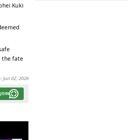
phei Kuki
e deemed
safe
 the fate
n:
Jun 02, 2026
JOIN