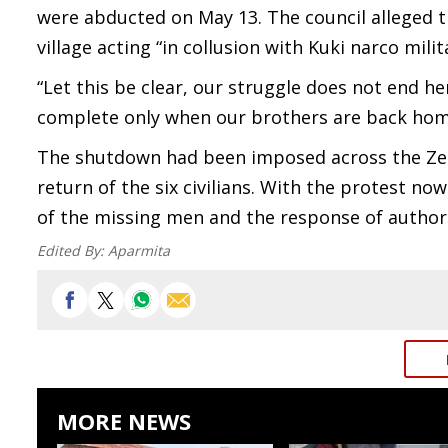
were abducted on May 13. The council alleged th
village acting “in collusion with Kuki narco milit
“Let this be clear, our struggle does not end he
complete only when our brothers are back hom
The shutdown had been imposed across the Zelia
return of the six civilians. With the protest no
of the missing men and the response of authori
Edited By:
Aparmita
MORE NEWS