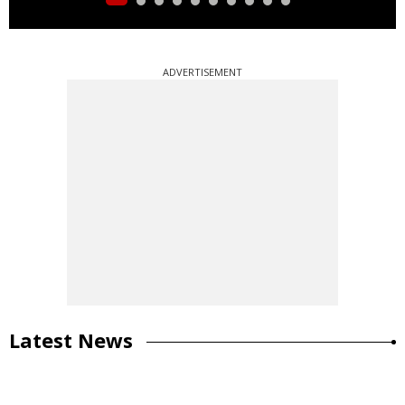
ADVERTISEMENT
Latest News