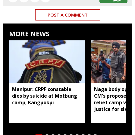
POST A COMMENT
MORE NEWS
Manipur: CRPF constable
Naga body oppo
dies by suicide at Motbung
CM's proposed 
camp, Kangpokpi
relief camp visit
justice for six s
men