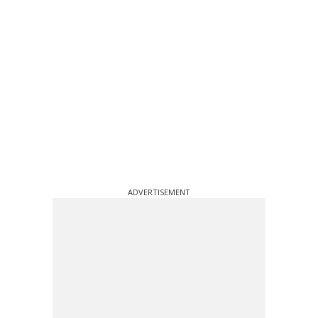
ADVERTISEMENT