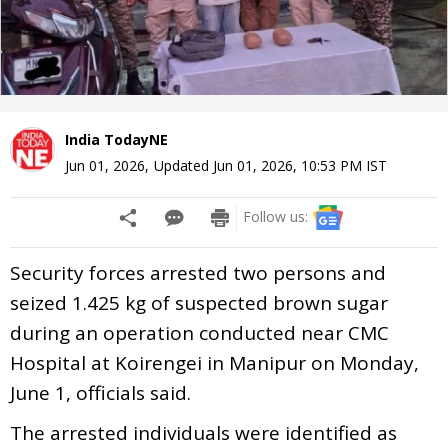
India TodayNE
Jun 01, 2026
,
Updated
Jun 01, 2026, 10:53 PM
IST
Follow us:
Security forces arrested two persons and
seized 1.425 kg of suspected brown sugar
during an operation conducted near CMC
Hospital at Koirengei in Manipur on Monday,
June 1, officials said.
The arrested individuals were identified as