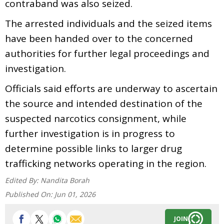
contraband was also seized.
The arrested individuals and the seized items
have been handed over to the concerned
authorities for further legal proceedings and
investigation.
Officials said efforts are underway to ascertain
the source and intended destination of the
suspected narcotics consignment, while
further investigation is in progress to
determine possible links to larger drug
trafficking networks operating in the region.
Edited By:
Nandita Borah
Published On:
Jun 01, 2026
JOIN