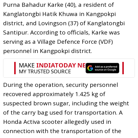
Purna Bahadur Karke (40), a resident of
Kanglatongbi Hatik Khuwa in Kangpokpi
district, and Lovingson (37) of Kanglatongbi
Santipur. According to officials, Karke was
serving as a Village Defence Force (VDF)
personnel in Kangpokpi district.
During the operation, security personnel
recovered approximately 1.425 kg of
suspected brown sugar, including the weight
of the carry bag used for transportation. A
Honda Activa scooter allegedly used in
connection with the transportation of the