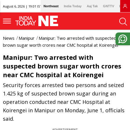
August 6, 2026 | 19:01 IST
Northeast
India Today
Aaj Tak
GNTTV
Lallan
News
Manipur
Manipur: Two arrested with suspected
brown sugar worth crores near CMC hospital at Koirengei
Manipur: Two arrested with
suspected brown sugar worth crores
near CMC hospital at Koirengei
Security forces arrested two persons and seized
1.425 kg of suspected brown sugar during an
operation conducted near CMC Hospital at
Koirengei in Manipur on Monday, June 1, officials
said.
ADVERTISEMENT