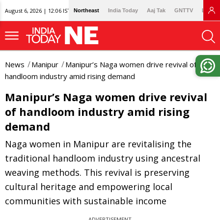
August 6, 2026 | 12:06 IST
Northeast
India Today
Aaj Tak
GNTTV
Lallan
News
Manipur
Manipur’s Naga women drive revival of
handloom industry amid rising demand
Manipur’s Naga women drive revival
of handloom industry amid rising
demand
Naga women in Manipur are revitalising the
traditional handloom industry using ancestral
weaving methods. This revival is preserving
cultural heritage and empowering local
communities with sustainable income
ADVERTISEMENT