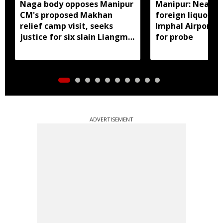
Naga body opposes Manipur
Manipur: Nearly 
CM's proposed Makhan
foreign liquor se
relief camp visit, seeks
Imphal Airport, 
justice for six slain Liangmai
for probe
men
ADVERTISEMENT