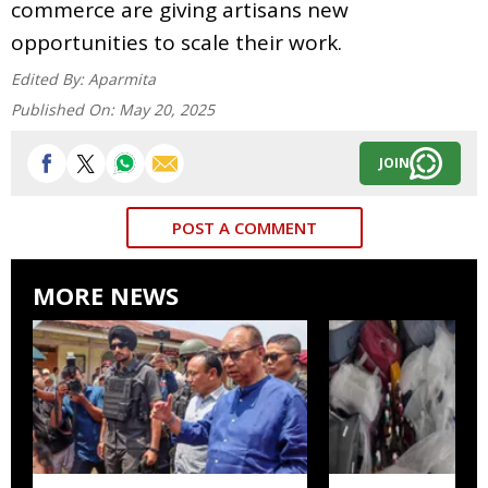
commerce are giving artisans new
opportunities to scale their work.
Edited By:
Aparmita
Published On:
May 20, 2025
JOIN
POST A COMMENT
MORE NEWS