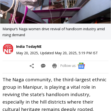
Manipur’s Naga women drive revival of handloom industry amid
rising demand
India TodayNE
May 20, 2025
,
Updated
May 20, 2025, 5:19 PM
IST
Follow us:
The Naga community, the third-largest ethnic
group in Manipur, is playing a vital role in
reviving the state’s handloom industry,
especially in the hill districts where their
cultural heritage remains deeply rooted.