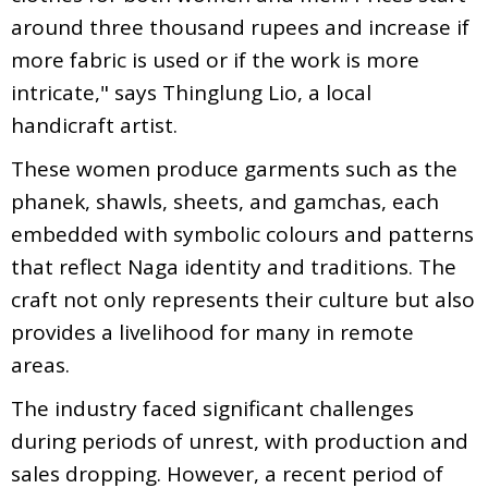
around three thousand rupees and increase if
more fabric is used or if the work is more
intricate," says Thinglung Lio, a local
handicraft artist.
These women produce garments such as the
phanek, shawls, sheets, and gamchas, each
embedded with symbolic colours and patterns
that reflect Naga identity and traditions. The
craft not only represents their culture but also
provides a livelihood for many in remote
areas.
The industry faced significant challenges
during periods of unrest, with production and
sales dropping. However, a recent period of