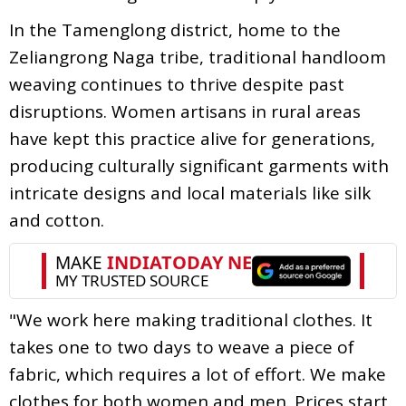
In the Tamenglong district, home to the
Zeliangrong Naga tribe, traditional handloom
weaving continues to thrive despite past
disruptions. Women artisans in rural areas
have kept this practice alive for generations,
producing culturally significant garments with
intricate designs and local materials like silk
and cotton.
"We work here making traditional clothes. It
takes one to two days to weave a piece of
fabric, which requires a lot of effort. We make
clothes for both women and men. Prices start