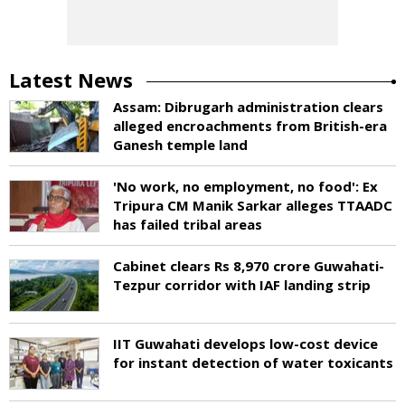
Latest News
Assam: Dibrugarh administration clears
alleged encroachments from British-era
Ganesh temple land
'No work, no employment, no food': Ex
Tripura CM Manik Sarkar alleges TTAADC
has failed tribal areas
Cabinet clears Rs 8,970 crore Guwahati-
Tezpur corridor with IAF landing strip
IIT Guwahati develops low-cost device
for instant detection of water toxicants