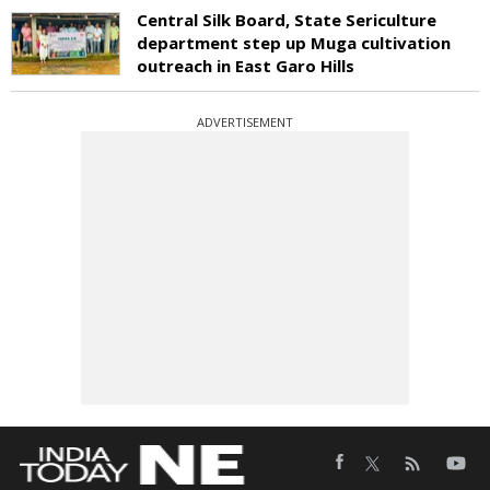
Central Silk Board, State Sericulture
department step up Muga cultivation
outreach in East Garo Hills
ADVERTISEMENT