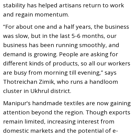
stability has helped artisans return to work
and regain momentum.
“For about one and a half years, the business
was slow, but in the last 5-6 months, our
business has been running smoothly, and
demand is growing. People are asking for
different kinds of products, so all our workers
are busy from morning till evening,” says
Thotreichan Zimik, who runs a handloom
cluster in Ukhrul district.
Manipur's handmade textiles are now gaining
attention beyond the region. Though exports
remain limited, increasing interest from
domestic markets and the potential of e-