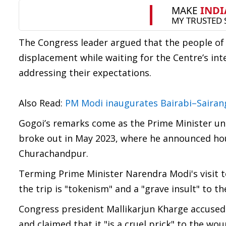
The Congress leader argued that the people o
displacement while waiting for the Centre’s inte
addressing their expectations.
Also Read:
PM Modi inaugurates Bairabi–Sairang
Gogoi’s remarks come as the Prime Minister under
broke out in May 2023, where he announced hou
Churachandpur.
Terming Prime Minister Narendra Modi's visit t
the trip is "tokenism" and a "grave insult" to th
Congress president Mallikarjun Kharge accused
and claimed that it "is a cruel prick" to the woun