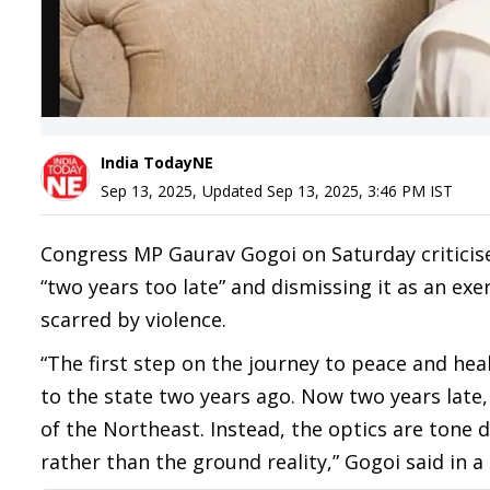
India TodayNE
Sep 13, 2025
,
Updated
Sep 13, 2025, 3:46 PM
IST
Congress MP Gaurav Gogoi on Saturday criticised
“two years too late” and dismissing it as an exe
scarred by violence.
“The first step on the journey to peace and hea
to the state two years ago. Now two years late,
of the Northeast. Instead, the optics are tone
rather than the ground reality,” Gogoi said in a