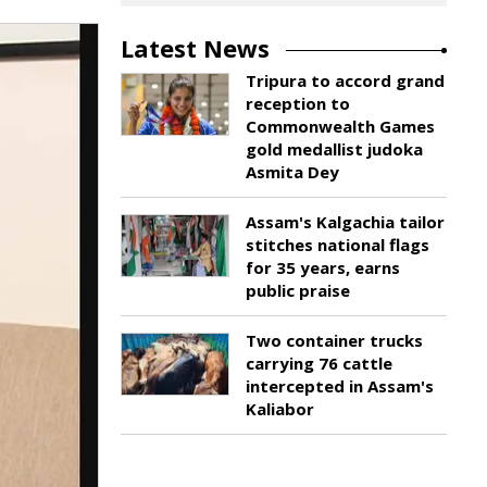
Latest News
Tripura to accord grand
reception to
Commonwealth Games
gold medallist judoka
Asmita Dey
Assam's Kalgachia tailor
stitches national flags
for 35 years, earns
public praise
Two container trucks
carrying 76 cattle
intercepted in Assam's
Kaliabor