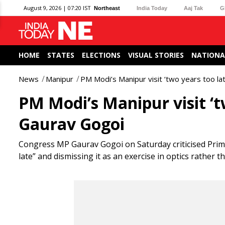
August 9, 2026 | 07:20 IST
Northeast
India Today
Aaj Tak
G
HOME
STATES
ELECTIONS
VISUAL STORIES
NATIONA
News
Manipur
PM Modi’s Manipur visit ‘two years too la
PM Modi’s Manipur visit ‘tw
Gaurav Gogoi
Congress MP Gaurav Gogoi on Saturday criticised Prime 
late” and dismissing it as an exercise in optics rather 