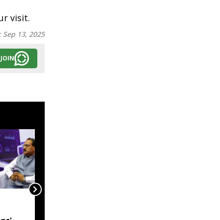
r visit.
:
Sep 13, 2025
JOIN
India, Myanmar in talks
to resolve