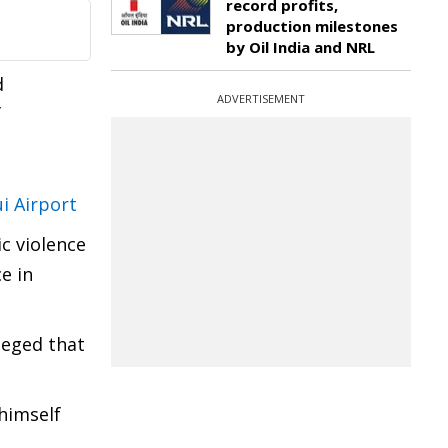
record profits,
production milestones
by Oil India and NRL
d
ADVERTISEMENT
f
i Airport
ic violence
e in
leged that
himself