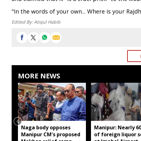
"In the words of your own... Where is your Rajd
Edited By:
Atiqul Habib
MORE NEWS
Naga body opposes
Manipur: Nearly 6
Manipur CM's proposed
of foreign liquor 