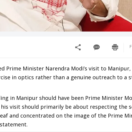
F
 Prime Minister Narendra Modi’s visit to Manipur, c
rcise in optics rather than a genuine outreach to a s
ling in Manipur should have been Prime Minister Mod
 his visit should primarily be about respecting the
 deaf and concentrated on the image of the Prime Mi
 statement.