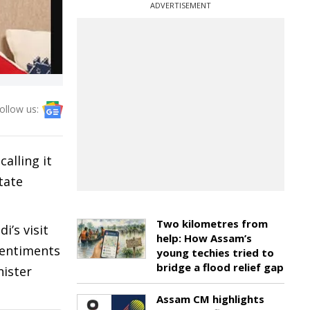
ADVERTISEMENT
ollow us:
alling it
tate
Two kilometres from
i’s visit
help: How Assam’s
 sentiments
young techies tried to
bridge a flood relief gap
nister
Assam CM highlights