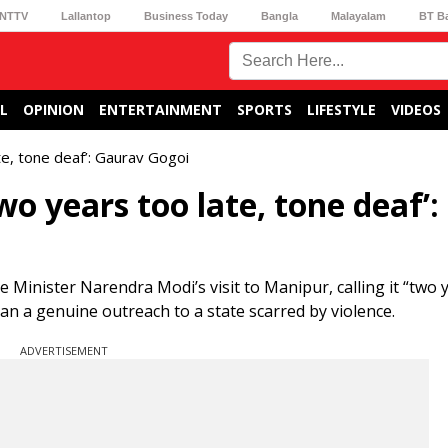
NTTV
Lallantop
Business Today
Bangla
Malayalam
BT B
L
OPINION
ENTERTAINMENT
SPORTS
LIFESTYLE
VIDEOS
te, tone deaf’: Gaurav Gogoi
o years too late, tone deaf’:
Minister Narendra Modi’s visit to Manipur, calling it “two 
than a genuine outreach to a state scarred by violence.
ADVERTISEMENT