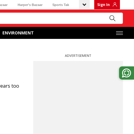
Sign In
azaar
Harper's Bazaar
Sports Tak
ENVIRONMENT
ADVERTISEMENT
years too