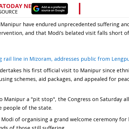
f Manipur have endured unprecedented suffering an
rvention, and that Modi’s belated visit falls short o
 rail line in Mizoram, addresses public from Lengpu
takes his first official visit to Manipur since ethn
sing schemes, aid packages, and appealed for peac
o Manipur a "pit stop", the Congress on Saturday al
e people of the state.
 Modi of organising a grand welcome ceremony for 
ds of those still suffering.