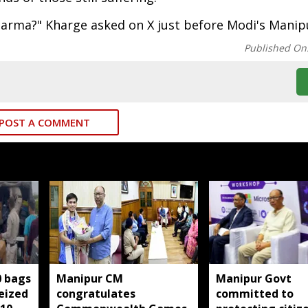
harma?" Kharge asked on X just before Modi's Manipu
Published On
POST A COMMENT
0 bags
Manipur CM
Manipur Govt
seized
congratulates
committed to