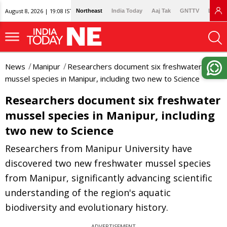
August 8, 2026 | 19:08 IST
Northeast
India Today
Aaj Tak
GNTTV
Lallan
News
Manipur
Researchers document six freshwater
mussel species in Manipur, including two new to Science
Researchers document six freshwater
mussel species in Manipur, including
two new to Science
Researchers from Manipur University have
discovered two new freshwater mussel species
from Manipur, significantly advancing scientific
understanding of the region's aquatic
biodiversity and evolutionary history.
ADVERTISEMENT