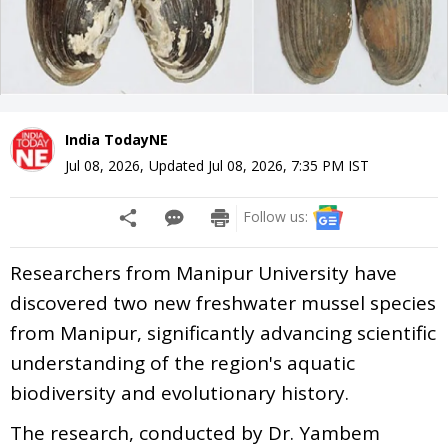
India TodayNE
Jul 08, 2026
,
Updated
Jul 08, 2026, 7:35 PM
IST
Follow us:
Researchers from Manipur University have
discovered two new freshwater mussel species
from Manipur, significantly advancing scientific
understanding of the region's aquatic
biodiversity and evolutionary history.
The research, conducted by Dr. Yambem