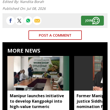
Edited By:
Nandita Borah
Published On:
Jul 08, 2026
JOIN
POST A COMMENT
MORE NEWS
Manipur launches initiative
Former Manipur 
to develop Kangpokpi into
justice Siddharth
high-value turmeric
nomination for 