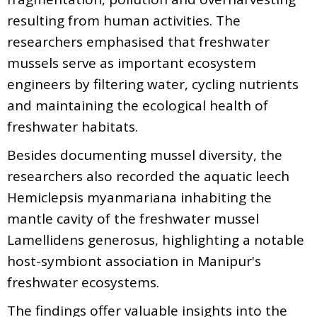
resulting from human activities. The
researchers emphasised that freshwater
mussels serve as important ecosystem
engineers by filtering water, cycling nutrients
and maintaining the ecological health of
freshwater habitats.
Besides documenting mussel diversity, the
researchers also recorded the aquatic leech
Hemiclepsis myanmariana inhabiting the
mantle cavity of the freshwater mussel
Lamellidens generosus, highlighting a notable
host-symbiont association in Manipur's
freshwater ecosystems.
The findings offer valuable insights into the