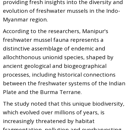
providing fresh insights into the diversity and
evolution of freshwater mussels in the Indo-
Myanmar region.
According to the researchers, Manipur's
freshwater mussel fauna represents a
distinctive assemblage of endemic and
allochthonous unionid species, shaped by
ancient geological and biogeographical
processes, including historical connections
between the freshwater systems of the Indian
Plate and the Burma Terrane.
The study noted that this unique biodiversity,
which evolved over millions of years, is
increasingly threatened by habitat
fragmentation, pollution and overharvesting