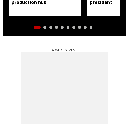
production hub
president
ADVERTISEMENT