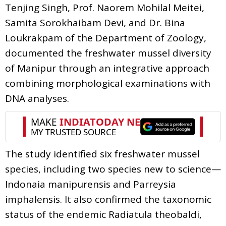
Tenjing Singh, Prof. Naorem Mohilal Meitei,
Samita Sorokhaibam Devi, and Dr. Bina
Loukrakpam of the Department of Zoology,
documented the freshwater mussel diversity
of Manipur through an integrative approach
combining morphological examinations with
DNA analyses.
The study identified six freshwater mussel
species, including two species new to science—
Indonaia manipurensis and Parreysia
imphalensis. It also confirmed the taxonomic
status of the endemic Radiatula theobaldi,