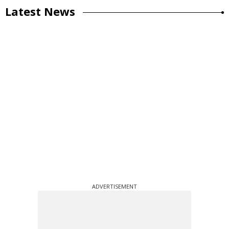
Latest News
ADVERTISEMENT