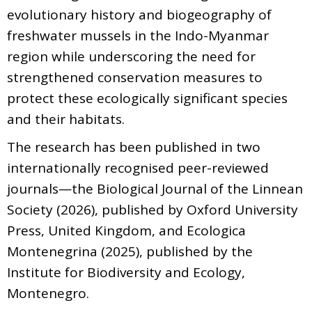
evolutionary history and biogeography of
freshwater mussels in the Indo-Myanmar
region while underscoring the need for
strengthened conservation measures to
protect these ecologically significant species
and their habitats.
The research has been published in two
internationally recognised peer-reviewed
journals—the Biological Journal of the Linnean
Society (2026), published by Oxford University
Press, United Kingdom, and Ecologica
Montenegrina (2025), published by the
Institute for Biodiversity and Ecology,
Montenegro.