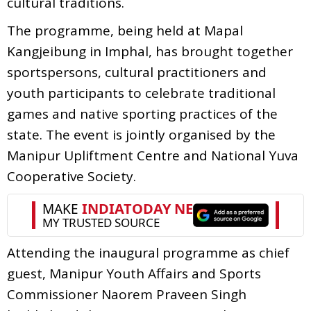
cultural traditions.
The programme, being held at Mapal
Kangjeibung in Imphal, has brought together
sportspersons, cultural practitioners and
youth participants to celebrate traditional
games and native sporting practices of the
state. The event is jointly organised by the
Manipur Upliftment Centre and National Yuva
Cooperative Society.
Attending the inaugural programme as chief
guest, Manipur Youth Affairs and Sports
Commissioner Naorem Praveen Singh