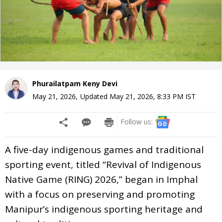
Phurailatpam Keny Devi
May 21, 2026
,
Updated
May 21, 2026, 8:33 PM
IST
Follow us:
A five-day indigenous games and traditional
sporting event, titled “Revival of Indigenous
Native Game (RING) 2026,” began in Imphal
with a focus on preserving and promoting
Manipur’s indigenous sporting heritage and