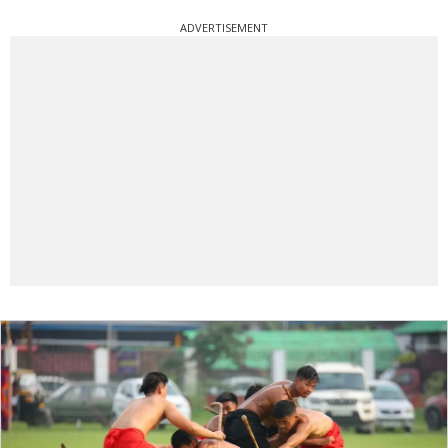
ADVERTISEMENT