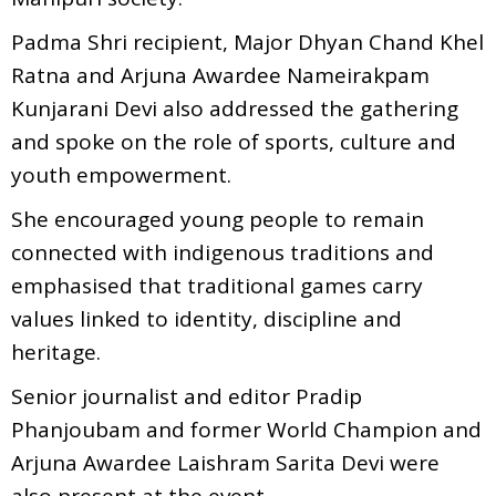
Padma Shri recipient, Major Dhyan Chand Khel
Ratna and Arjuna Awardee Nameirakpam
Kunjarani Devi also addressed the gathering
and spoke on the role of sports, culture and
youth empowerment.
She encouraged young people to remain
connected with indigenous traditions and
emphasised that traditional games carry
values linked to identity, discipline and
heritage.
Senior journalist and editor Pradip
Phanjoubam and former World Champion and
Arjuna Awardee Laishram Sarita Devi were
also present at the event.