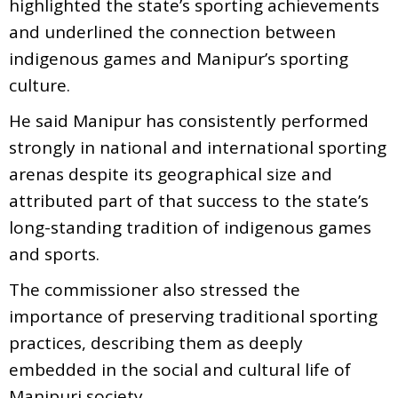
highlighted the state’s sporting achievements
and underlined the connection between
indigenous games and Manipur’s sporting
culture.
He said Manipur has consistently performed
strongly in national and international sporting
arenas despite its geographical size and
attributed part of that success to the state’s
long-standing tradition of indigenous games
and sports.
The commissioner also stressed the
importance of preserving traditional sporting
practices, describing them as deeply
embedded in the social and cultural life of
Manipuri society.