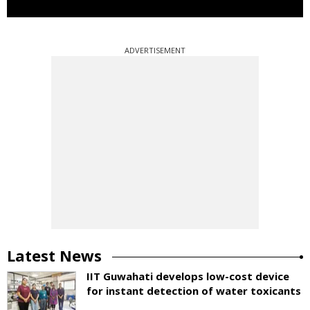
ADVERTISEMENT
Latest News
IIT Guwahati develops low-cost device
for instant detection of water toxicants