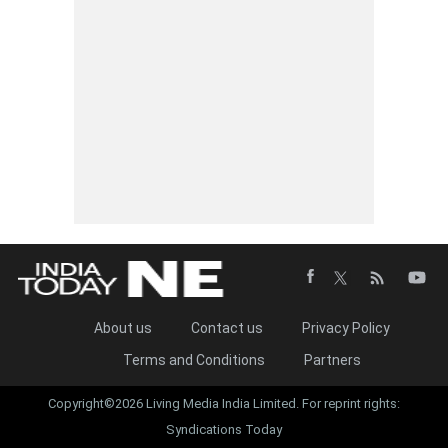
About us
Contact us
Privacy Policy
Terms and Conditions
Partners
Copyright©2026 Living Media India Limited. For reprint rights:
Syndications Today