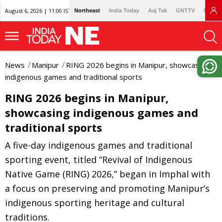
August 6, 2026 | 11:00 IST
Northeast
India Today
Aaj Tak
GNTTV
Lallan
News
Manipur
RING 2026 begins in Manipur, showcasing
indigenous games and traditional sports
RING 2026 begins in Manipur,
showcasing indigenous games and
traditional sports
A five-day indigenous games and traditional
sporting event, titled “Revival of Indigenous
Native Game (RING) 2026,” began in Imphal with
a focus on preserving and promoting Manipur’s
indigenous sporting heritage and cultural
traditions.