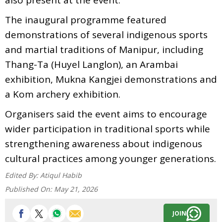
The inaugural programme featured
demonstrations of several indigenous sports
and martial traditions of Manipur, including
Thang-Ta (Huyel Langlon), an Arambai
exhibition, Mukna Kangjei demonstrations and
a Kom archery exhibition.
Organisers said the event aims to encourage
wider participation in traditional sports while
strengthening awareness about indigenous
cultural practices among younger generations.
Edited By:
Atiqul Habib
Published On:
May 21, 2026
JOIN