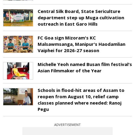
Central Silk Board, State Sericulture
department step up Muga cultivation
outreach in East Garo Hills
FC Goa sign Mizoram's KC
Malsawmsanga, Manipur's Haodamlian
Vaiphei for 2026-27 season
Michelle Yeoh named Busan film festival's
Asian Filmmaker of the Year
Schools in flood-hit areas of Assam to
reopen from August 10, relief camp
classes planned where needed: Ranoj
Pegu
ADVERTISEMENT