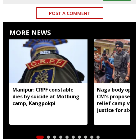
POST A COMMENT
MORE NEWS
Manipur: CRPF constable
Naga body oppo
dies by suicide at Motbung
CM's proposed 
camp, Kangpokpi
relief camp visit
justice for six s
men