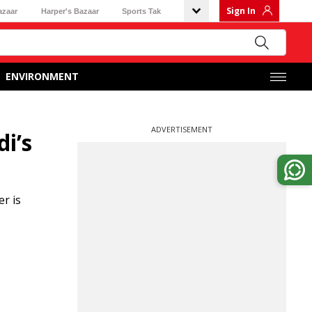
Sign In
azaar
Harper's Bazaar
Sports Tak
ENVIRONMENT
ADVERTISEMENT
i’s
r is