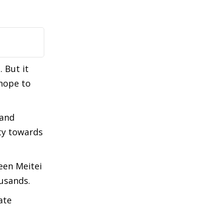
 But it
 hope to
 and
ity towards
ween Meitei
ousands.
ate