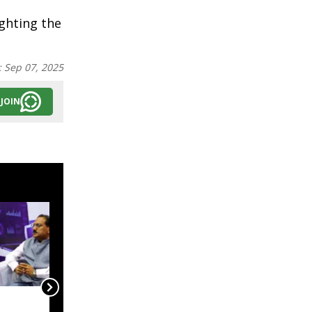
ighting the
:
Sep 07, 2025
JOIN
India, Myanmar in talks