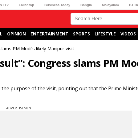
NTTV
Lallantop
Business Today
Bangla
Malayalam
BT B
L
OPINION
ENTERTAINMENT
SPORTS
LIFESTYLE
VIDEOS
 slams PM Modi’s likely Manipur visit
insult”: Congress slams PM Mod
e purpose of the visit, pointing out that the Prime Ministe
ADVERTISEMENT