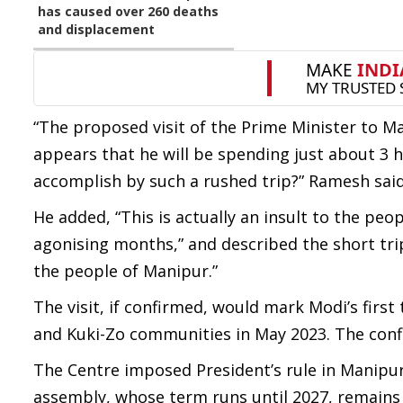
has caused over 260 deaths
and displacement
“The proposed visit of the Prime Minister to Ma
appears that he will be spending just about 3
accomplish by such a rushed trip?” Ramesh said
He added, “This is actually an insult to the peo
agonising months,” and described the short tri
the people of Manipur.”
The visit, if confirmed, would mark Modi’s first
and Kuki-Zo communities in May 2023. The confl
The Centre imposed President’s rule in Manipur 
assembly, whose term runs until 2027, remain