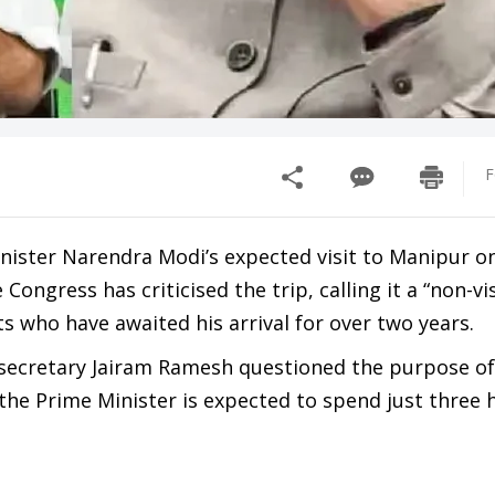
F
nister Narendra Modi’s expected visit to Manipur o
Congress has criticised the trip, calling it a “non-vi
nts who have awaited his arrival for over two years.
secretary Jairam Ramesh questioned the purpose of t
the Prime Minister is expected to spend just three 