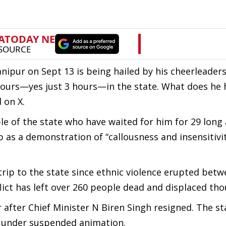
nipur on Sept 13 is being hailed by his cheerleaders.
 hours—yes just 3 hours—in the state. What does he
 on X.
ple of the state who have waited for him for 29 long
p as a demonstration of “callousness and insensitiv
 trip to the state since ethnic violence erupted bet
ict has left over 260 people dead and displaced th
after Chief Minister N Biren Singh resigned. The st
s under suspended animation.