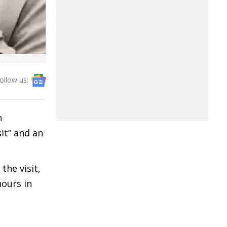
ollow us:
n
sit” and an
he visit,
hours in