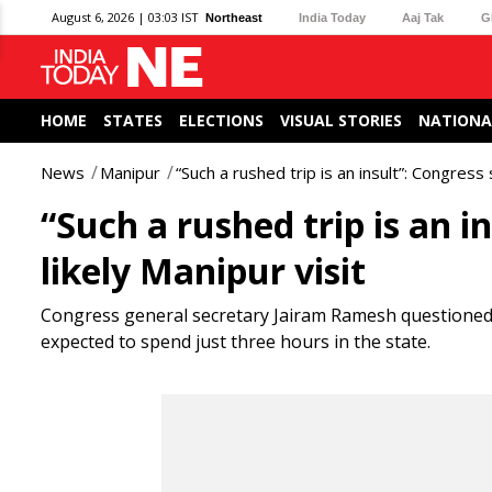
August 6, 2026 | 03:03 IST
Northeast
India Today
Aaj Tak
G
HOME
STATES
ELECTIONS
VISUAL STORIES
NATIONA
News
Manipur
“Such a rushed trip is an insult”: Congress
“Such a rushed trip is an 
likely Manipur visit
Congress general secretary Jairam Ramesh questioned th
expected to spend just three hours in the state.