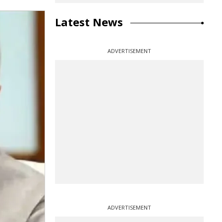
Latest News
ADVERTISEMENT
ADVERTISEMENT