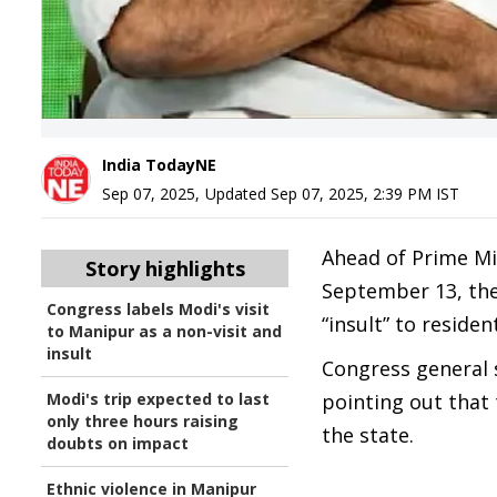
India TodayNE
Sep 07, 2025
,
Updated
Sep 07, 2025, 2:39 PM
IST
Ahead of Prime Mi
Story highlights
September 13, the 
Congress labels Modi's visit
“insult” to reside
to Manipur as a non-visit and
insult
Congress general 
Modi's trip expected to last
pointing out that 
only three hours raising
the state.
doubts on impact
Ethnic violence in Manipur