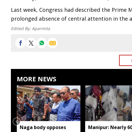
Last week, Congress had described the Prime Minis
prolonged absence of central attention in the a
Edited By:
Aparmita
MORE NEWS
Naga body opposes
Manipur: Nearly 6