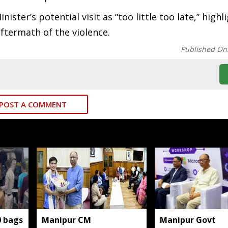
ter’s potential visit as “too little too late,” highl
ftermath of the violence.
Published On
POST A COMMENT
0 bags
Manipur CM
Manipur Govt