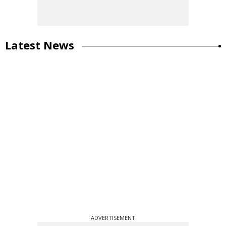
Latest News
ADVERTISEMENT