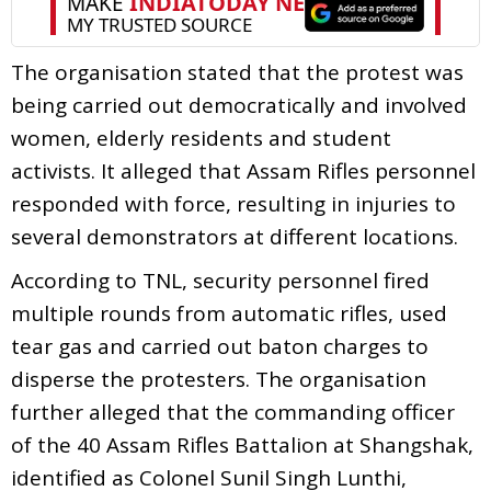
The organisation stated that the protest was
being carried out democratically and involved
women, elderly residents and student
activists. It alleged that Assam Rifles personnel
responded with force, resulting in injuries to
several demonstrators at different locations.
According to TNL, security personnel fired
multiple rounds from automatic rifles, used
tear gas and carried out baton charges to
disperse the protesters. The organisation
further alleged that the commanding officer
of the 40 Assam Rifles Battalion at Shangshak,
identified as Colonel Sunil Singh Lunthi,