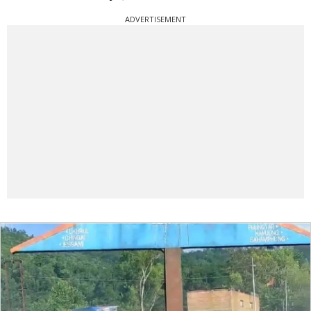
ADVERTISEMENT