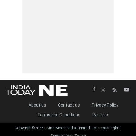
About us
Contact us
Privacy Policy
Terms and Conditions
Partners
Copyright©2026 Living Media India Limited. For reprint rights:
Syndications Today