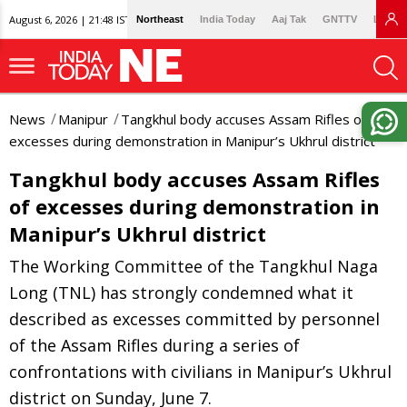
August 6, 2026 | 21:48 IST
Northeast
India Today
Aaj Tak
GNTTV
Lallan
News
Manipur
Tangkhul body accuses Assam Rifles of
excesses during demonstration in Manipur’s Ukhrul district
Tangkhul body accuses Assam Rifles
of excesses during demonstration in
Manipur’s Ukhrul district
The Working Committee of the Tangkhul Naga
Long (TNL) has strongly condemned what it
described as excesses committed by personnel
of the Assam Rifles during a series of
confrontations with civilians in Manipur’s Ukhrul
district on Sunday, June 7.