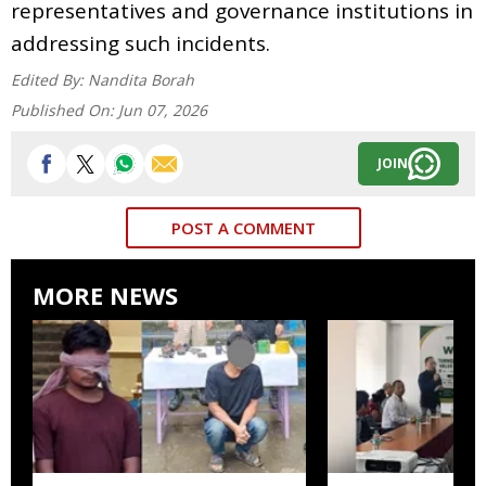
representatives and governance institutions in
addressing such incidents.
Edited By:
Nandita Borah
Published On:
Jun 07, 2026
JOIN
POST A COMMENT
MORE NEWS