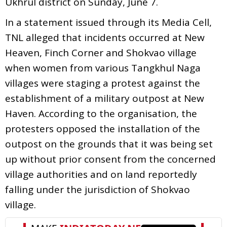
Ukhrul district on Sunday, June 7.
In a statement issued through its Media Cell,
TNL alleged that incidents occurred at New
Heaven, Finch Corner and Shokvao village
when women from various Tangkhul Naga
villages were staging a protest against the
establishment of a military outpost at New
Haven. According to the organisation, the
protesters opposed the installation of the
outpost on the grounds that it was being set
up without prior consent from the concerned
village authorities and on land reportedly
falling under the jurisdiction of Shokvao
village.