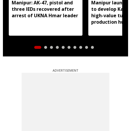
Manipur: AK-47, pistol and
Manipur launches
three IEDs recovered after
to develop Kang
arrest of UKNA Hmar leader
high-value turme
production hub
ADVERTISEMENT