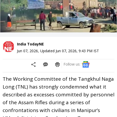
India TodayNE
Jun 07, 2026
,
Updated
Jun 07, 2026, 9:43 PM
IST
Follow us:
The Working Committee of the Tangkhul Naga
Long (TNL) has strongly condemned what it
described as excesses committed by personnel
of the Assam Rifles during a series of
confrontations with civilians in Manipur’s