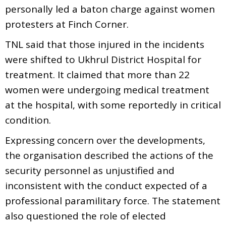
personally led a baton charge against women
protesters at Finch Corner.
TNL said that those injured in the incidents
were shifted to Ukhrul District Hospital for
treatment. It claimed that more than 22
women were undergoing medical treatment
at the hospital, with some reportedly in critical
condition.
Expressing concern over the developments,
the organisation described the actions of the
security personnel as unjustified and
inconsistent with the conduct expected of a
professional paramilitary force. The statement
also questioned the role of elected