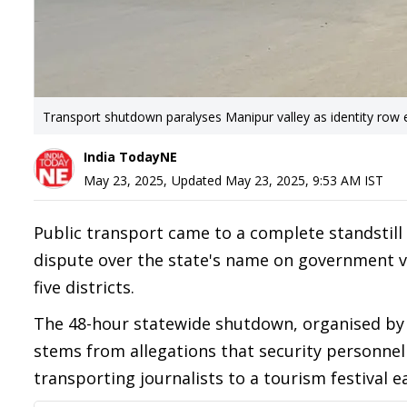
Transport shutdown paralyses Manipur valley as identity row 
India TodayNE
May 23, 2025
,
Updated
May 23, 2025, 9:53 AM
IST
Public transport came to a complete standstill
dispute over the state's name on government veh
five districts.
The 48-hour statewide shutdown, organised by
stems from allegations that security personnel 
transporting journalists to a tourism festival ea