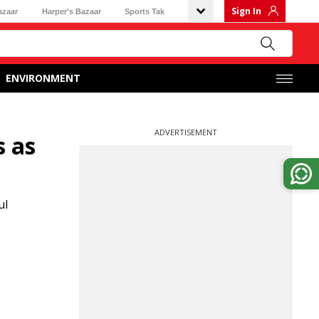
Sign In
azaar
Harper's Bazaar
Sports Tak
ENVIRONMENT
ADVERTISEMENT
s as
ul