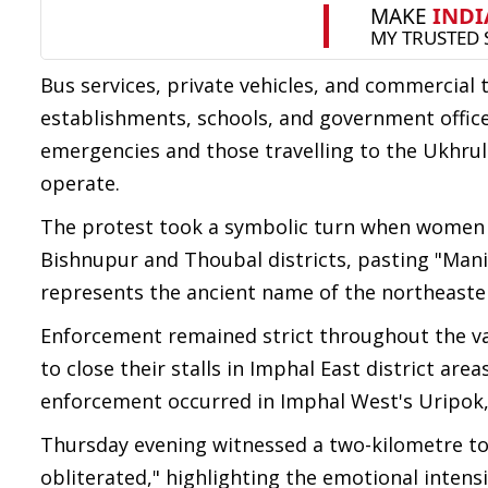
Bus services, private vehicles, and commercial 
establishments, schools, and government office
emergencies and those travelling to the Ukhrul d
operate.
The protest took a symbolic turn when women su
Bishnupur and Thoubal districts, pasting "Mani
represents the ancient name of the northeaster
Enforcement remained strict throughout the va
to close their stalls in Imphal East district are
enforcement occurred in Imphal West's Uripok, 
Thursday evening witnessed a two-kilometre to
obliterated," highlighting the emotional intensi