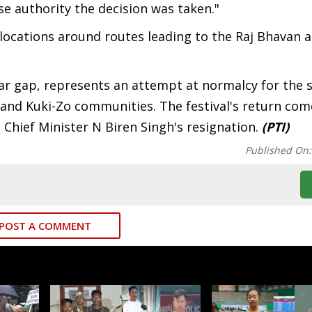
 authority the decision was taken."
 locations around routes leading to the Raj Bhavan a
ear gap, represents an attempt at normalcy for the st
 and Kuki-Zo communities. The festival's return co
 Chief Minister N Biren Singh's resignation.
(PTI)
Published On
POST A COMMENT