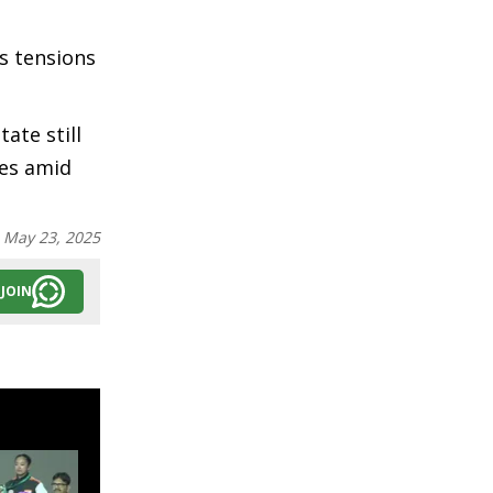
s tensions
ate still
mes amid
:
May 23, 2025
JOIN