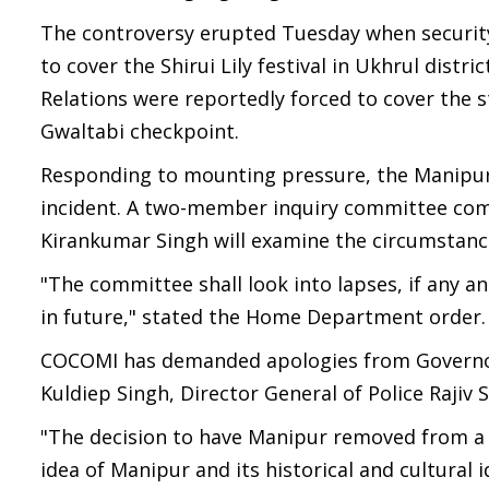
The controversy erupted Tuesday when security 
to cover the Shirui Lily festival in Ukhrul distr
Relations were reportedly forced to cover the 
Gwaltabi checkpoint.
Responding to mounting pressure, the Manipu
incident. A two-member inquiry committee co
Kirankumar Singh will examine the circumstance
"The committee shall look into lapses, if any 
in future," stated the Home Department order.
COCOMI has demanded apologies from Governor 
Kuldiep Singh, Director General of Police Rajiv
"The decision to have Manipur removed from a s
idea of Manipur and its historical and cultura