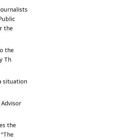
ournalists
Public
r the
o the
y Th
 situation
 Advisor
es the
 "The