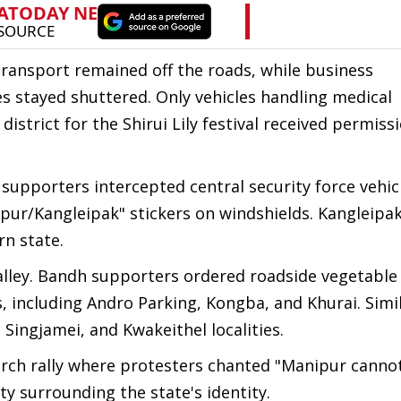
transport remained off the roads, while business
s stayed shuttered. Only vehicles handling medical
istrict for the Shirui Lily festival received permiss
pporters intercepted central security force vehicl
pur/Kangleipak" stickers on windshields. Kangleipa
n state.
lley. Bandh supporters ordered roadside vegetable
as, including Andro Parking, Kongba, and Khurai. Simi
Singjamei, and Kwakeithel localities.
rch rally where protesters chanted "Manipur canno
ty surrounding the state's identity.