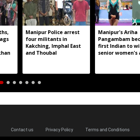
ths,
Manipur Police arrest
Manipur's Ariha
lags
four militants in
Pangambam be
Kakching, Imphal East
first Indian to w
khan
and Thoubal
senior women's 
gymnastics Asian
Contact us
Privacy Policy
Terms and Conditions