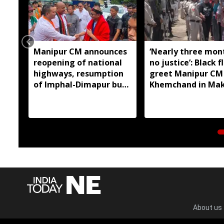
Manipur CM announces
‘Nearly three mon
reopening of national
no justice’: Black f
highways, resumption
greet Manipur CM
of Imphal-Dimapur bus
Khemchand in Ma
service
About us