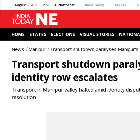
August 8, 2026 | 15:29 IST
Northeast
India Today
Aaj Tak
G
HOME
STATES
ELECTIONS
VISUAL STORIES
NATIONA
News
Manipur
Transport shutdown paralyses Manipur's va
Transport shutdown paralys
identity row escalates
Transport in Manipur valley halted amid identity dispu
resolution