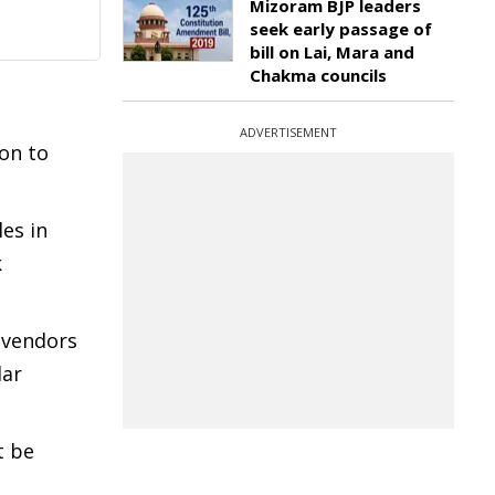
Mizoram BJP leaders
seek early passage of
bill on Lai, Mara and
Chakma councils
ADVERTISEMENT
ion to
es in
k
 vendors
lar
t be