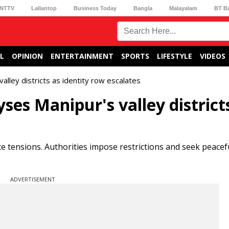
NTTV
Lallantop
Business Today
Bangla
Malayalam
BT B
L
OPINION
ENTERTAINMENT
SPORTS
LIFESTYLE
VIDEOS
lley districts as identity row escalates
es Manipur's valley district
te tensions. Authorities impose restrictions and seek peacef
ADVERTISEMENT