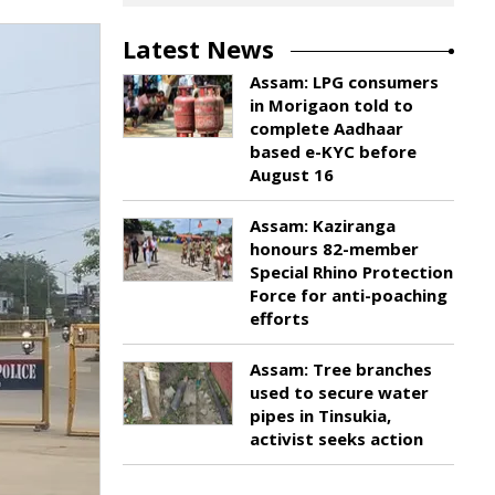
Latest News
Assam: LPG consumers
in Morigaon told to
complete Aadhaar
based e-KYC before
August 16
Assam: Kaziranga
honours 82-member
Special Rhino Protection
Force for anti-poaching
efforts
Assam: Tree branches
used to secure water
pipes in Tinsukia,
activist seeks action