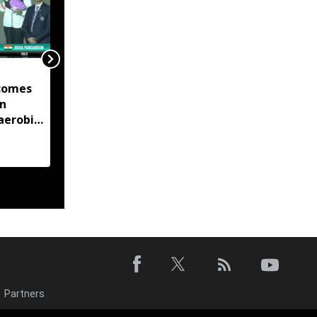
Manipur launches eight
comes
land portals, app to
in
digitise 50-year-old
aerobic
records
 title
Partners