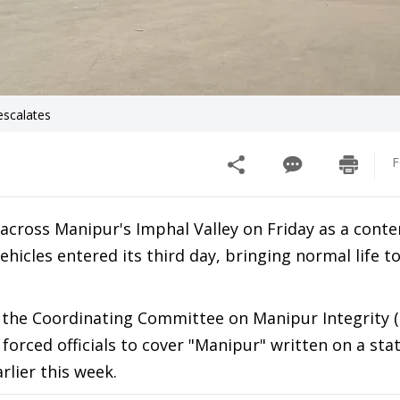
escalates
F
 across Manipur's Imphal Valley on Friday as a conte
icles entered its third day, bringing normal life to 
 the Coordinating Committee on Manipur Integrity 
forced officials to cover "Manipur" written on a sta
rlier this week.