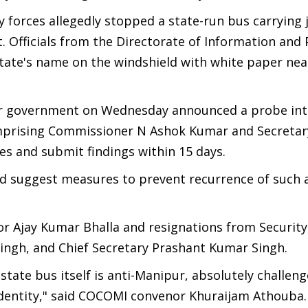
forces allegedly stopped a state-run bus carrying j
ict. Officials from the Directorate of Information and 
state's name on the windshield with white paper nea
r government on Wednesday announced a probe int
mprising Commissioner N Ashok Kumar and Secretar
s and submit findings within 15 days.
and suggest measures to prevent recurrence of such a
Ajay Kumar Bhalla and resignations from Security
 Singh, and Chief Secretary Prashant Kumar Singh.
tate bus itself is anti-Manipur, absolutely challeng
l identity," said COCOMI convenor Khuraijam Athouba.