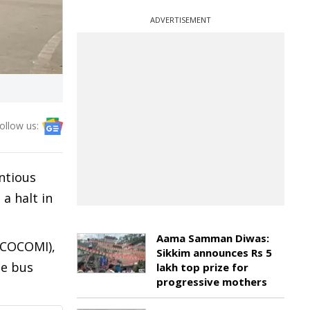
ADVERTISEMENT
ollow us:
ntious
a halt in
Aama Samman Diwas:
(COCOMI),
Sikkim announces Rs 5
te bus
lakh top prize for
progressive mothers