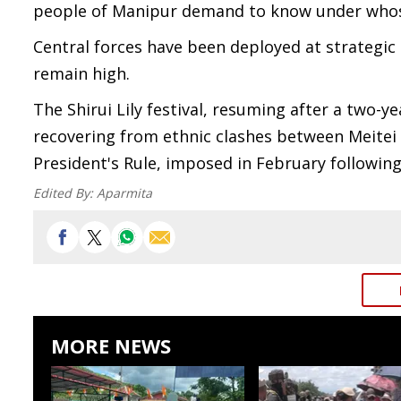
people of Manipur demand to know under whose
Central forces have been deployed at strategic
remain high.
The Shirui Lily festival, resuming after a two-y
recovering from ethnic clashes between Meitei
President's Rule, imposed in February following
Edited By:
Aparmita
MORE NEWS