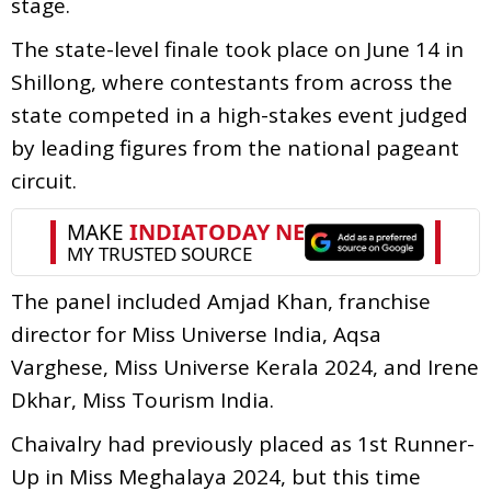
stage.
The state-level finale took place on June 14 in
Shillong, where contestants from across the
state competed in a high-stakes event judged
by leading figures from the national pageant
circuit.
The panel included Amjad Khan, franchise
director for Miss Universe India, Aqsa
Varghese, Miss Universe Kerala 2024, and Irene
Dkhar, Miss Tourism India.
Chaivalry had previously placed as 1st Runner-
Up in Miss Meghalaya 2024, but this time