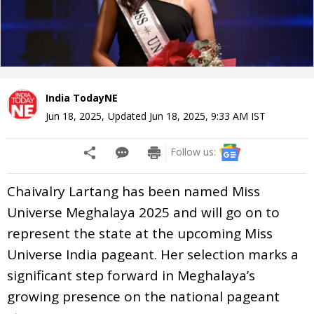
India TodayNE
Jun 18, 2025
,
Updated
Jun 18, 2025, 9:33 AM
IST
Follow us:
Chaivalry Lartang has been named Miss
Universe Meghalaya 2025 and will go on to
represent the state at the upcoming Miss
Universe India pageant. Her selection marks a
significant step forward in Meghalaya’s
growing presence on the national pageant