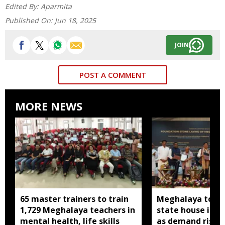
Edited By:
Aparmita
Published On:
Jun 18, 2025
JOIN
POST A COMMENT
MORE NEWS
65 master trainers to train
Meghalaya to bu
1,729 Meghalaya teachers in
state house in 
mental health, life skills
as demand rises 