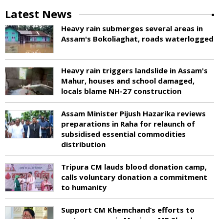
Latest News
Heavy rain submerges several areas in
Assam's Bokoliaghat, roads waterlogged
Heavy rain triggers landslide in Assam's
Mahur, houses and school damaged,
locals blame NH-27 construction
Assam Minister Pijush Hazarika reviews
preparations in Raha for relaunch of
subsidised essential commodities
distribution
Tripura CM lauds blood donation camp,
calls voluntary donation a commitment
to humanity
Support CM Khemchand’s efforts to