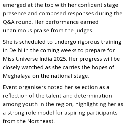
emerged at the top with her confident stage
presence and composed responses during the
Q&A round. Her performance earned
unanimous praise from the judges.
She is scheduled to undergo rigorous training
in Delhi in the coming weeks to prepare for
Miss Universe India 2025. Her progress will be
closely watched as she carries the hopes of
Meghalaya on the national stage.
Event organisers noted her selection as a
reflection of the talent and determination
among youth in the region, highlighting her as
a strong role model for aspiring participants
from the Northeast.