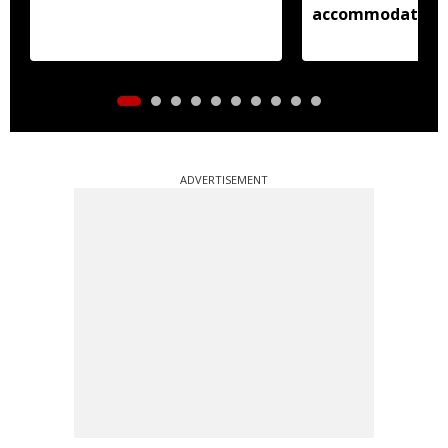
accommodation
ADVERTISEMENT