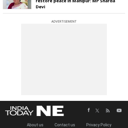
restore peace in Manipur: MP Sharda
Devi
ADVERTISEMENT
About us
Contact us
Privacy Policy