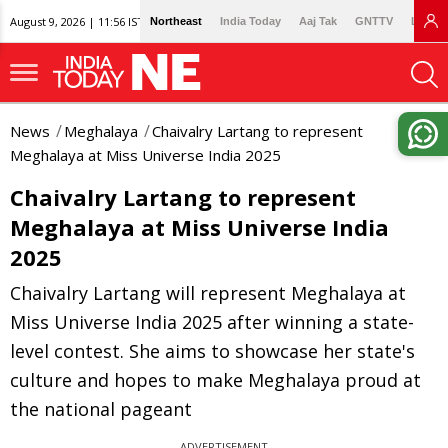
August 9, 2026 | 11:56 IST
Northeast
India Today
Aaj Tak
GNTTV
Lallan
News
Meghalaya
Chaivalry Lartang to represent
Meghalaya at Miss Universe India 2025
Chaivalry Lartang to represent
Meghalaya at Miss Universe India
2025
Chaivalry Lartang will represent Meghalaya at
Miss Universe India 2025 after winning a state-
level contest. She aims to showcase her state's
culture and hopes to make Meghalaya proud at
the national pageant
ADVERTISEMENT