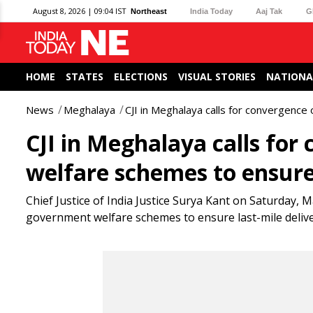
August 8, 2026 | 09:04 IST
Northeast
India Today
Aaj Tak
G
HOME
STATES
ELECTIONS
VISUAL STORIES
NATIONA
News
Meghalaya
CJI in Meghalaya calls for convergence 
CJI in Meghalaya calls for
welfare schemes to ensure 
Chief Justice of India Justice Surya Kant on Saturday, M
government welfare schemes to ensure last-mile deliver