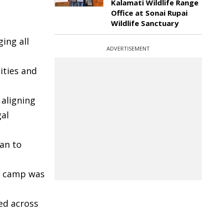
Kalamati Wildlife Range
Office at Sonai Rupai
Wildlife Sanctuary
ging all
ADVERTISEMENT
ities and
 aligning
gal
an to
ga camp was
ed across