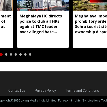
nment
Meghalaya HC directs
Meghalaya impo
 of
police to club all FIRs
prohibitory orde
 at
against TMC leader
Sohra tourist si
over alleged hate
ownership dispu
speeches
Contact us
Privacy Policy
Terms and Conditions
opyright©2026 Living Media India Limited. For reprint rights: Syndications Tod