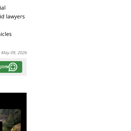
ial
id lawyers
icles
:
May 09, 2026
JOIN