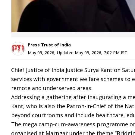
Press Trust of India
May 09, 2026
,
Updated
May 09, 2026, 7:02 PM
IST
Chief Justice of India Justice Surya Kant on Sat
services with government welfare schemes to ensu
remote and underserved areas.
Addressing a gathering after inaugurating a meg
Kant, who is also the Patron-in-Chief of the Nat
beyond courtrooms and include healthcare, educ
The mega camp-cum-awareness programme on N
organised at Marngar under the theme “Bridgin