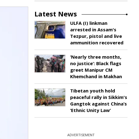
Latest News
ULFA (I) linkman
arrested in Assam's
Tezpur, pistol and live
ammunition recovered
‘Nearly three months,
no justice’: Black flags
greet Manipur CM
Khemchand in Makhan
Tibetan youth hold
peaceful rally in Sikkim's
Gangtok against China’s
‘Ethnic Unity Law’
ADVERTISEMENT