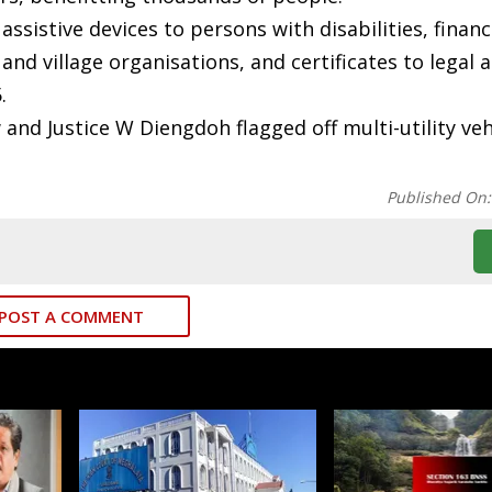
sistive devices to persons with disabilities, financ
nd village organisations, and certificates to legal a
.
and Justice W Diengdoh flagged off multi-utility veh
Published On
POST A COMMENT