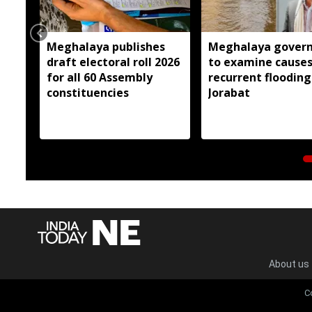
Meghalaya publishes
Meghalaya gover
draft electoral roll 2026
to examine causes
for all 60 Assembly
recurrent flooding
constituencies
Jorabat
About us
C