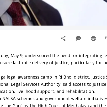
F
urday, May 9, underscored the need for integrating le
re last-mile delivery of justice, particularly for p
a legal awareness camp in Ri Bhoi district, Justice
ional Legal Services Authority, said access to justic
ation, livelihood support, and rehabilitation.
ALSA schemes and government welfare initiative
g the Gap” by the High Court of Meghalaya and the