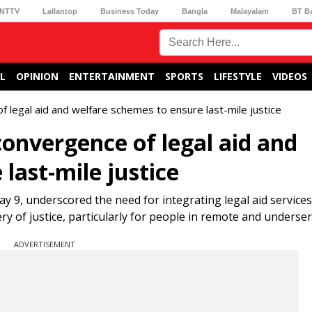
NTTV
Lallantop
Business Today
Bangla
Malayalam
BT B
L
OPINION
ENTERTAINMENT
SPORTS
LIFESTYLE
VIDEOS
of legal aid and welfare schemes to ensure last-mile justice
 convergence of legal aid and
last-mile justice
ay 9, underscored the need for integrating legal aid services
y of justice, particularly for people in remote and underser
ADVERTISEMENT