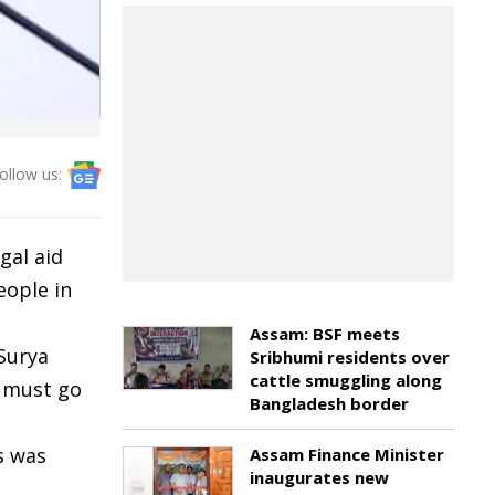
ollow us:
gal aid
eople in
Assam: BSF meets
 Surya
Sribhumi residents over
cattle smuggling along
e must go
Bangladesh border
s was
Assam Finance Minister
inaugurates new