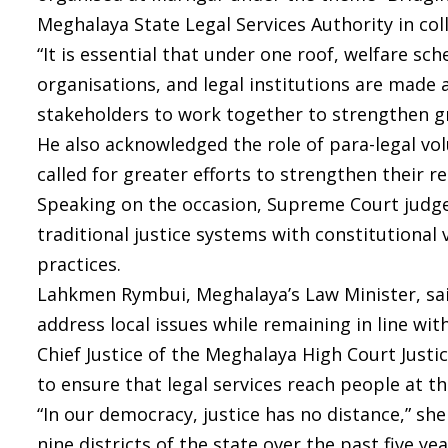
Meghalaya State Legal Services Authority in co
“It is essential that under one roof, welfare
organisations, and legal institutions are made a
stakeholders to work together to strengthen gr
He also acknowledged the role of para-legal vol
called for greater efforts to strengthen their 
Speaking on the occasion, Supreme Court judge 
traditional justice systems with constitutional
practices.
Lahkmen Rymbui, Meghalaya’s Law Minister, sai
address local issues while remaining in line wit
Chief Justice of the Meghalaya High Court Just
to ensure that legal services reach people at th
“In our democracy, justice has no distance,” s
nine districts of the state over the past five y