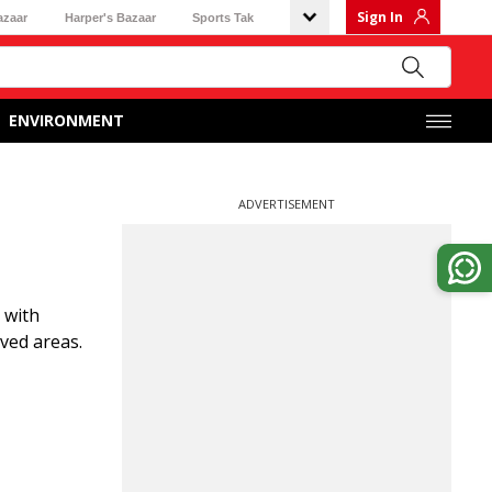
Sign In
azaar
Harper's Bazaar
Sports Tak
ENVIRONMENT
ADVERTISEMENT
 with
ved areas.