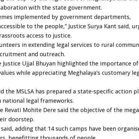
llaboration with the state government.
 schemes implemented by government departments,
ccessible to the people,” Justice Surya Kant said, ur
assroots access to justice.
unteers in extending legal services to rural commun
recruitment and outreach.
Justice Ujjal Bhuyan highlighted the importance of
 values while appreciating Meghalaya’s customary le
d the MSLSA has prepared a state-specific action pl
h national legal frameworks.
ice Revati Mohite Dere said the objective of the me
eir doorstep.
he said, adding that 14 such camps have been organis
ears, benefitting thousands of people.