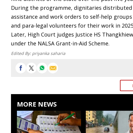
During the programme, dignitaries distributed as
assistance and work orders to self-help groups a
and para-legal volunteers for their work in 2025
Later, High Court judges Justice HS Thangkhiew 
under the NALSA Grant-in-Aid Scheme.
Edited By:
priyanka saharia
MORE NEWS