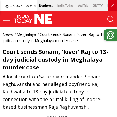
August 8, 2026 | 05:34 IST
Northeast
India Today
Aaj Tak
GNTTV
Lallan
News
Meghalaya
Court sends Sonam, 'lover' Raj to 13-day
judicial custody in Meghalaya murder case
Court sends Sonam, 'lover' Raj to 13-
day judicial custody in Meghalaya
murder case
A local court on Saturday remanded Sonam
Raghuvanshi and her alleged boyfriend Raj
Kushwaha to 13-day judicial custody in
connection with the brutal killing of Indore-
based businessman Raja Raghuvanshi.
ADVERTISEMENT