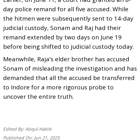
day police remand for all five accused. While
the hitmen were subsequently sent to 14-day
judicial custody, Sonam and Raj had their
remand extended by two days on June 19
before being shifted to judicial custody today.
Meanwhile, Raja's elder brother has accused
Sonam of misleading the investigation and has
demanded that all the accused be transferred
to Indore for a more rigorous probe to
uncover the entire truth.
Edited By:
Atiqul Habib
Published On:
Jun 21, 2025