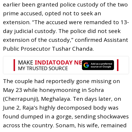
earlier been granted police custody of the two
prime accused, opted not to seek an
extension. “The accused were remanded to 13-
day judicial custody. The police did not seek
extension of the custody,” confirmed Assistant
Public Prosecutor Tushar Chanda.
The couple had reportedly gone missing on
May 23 while honeymooning in Sohra
(Cherrapunji), Meghalaya. Ten days later, on
June 2, Raja's highly decomposed body was
found dumped in a gorge, sending shockwaves
across the country. Sonam, his wife, remained