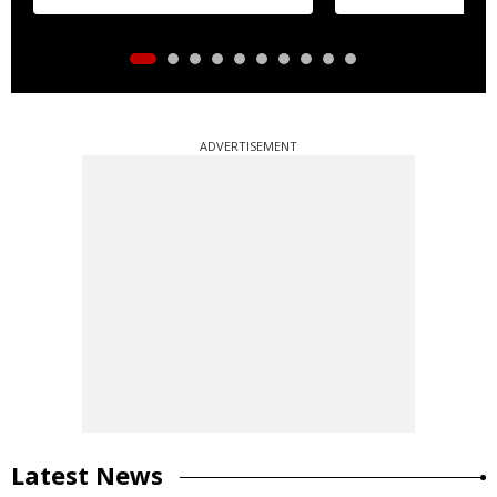
ADVERTISEMENT
Latest News