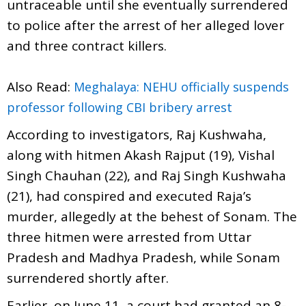
untraceable until she eventually surrendered
to police after the arrest of her alleged lover
and three contract killers.
Also Read:
Meghalaya: NEHU officially suspends
professor following CBI bribery arrest
According to investigators, Raj Kushwaha,
along with hitmen Akash Rajput (19), Vishal
Singh Chauhan (22), and Raj Singh Kushwaha
(21), had conspired and executed Raja’s
murder, allegedly at the behest of Sonam. The
three hitmen were arrested from Uttar
Pradesh and Madhya Pradesh, while Sonam
surrendered shortly after.
Earlier, on June 11, a court had granted an 8-