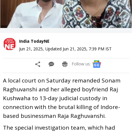
India TodayNE
Jun 21, 2025
,
Updated
Jun 21, 2025, 7:39 PM
IST
Follow us:
A local court on Saturday remanded Sonam
Raghuvanshi and her alleged boyfriend Raj
Kushwaha to 13-day judicial custody in
connection with the brutal killing of Indore-
based businessman Raja Raghuvanshi.
The special investigation team, which had