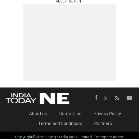
ADVERTISEMENT
About us
Contact us
Privacy Policy
Terms and Conditions
Partners
Copyright©2026 Living Media India Limited. For reprint rights: