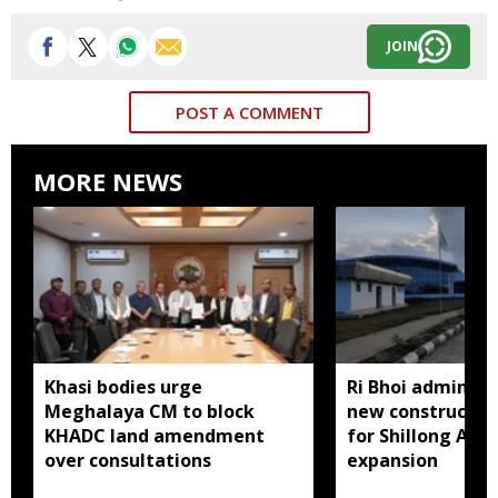
JOIN
POST A COMMENT
MORE NEWS
Khasi bodies urge
Ri Bhoi administ
Meghalaya CM to block
new constructio
KHADC land amendment
for Shillong Airp
over consultations
expansion