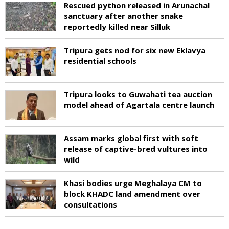
Rescued python released in Arunachal
sanctuary after another snake
reportedly killed near Silluk
Tripura gets nod for six new Eklavya
residential schools
Tripura looks to Guwahati tea auction
model ahead of Agartala centre launch
Assam marks global first with soft
release of captive-bred vultures into
wild
Khasi bodies urge Meghalaya CM to
block KHADC land amendment over
consultations