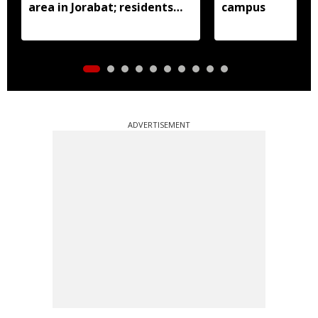
area in Jorabat; residents
campus
demand action
ADVERTISEMENT