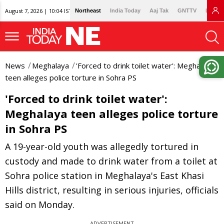
August 7, 2026 | 10:04 IST
Northeast
India Today
Aaj Tak
GNTTV
Lallan
News
Meghalaya
'Forced to drink toilet water': Meghalaya
teen alleges police torture in Sohra PS
'Forced to drink toilet water':
Meghalaya teen alleges police torture
in Sohra PS
A 19-year-old youth was allegedly tortured in
custody and made to drink water from a toilet at
Sohra police station in Meghalaya's East Khasi
Hills district, resulting in serious injuries, officials
said on Monday.
ADVERTISEMENT