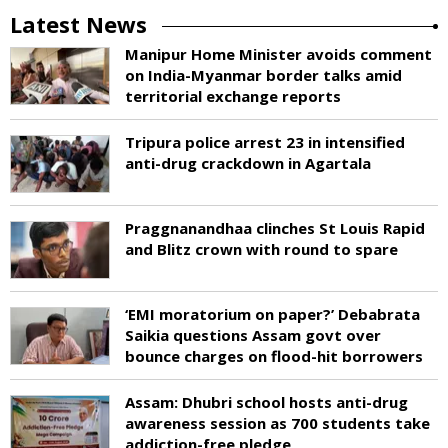
Latest News
Manipur Home Minister avoids comment
on India-Myanmar border talks amid
territorial exchange reports
Tripura police arrest 23 in intensified
anti-drug crackdown in Agartala
Praggnanandhaa clinches St Louis Rapid
and Blitz crown with round to spare
‘EMI moratorium on paper?’ Debabrata
Saikia questions Assam govt over
bounce charges on flood-hit borrowers
Assam: Dhubri school hosts anti-drug
awareness session as 700 students take
addiction-free pledge