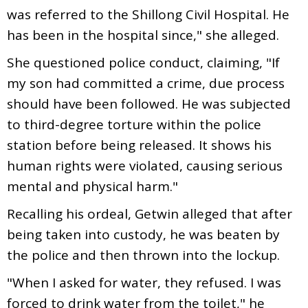
was referred to the Shillong Civil Hospital. He
has been in the hospital since," she alleged.
She questioned police conduct, claiming, "If
my son had committed a crime, due process
should have been followed. He was subjected
to third-degree torture within the police
station before being released. It shows his
human rights were violated, causing serious
mental and physical harm."
Recalling his ordeal, Getwin alleged that after
being taken into custody, he was beaten by
the police and then thrown into the lockup.
"When I asked for water, they refused. I was
forced to drink water from the toilet," he