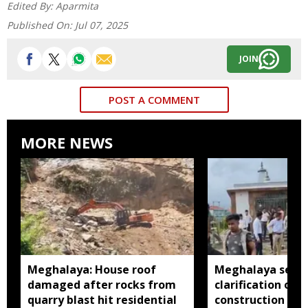
Edited By:
Aparmita
Published On:
Jul 07, 2025
JOIN
POST A COMMENT
MORE NEWS
Meghalaya: House roof
Meghalaya seeks
damaged after rocks from
clarification ove
quarry blast hit residential
construction insi