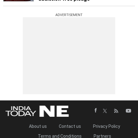
ADVERTISEMENT
About us
Contact us
Privacy Policy
Terms and Conditions
Partners