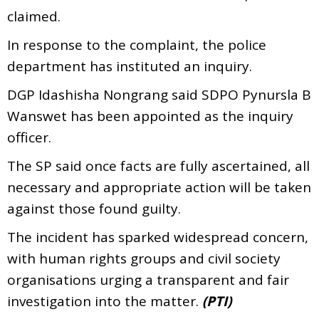
claimed.
In response to the complaint, the police
department has instituted an inquiry.
DGP Idashisha Nongrang said SDPO Pynursla B
Wanswet has been appointed as the inquiry
officer.
The SP said once facts are fully ascertained, all
necessary and appropriate action will be taken
against those found guilty.
The incident has sparked widespread concern,
with human rights groups and civil society
organisations urging a transparent and fair
investigation into the matter.
(PTI)