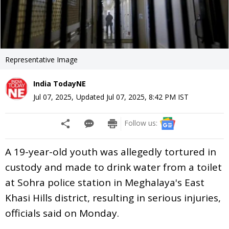
Representative Image
India TodayNE
Jul 07, 2025
,
Updated
Jul 07, 2025, 8:42 PM
IST
Follow us:
A 19-year-old youth was allegedly tortured in
custody and made to drink water from a toilet
at Sohra police station in Meghalaya's East
Khasi Hills district, resulting in serious injuries,
officials said on Monday.