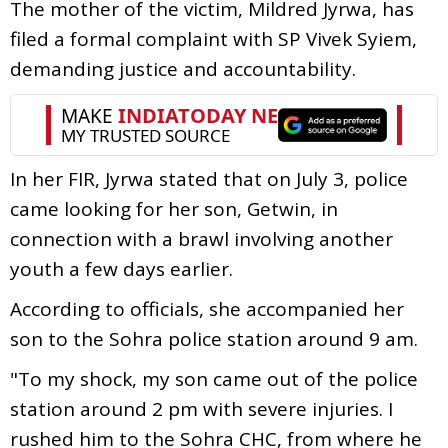
The mother of the victim, Mildred Jyrwa, has
filed a formal complaint with SP Vivek Syiem,
demanding justice and accountability.
In her FIR, Jyrwa stated that on July 3, police
came looking for her son, Getwin, in
connection with a brawl involving another
youth a few days earlier.
According to officials, she accompanied her
son to the Sohra police station around 9 am.
"To my shock, my son came out of the police
station around 2 pm with severe injuries. I
rushed him to the Sohra CHC, from where he