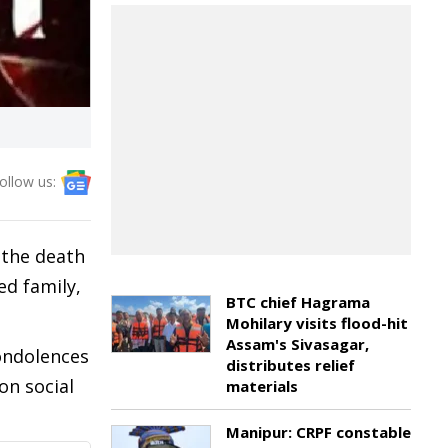
ollow us:
 the death
ed family,
BTC chief Hagrama
Mohilary visits flood-hit
Assam's Sivasagar,
ondolences
distributes relief
on social
materials
Manipur: CRPF constable