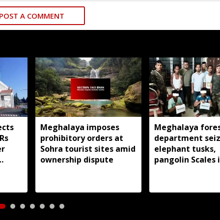
POST A COMMENT
ects
Meghalaya imposes
Meghalaya fore
IRs
prohibitory orders at
department sei
er
Sohra tourist sites amid
elephant tusks,
ownership dispute
pangolin Scales i
Bhoi; 4 arrested