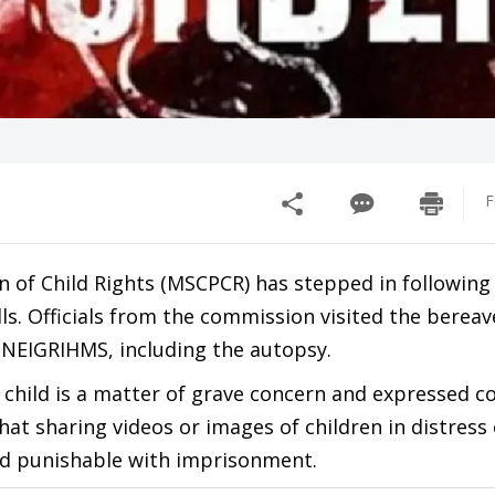
F
 of Child Rights (MSCPCR) has stepped in following
ills. Officials from the commission visited the bereav
 NEIGRIHMS, including the autopsy.
 child is a matter of grave concern and expressed c
that sharing videos or images of children in distress 
 and punishable with imprisonment.