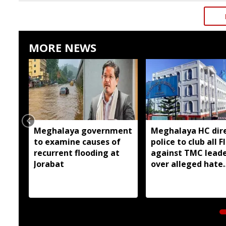
MORE NEWS
Meghalaya government
Meghalaya HC dir
to examine causes of
police to club all F
recurrent flooding at
against TMC lead
Jorabat
over alleged hate
speeches