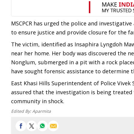
MSCPCR has urged the police and investigative a
to ensure justice and provide closure for the fa
The victim, identified as Insaphira Lyngdoh M
near her home. Her body was discovered the ne
Nonglum, submerged in a pit with a rock placed
have sought forensic assistance to determine t
East Khasi Hills Superintendent of Police Vive
assured that the investigation is being treated 
community in shock.
Edited By:
Aparmita