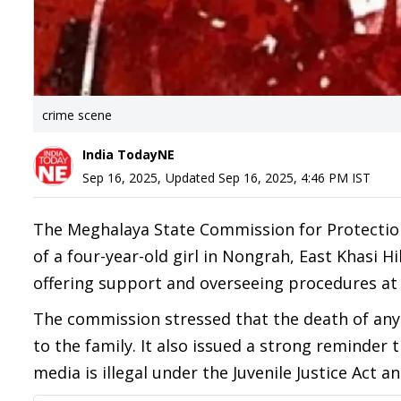
crime scene
India TodayNE
Sep 16, 2025
,
Updated
Sep 16, 2025, 4:46 PM
IST
The Meghalaya State Commission for Protection
of a four-year-old girl in Nongrah, East Khasi H
offering support and overseeing procedures at
The commission stressed that the death of any
to the family. It also issued a strong reminder 
media is illegal under the Juvenile Justice Act