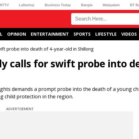
NTTV
Lallantop
Business Today
Bangla
Malayalam
BT B
L
OPINION
ENTERTAINMENT
SPORTS
LIFESTYLE
VIDEOS
ift probe into death of 4-year-old in Shillong
y calls for swift probe into d
ights demands a prompt probe into the death of a young chi
g child protection in the region.
ADVERTISEMENT