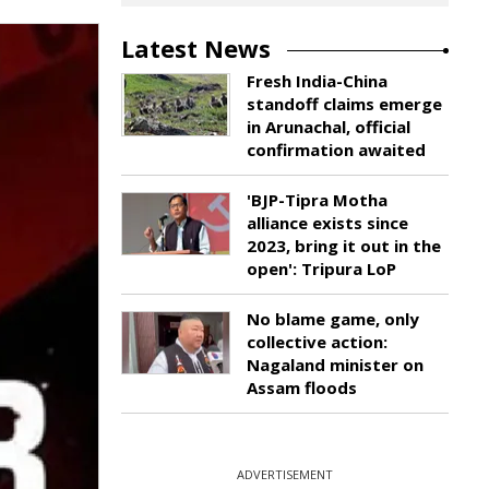
Latest News
Fresh India-China
standoff claims emerge
in Arunachal, official
confirmation awaited
'BJP-Tipra Motha
alliance exists since
2023, bring it out in the
open': Tripura LoP
No blame game, only
collective action:
Nagaland minister on
Assam floods
ADVERTISEMENT