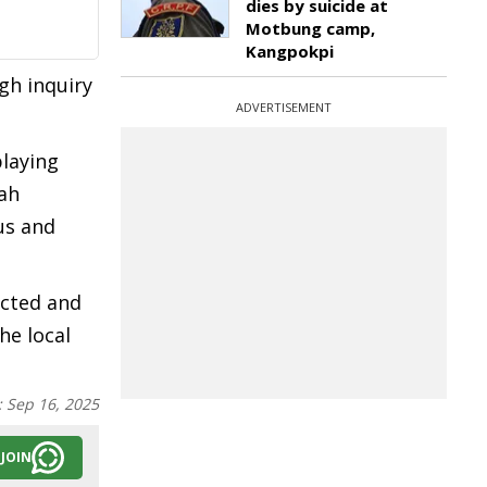
dies by suicide at
Motbung camp,
Kangpokpi
gh inquiry
ADVERTISEMENT
playing
ah
us and
ucted and
he local
:
Sep 16, 2025
JOIN