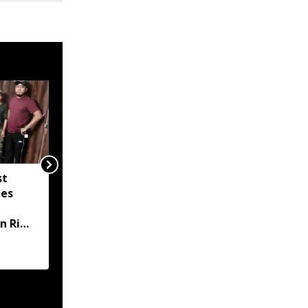
st
Meghalaya: 3 arrested
zes
in Damehi Mulich
murder case after
n Ri
victim’s car traced in
Assam