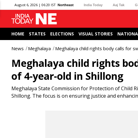
August 6, 2026 | 06:20 IST
Northeast
India Today
Aaj Tak
G
HOME
STATES
ELECTIONS
VISUAL STORIES
NATIONA
News
Meghalaya
Meghalaya child rights body calls for sw
Meghalaya child rights bod
of 4-year-old in Shillong
Meghalaya State Commission for Protection of Child R
Shillong. The focus is on ensuring justice and enhancin