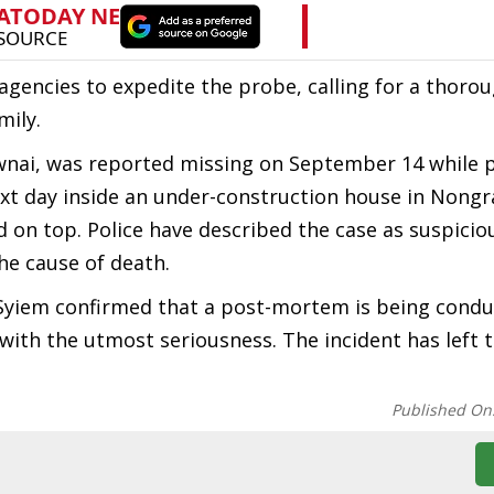
gencies to expedite the probe, calling for a thorou
mily.
awnai, was reported missing on September 14 while 
xt day inside an under-construction house in Nongr
 on top. Police have described the case as suspicio
he cause of death.
k Syiem confirmed that a post-mortem is being cond
with the utmost seriousness. The incident has left t
Published On