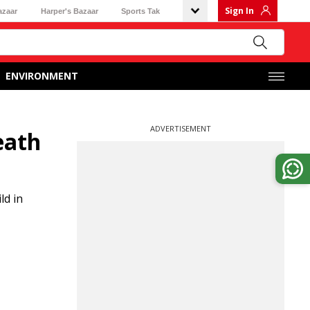
Sign In
azaar
Harper's Bazaar
Sports Tak
ENVIRONMENT
ADVERTISEMENT
eath
ld in