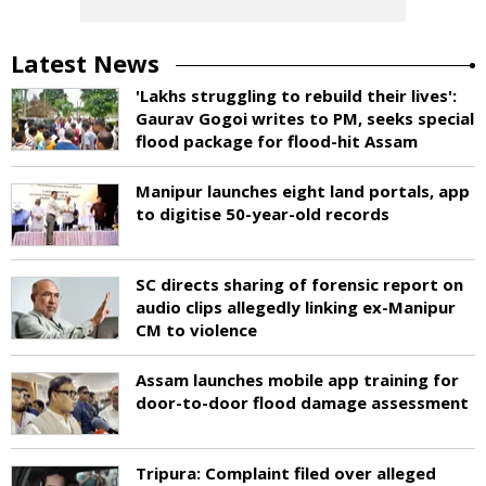
Latest News
'Lakhs struggling to rebuild their lives':
Gaurav Gogoi writes to PM, seeks special
flood package for flood-hit Assam
Manipur launches eight land portals, app
to digitise 50-year-old records
SC directs sharing of forensic report on
audio clips allegedly linking ex-Manipur
CM to violence
Assam launches mobile app training for
door-to-door flood damage assessment
Tripura: Complaint filed over alleged