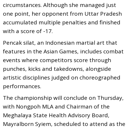
circumstances. Although she managed just
one point, her opponent from Uttar Pradesh
accumulated multiple penalties and finished
with a score of -17.
Pencak silat, an Indonesian martial art that
features in the Asian Games, includes combat
events where competitors score through
punches, kicks and takedowns, alongside
artistic disciplines judged on choreographed
performances.
The championship will conclude on Thursday,
with Nongpoh MLA and Chairman of the
Meghalaya State Health Advisory Board,
Mayralborn Syiem, scheduled to attend as the