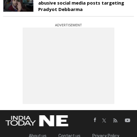
abusive social media posts targeting
Pradyot Debbarma
ADVERTISEMENT
About us
Contact us
Privacy Policy