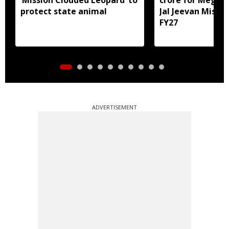
protect state animal
Jal Jeevan Missio
FY27
ADVERTISEMENT