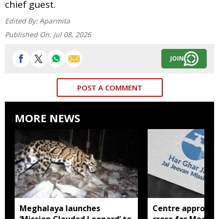
chief guest.
Edited By:
Aparmita
Published On:
Jul 08, 2026
JOIN
POST A COMMENT
MORE NEWS
Meghalaya launches
Centre approves 
‘Mission Clouded Leopard’ to
crore for Megha