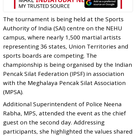
The tournament is being held at the Sports
Authority of India (SAI) centre on the NEHU
campus, where nearly 1,500 martial artists
representing 36 states, Union Territories and
sports boards are competing. The
championship is being organised by the Indian
Pencak Silat Federation (IPSF) in association
with the Meghalaya Pencak Silat Association
(MPSA).
Additional Superintendent of Police Neena
Rabha, MPS, attended the event as the chief
guest on the second day. Addressing
participants, she highlighted the values shared