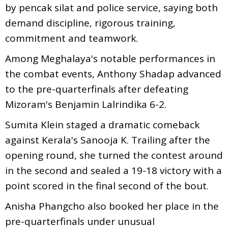
by pencak silat and police service, saying both
demand discipline, rigorous training,
commitment and teamwork.
Among Meghalaya's notable performances in
the combat events, Anthony Shadap advanced
to the pre-quarterfinals after defeating
Mizoram's Benjamin Lalrindika 6-2.
Sumita Klein staged a dramatic comeback
against Kerala's Sanooja K. Trailing after the
opening round, she turned the contest around
in the second and sealed a 19-18 victory with a
point scored in the final second of the bout.
Anisha Phangcho also booked her place in the
pre-quarterfinals under unusual