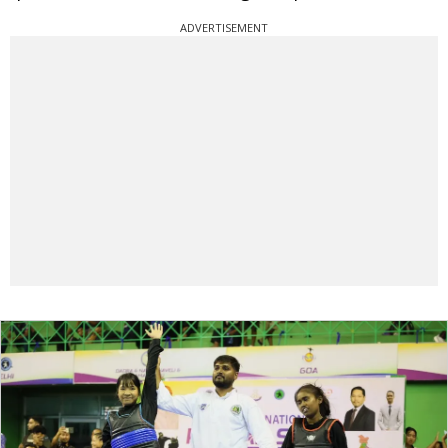
ADVERTISEMENT