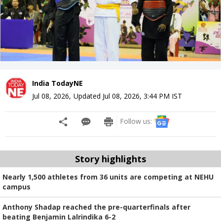
India TodayNE
Jul 08, 2026
,
Updated
Jul 08, 2026, 3:44 PM
IST
Follow us:
Story highlights
Nearly 1,500 athletes from 36 units are competing at NEHU
campus
Anthony Shadap reached the pre-quarterfinals after
beating Benjamin Lalrindika 6-2