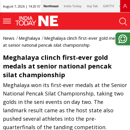
August 7, 2026 | 14:20 IST
Northeast
India Today
Aaj Tak
GNTTV
Lallan
News
Meghalaya
Meghalaya clinch first-ever gold medals
at senior national pencak silat championship
Meghalaya clinch first-ever gold
medals at senior national pencak
silat championship
Meghalaya won its first-ever medals at the Senior
National Pencak Silat Championship, taking two
golds in the seni events on day two. The
landmark result came as the host state also
pushed several athletes into the pre-
quarterfinals of the tanding competition.