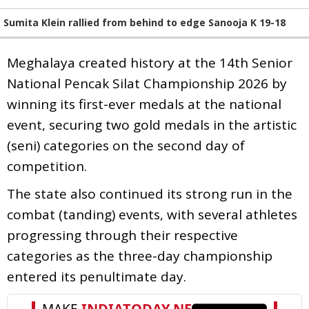
Sumita Klein rallied from behind to edge Sanooja K 19-18
Meghalaya created history at the 14th Senior
National Pencak Silat Championship 2026 by
winning its first-ever medals at the national
event, securing two gold medals in the artistic
(seni) categories on the second day of
competition.
The state also continued its strong run in the
combat (tanding) events, with several athletes
progressing through their respective
categories as the three-day championship
entered its penultimate day.