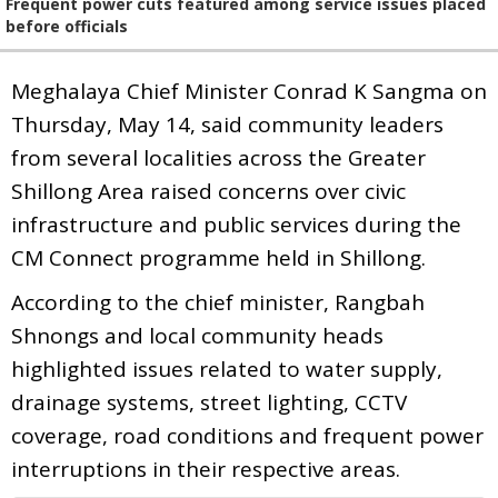
Frequent power cuts featured among service issues placed
before officials
Meghalaya Chief Minister Conrad K Sangma on
Thursday, May 14, said community leaders
from several localities across the Greater
Shillong Area raised concerns over civic
infrastructure and public services during the
CM Connect programme held in Shillong.
According to the chief minister, Rangbah
Shnongs and local community heads
highlighted issues related to water supply,
drainage systems, street lighting, CCTV
coverage, road conditions and frequent power
interruptions in their respective areas.