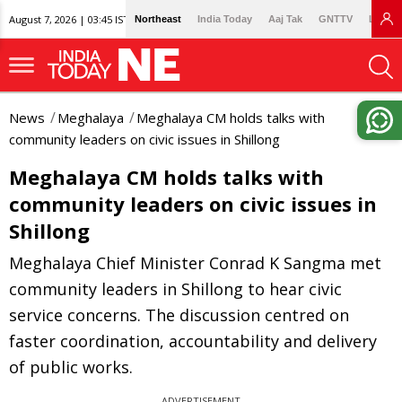
August 7, 2026 | 03:45 IST
Northeast
India Today
Aaj Tak
GNTTV
Lallan
News
Meghalaya
Meghalaya CM holds talks with
community leaders on civic issues in Shillong
Meghalaya CM holds talks with
community leaders on civic issues in
Shillong
Meghalaya Chief Minister Conrad K Sangma met
community leaders in Shillong to hear civic
service concerns. The discussion centred on
faster coordination, accountability and delivery
of public works.
ADVERTISEMENT