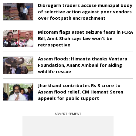
Dibrugarh traders accuse municipal body
of selective action against poor vendors
over footpath encroachment
Mizoram flags asset seizure fears in FCRA
Bill, Amit Shah says law won't be
retrospective
Assam floods: Himanta thanks Vantara
Foundation, Anant Ambani for aiding
wildlife rescue
Jharkhand contributes Rs 3 crore to
Assam flood relief, CM Hemant Soren
appeals for public support
ADVERTISEMENT