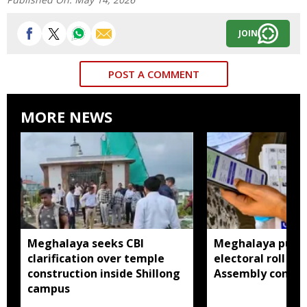
JOIN
POST A COMMENT
MORE NEWS
Meghalaya seeks CBI
Meghalaya publi
clarification over temple
electoral roll 202
construction inside Shillong
Assembly consti
campus