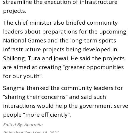
streamline the execution of infrastructure
projects.
The chief minister also briefed community
leaders about preparations for the upcoming
National Games and the long-term sports
infrastructure projects being developed in
Shillong, Tura and Jowai. He said the projects
are aimed at creating “greater opportunities
for our youth”.
Sangma thanked the community leaders for
“sharing their concerns” and said such
interactions would help the government serve
people “more efficiently”.
Edited By:
Aparmita
Published On:
May 14, 2026