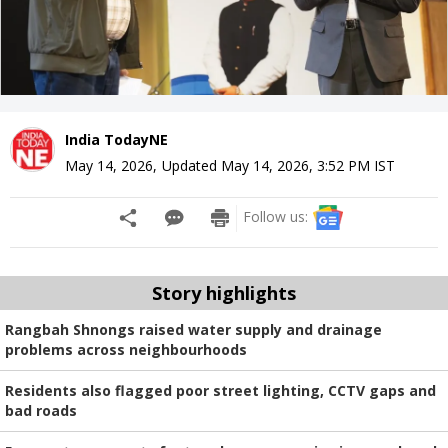
India TodayNE
May 14, 2026
,
Updated
May 14, 2026, 3:52 PM
IST
Follow us:
Story highlights
Rangbah Shnongs raised water supply and drainage
problems across neighbourhoods
Residents also flagged poor street lighting, CCTV gaps and
bad roads