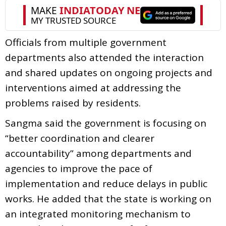
Officials from multiple government
departments also attended the interaction
and shared updates on ongoing projects and
interventions aimed at addressing the
problems raised by residents.
Sangma said the government is focusing on
“better coordination and clearer
accountability” among departments and
agencies to improve the pace of
implementation and reduce delays in public
works. He added that the state is working on
an integrated monitoring mechanism to