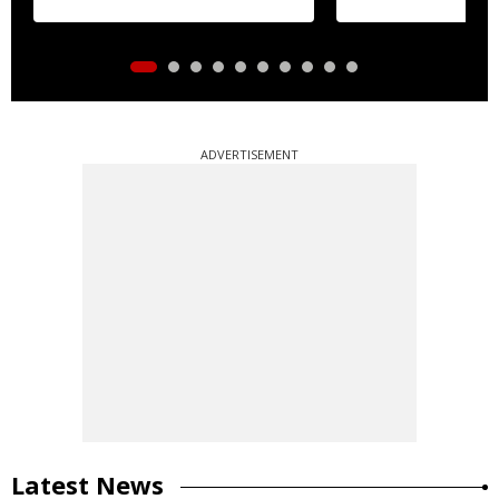
ADVERTISEMENT
Latest News