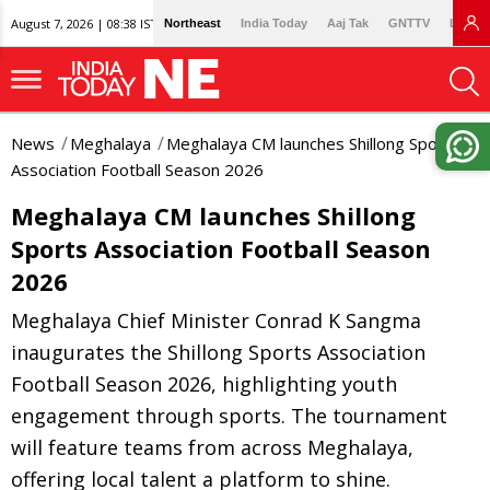
August 7, 2026 | 08:38 IST
Northeast
India Today
Aaj Tak
GNTTV
Lallan
News
Meghalaya
Meghalaya CM launches Shillong Sports
Association Football Season 2026
Meghalaya CM launches Shillong
Sports Association Football Season
2026
Meghalaya Chief Minister Conrad K Sangma
inaugurates the Shillong Sports Association
Football Season 2026, highlighting youth
engagement through sports. The tournament
will feature teams from across Meghalaya,
offering local talent a platform to shine.