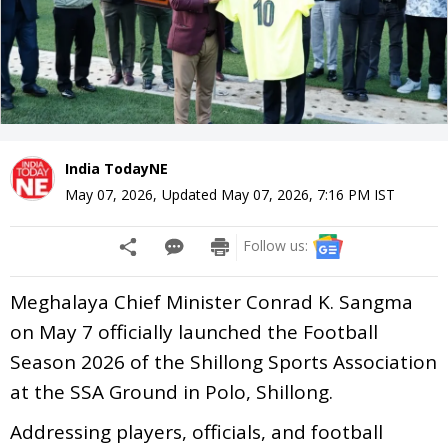
India TodayNE
May 07, 2026
,
Updated
May 07, 2026, 7:16 PM
IST
Follow us:
Meghalaya Chief Minister Conrad K. Sangma
on May 7 officially launched the Football
Season 2026 of the Shillong Sports Association
at the SSA Ground in Polo, Shillong.
Addressing players, officials, and football