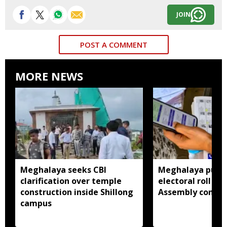
JOIN
POST A COMMENT
MORE NEWS
Meghalaya seeks CBI
Meghalaya publi
clarification over temple
electoral roll 202
construction inside Shillong
Assembly consti
campus