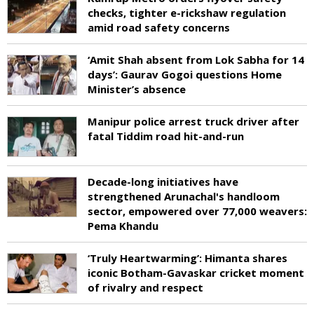
checks, tighter e-rickshaw regulation
amid road safety concerns
‘Amit Shah absent from Lok Sabha for 14
days’: Gaurav Gogoi questions Home
Minister’s absence
Manipur police arrest truck driver after
fatal Tiddim road hit-and-run
Decade-long initiatives have
strengthened Arunachal's handloom
sector, empowered over 77,000 weavers:
Pema Khandu
‘Truly Heartwarming’: Himanta shares
iconic Botham-Gavaskar cricket moment
of rivalry and respect