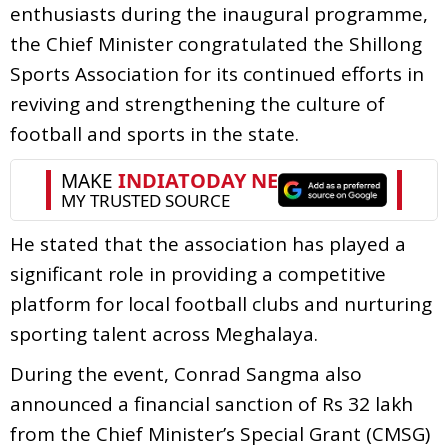
enthusiasts during the inaugural programme,
the Chief Minister congratulated the Shillong
Sports Association for its continued efforts in
reviving and strengthening the culture of
football and sports in the state.
He stated that the association has played a
significant role in providing a competitive
platform for local football clubs and nurturing
sporting talent across Meghalaya.
During the event, Conrad Sangma also
announced a financial sanction of Rs 32 lakh
from the Chief Minister’s Special Grant (CMSG)