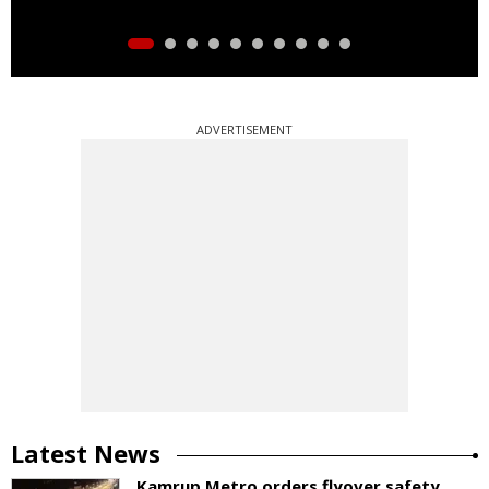
ADVERTISEMENT
Latest News
Kamrup Metro orders flyover safety