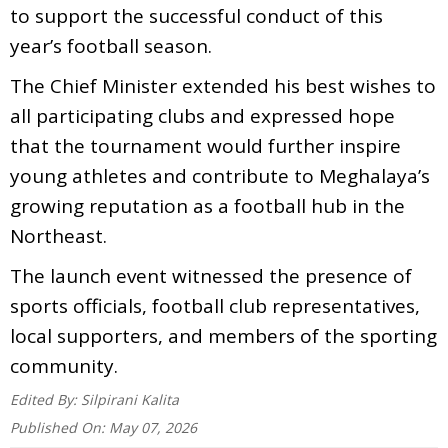
to support the successful conduct of this
year’s football season.
The Chief Minister extended his best wishes to
all participating clubs and expressed hope
that the tournament would further inspire
young athletes and contribute to Meghalaya’s
growing reputation as a football hub in the
Northeast.
The launch event witnessed the presence of
sports officials, football club representatives,
local supporters, and members of the sporting
community.
Edited By:
Silpirani Kalita
Published On:
May 07, 2026