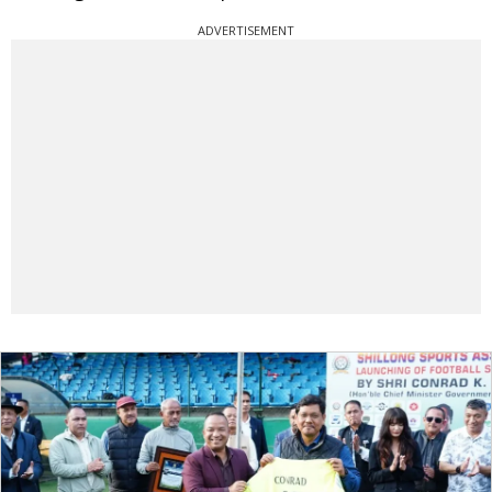
ADVERTISEMENT