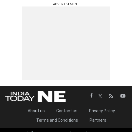
ADVERTISEMENT
About us
Contact us
Privacy Policy
Terms and Conditions
Partners