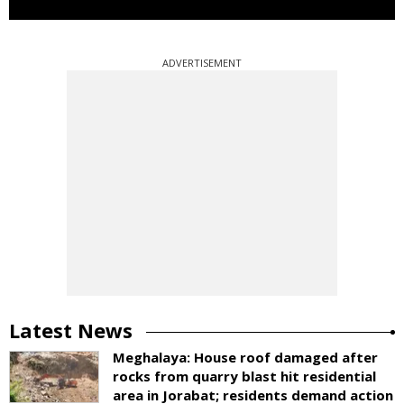
ADVERTISEMENT
Latest News
Meghalaya: House roof damaged after
rocks from quarry blast hit residential
area in Jorabat; residents demand action