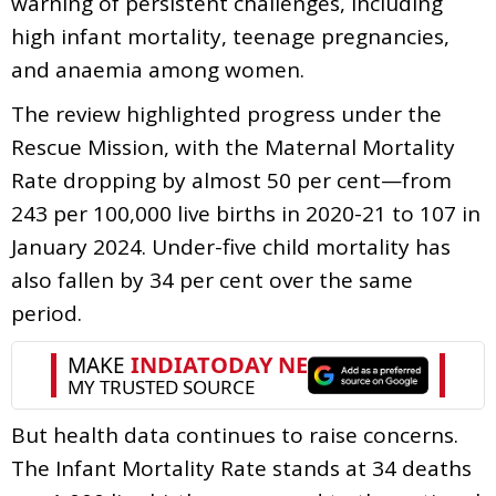
warning of persistent challenges, including
high infant mortality, teenage pregnancies,
and anaemia among women.
The review highlighted progress under the
Rescue Mission, with the Maternal Mortality
Rate dropping by almost 50 per cent—from
243 per 100,000 live births in 2020-21 to 107 in
January 2024. Under-five child mortality has
also fallen by 34 per cent over the same
period.
But health data continues to raise concerns.
The Infant Mortality Rate stands at 34 deaths