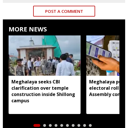
POST A COMMENT
MORE NEWS
Meghalaya seeks CBI
Meghalaya publi
clarification over temple
electoral roll 202
construction inside Shillong
Assembly consti
campus