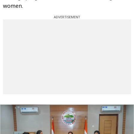
women.
ADVERTISEMENT