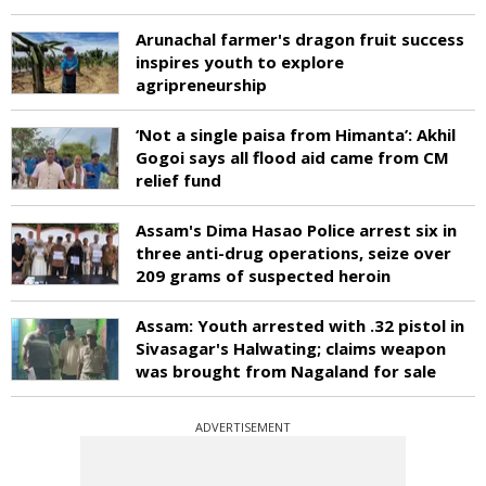
Arunachal farmer's dragon fruit success
inspires youth to explore
agripreneurship
‘Not a single paisa from Himanta’: Akhil
Gogoi says all flood aid came from CM
relief fund
Assam's Dima Hasao Police arrest six in
three anti-drug operations, seize over
209 grams of suspected heroin
Assam: Youth arrested with .32 pistol in
Sivasagar's Halwating; claims weapon
was brought from Nagaland for sale
ADVERTISEMENT