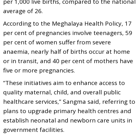
per 1,000 live births, compared to the national
average of 26.
According to the Meghalaya Health Policy, 17
per cent of pregnancies involve teenagers, 59
per cent of women suffer from severe
anaemia, nearly half of births occur at home
or in transit, and 40 per cent of mothers have
five or more pregnancies.
“These initiatives aim to enhance access to
quality maternal, child, and overall public
healthcare services,” Sangma said, referring to
plans to upgrade primary health centres and
establish neonatal and newborn care units in
government facilities.