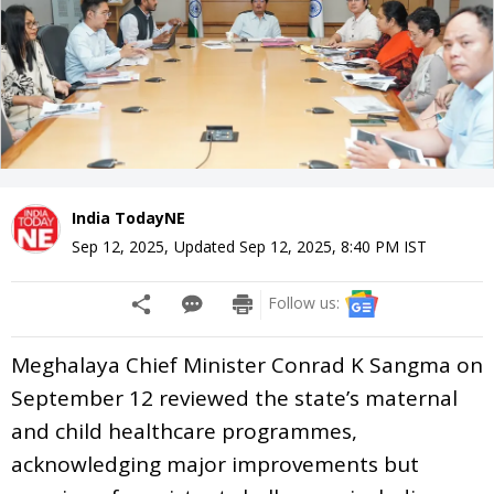
India TodayNE
Sep 12, 2025
,
Updated
Sep 12, 2025, 8:40 PM
IST
Follow us:
Meghalaya Chief Minister Conrad K Sangma on
September 12 reviewed the state’s maternal
and child healthcare programmes,
acknowledging major improvements but