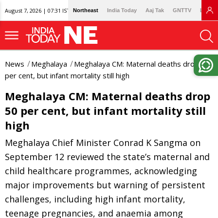
August 7, 2026 | 07:31 IST
Northeast
India Today
Aaj Tak
GNTTV
Lallan
News
Meghalaya
Meghalaya CM: Maternal deaths drop 50
per cent, but infant mortality still high
Meghalaya CM: Maternal deaths drop
50 per cent, but infant mortality still
high
Meghalaya Chief Minister Conrad K Sangma on
September 12 reviewed the state’s maternal and
child healthcare programmes, acknowledging
major improvements but warning of persistent
challenges, including high infant mortality,
teenage pregnancies, and anaemia among