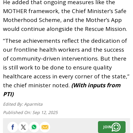
He added that ongoing measures like the
MOTHER framework, the Chief Minister’s Safe
Motherhood Scheme, and the Mother’s App
would continue alongside the Rescue Mission.
“These achievements reflect the dedication of
our frontline health workers and the success
of community-driven interventions. But there
is still work to be done to ensure quality
healthcare access in every corner of the state,”
the chief minister noted.
(With inputs from
PTI)
Edited By:
Aparmita
Published On:
Sep 12, 2025
JOIN