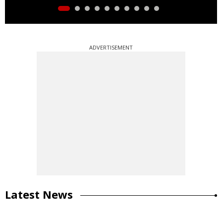
ADVERTISEMENT
Latest News