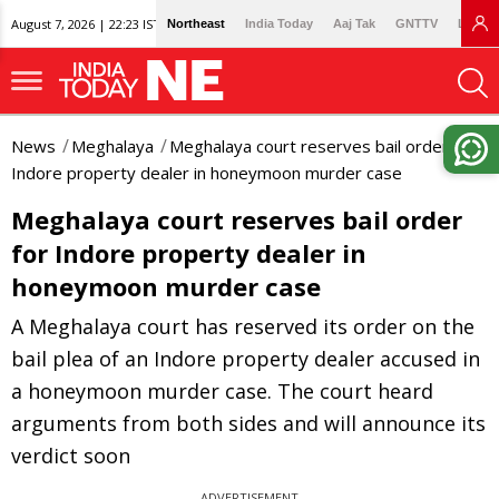
August 7, 2026 | 22:23 IST
Northeast
India Today
Aaj Tak
GNTTV
Lallan
News
Meghalaya
Meghalaya court reserves bail order for
Indore property dealer in honeymoon murder case
Meghalaya court reserves bail order
for Indore property dealer in
honeymoon murder case
A Meghalaya court has reserved its order on the
bail plea of an Indore property dealer accused in
a honeymoon murder case. The court heard
arguments from both sides and will announce its
verdict soon
ADVERTISEMENT