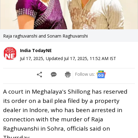
Raja raghuvanshi and Sonam Raghuvanshi
India TodayNE
Jul 17, 2025
,
Updated
Jul 17, 2025, 11:52 AM
IST
Follow us:
A court in Meghalaya's Shillong has reserved
its order on a bail plea filed by a property
dealer in Indore, who has been arrested in
connection with the murder of Raja
Raghuvanshi in Sohra, officials said on
Thursday.