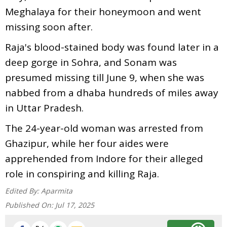
Meghalaya for their honeymoon and went
missing soon after.
Raja's blood-stained body was found later in a
deep gorge in Sohra, and Sonam was
presumed missing till June 9, when she was
nabbed from a dhaba hundreds of miles away
in Uttar Pradesh.
The 24-year-old woman was arrested from
Ghazipur, while her four aides were
apprehended from Indore for their alleged
role in conspiring and killing Raja.
Edited By:
Aparmita
Published On:
Jul 17, 2025