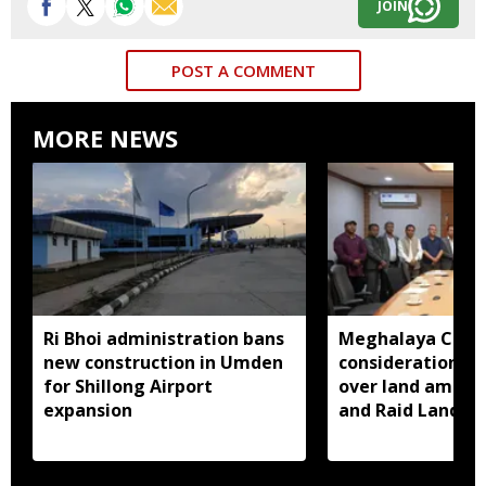
JOIN
POST A COMMENT
MORE NEWS
Ri Bhoi administration bans
Meghalaya CM a
new construction in Umden
consideration of
for Shillong Airport
over land amend
expansion
and Raid Land ce
notification