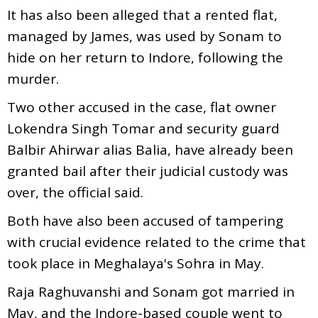
It has also been alleged that a rented flat,
managed by James, was used by Sonam to
hide on her return to Indore, following the
murder.
Two other accused in the case, flat owner
Lokendra Singh Tomar and security guard
Balbir Ahirwar alias Balia, have already been
granted bail after their judicial custody was
over, the official said.
Both have also been accused of tampering
with crucial evidence related to the crime that
took place in Meghalaya's Sohra in May.
Raja Raghuvanshi and Sonam got married in
May, and the Indore-based couple went to