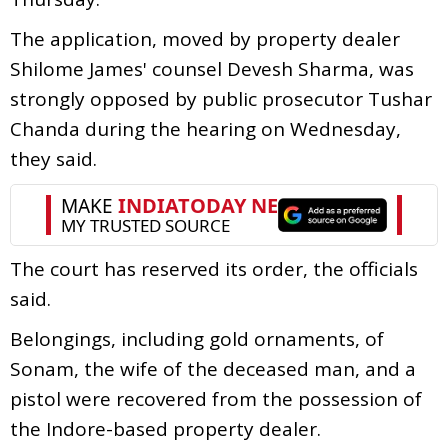
The application, moved by property dealer
Shilome James' counsel Devesh Sharma, was
strongly opposed by public prosecutor Tushar
Chanda during the hearing on Wednesday,
they said.
The court has reserved its order, the officials
said.
Belongings, including gold ornaments, of
Sonam, the wife of the deceased man, and a
pistol were recovered from the possession of
the Indore-based property dealer.