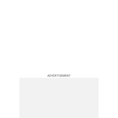
ADVERTISEMENT