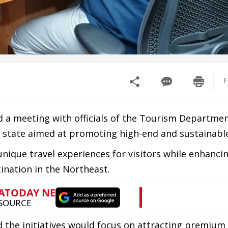
F
 a meeting with officials of the Tourism Departmen
 state aimed at promoting high-end and sustainabl
nique travel experiences for visitors while enhanci
ination in the Northeast.
 the initiatives would focus on attracting premium 