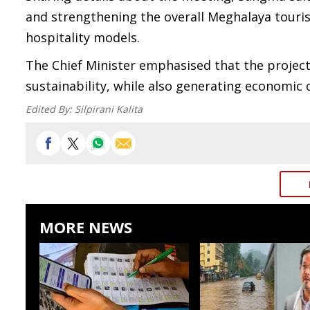
and strengthening the overall Meghalaya touri
hospitality models.
The Chief Minister emphasised that the project
sustainability, while also generating economic 
Edited By:
Silpirani Kalita
MORE NEWS