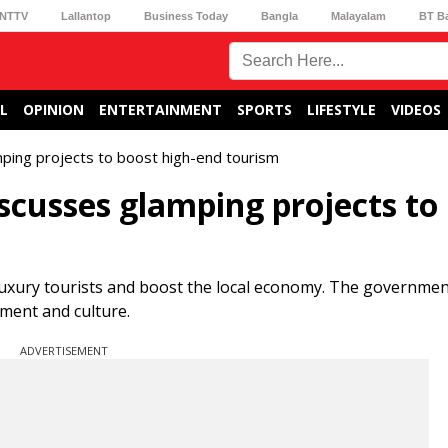
NTTV
Lallantop
Business Today
Bangla
Malayalam
BT B
L
OPINION
ENTERTAINMENT
SPORTS
LIFESTYLE
VIDEOS
ing projects to boost high-end tourism
cusses glamping projects to
luxury tourists and boost the local economy. The governme
nment and culture.
ADVERTISEMENT