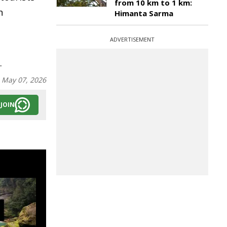
from 10 km to 1 km:
n
Himanta Sarma
ADVERTISEMENT
.
:
May 07, 2026
JOIN