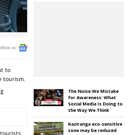
ollow us:
t to
e tourism.
ng
The Noise We Mistake
for Awareness: What
Social Media Is Doing to
the Way We Think
Kaziranga eco-sensitive
zone may be reduced
tourists