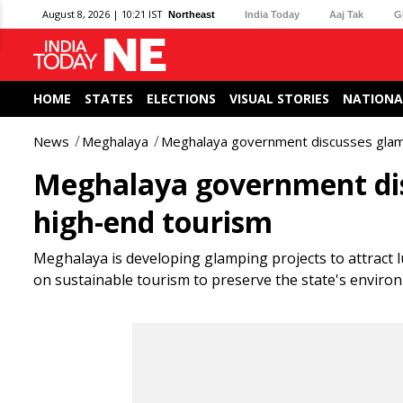
August 8, 2026 | 10:21 IST
Northeast
India Today
Aaj Tak
G
HOME
STATES
ELECTIONS
VISUAL STORIES
NATIONA
News
Meghalaya
Meghalaya government discusses glamp
Meghalaya government dis
high-end tourism
Meghalaya is developing glamping projects to attract 
on sustainable tourism to preserve the state's enviro