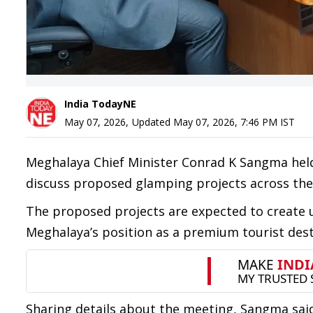
India TodayNE
May 07, 2026
,
Updated
May 07, 2026, 7:46 PM
IST
Meghalaya Chief Minister Conrad K Sangma held
discuss proposed glamping projects across the
The proposed projects are expected to create u
Meghalaya’s position as a premium tourist dest
Sharing details about the meeting, Sangma said