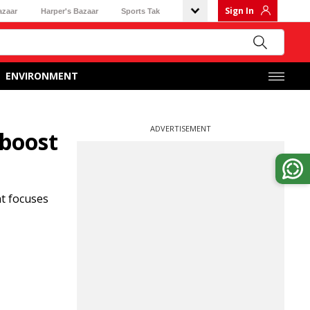
Sign In
azaar
Harper's Bazaar
Sports Tak
ENVIRONMENT
ADVERTISEMENT
 boost
nt focuses