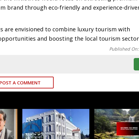
sm brand through eco-friendly and experience-drive
s are envisioned to combine luxury tourism with
opportunities and boosting the local tourism sector
Published On
POST A COMMENT