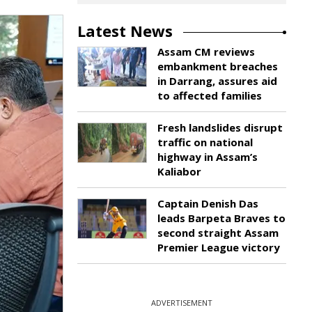
Latest News
Assam CM reviews
embankment breaches
in Darrang, assures aid
to affected families
Fresh landslides disrupt
traffic on national
highway in Assam’s
Kaliabor
Captain Denish Das
leads Barpeta Braves to
second straight Assam
Premier League victory
ADVERTISEMENT