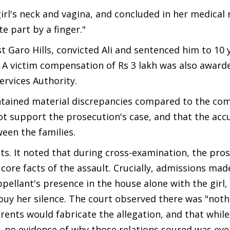
rl's neck and vagina, and concluded in her medical 
e part by a finger."
t Garo Hills, convicted Ali and sentenced him to 10 
. A victim compensation of Rs 3 lakh was also award
rvices Authority.
ontained material discrepancies compared to the com
not support the prosecution's case, and that the ac
een the families.
s. It noted that during cross-examination, the pros
core facts of the assault. Crucially, admissions mad
ellant's presence in the house alone with the girl,
buy her silence. The court observed there was "noth
rents would fabricate the allegation, and that while
, no evidence of why those relations soured was eve