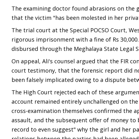
The examining doctor found abrasions on the gi
that the victim "has been molested in her privat
The trial court at the Special POCSO Court, Wes
rigorous imprisonment with a fine of Rs 30,000
disbursed through the Meghalaya State Legal Se
On appeal, Ali's counsel argued that the FIR c
court testimony, that the forensic report did 
been falsely implicated owing to a dispute betw
The High Court rejected each of these argument
account remained entirely unchallenged on the 
cross-examination themselves confirmed the app
assault, and the subsequent offer of money to 
record to even suggest" why the girl and her pa
relations between the parties had been alleged