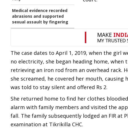
Medical evidence recorded
abrasions and supported
sexual assault by fingering
The case dates to April 1, 2019, when the girl 
no electricity, she began heading home, when th
retrieving an iron rod from an overhead rack. H
she screamed, he covered her mouth, causing h
was told to stay silent and offered Rs 2.
She returned home to find her clothes bloodied
alarm with family members and visited the appel
fall. The family subsequently lodged an FIR at P
examination at Tikrikilla CHC.