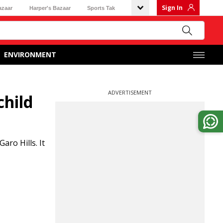
Sign In
azaar
Harper's Bazaar
Sports Tak
ENVIRONMENT
ADVERTISEMENT
child
aro Hills. It