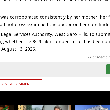
 was corroborated consistently by her mother, her 
ad not cross-examined the doctor on her core findi
 Legal Services Authority, West Garo Hills, to submi
ng whether the Rs 3 lakh compensation has been pa
n August 13, 2026.
Published O
POST A COMMENT