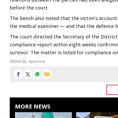
before the court.
The bench also noted that the victim's account
the medical examiner — and that the defence h
The court directed the Secretary of the District
compliance report within eight weeks confirmi
survivor. The matter is listed for compliance o
Edited By:
Aparmita
MORE NEWS