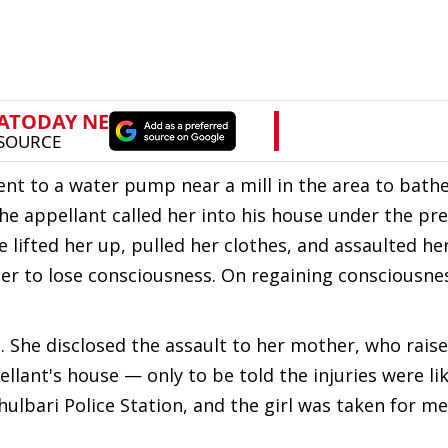
went to a water pump near a mill in the area to bathe
e appellant called her into his house under the pre
e lifted her up, pulled her clothes, and assaulted h
er to lose consciousness. On regaining consciousne
. She disclosed the assault to her mother, who rais
lant's house — only to be told the injuries were li
hulbari Police Station, and the girl was taken for me