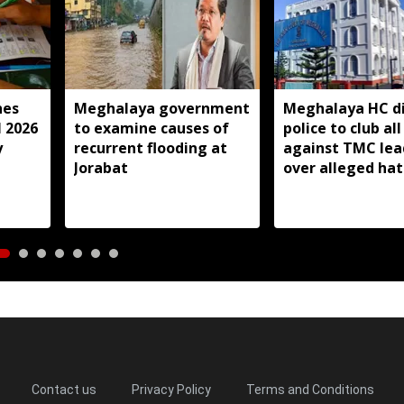
hes
Meghalaya government
Meghalaya HC di
l 2026
to examine causes of
police to club all
y
recurrent flooding at
against TMC lea
Jorabat
over alleged ha
speeches
Contact us
Privacy Policy
Terms and Conditions