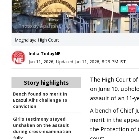
Meghalaya High Court
India TodayNE
Jun 11, 2026
,
Updated
Jun 11, 2026, 8:23 PM
IST
The High Court of
Story highlights
on June 10, uphol
Bench found no merit in
assault of an 11-ye
Ezazul Ali's challenge to
conviction
A bench of Chief 
Girl's testimony stayed
merit in the appea
unshaken on the assault
the Protection of
during cross-examination
fully
court.