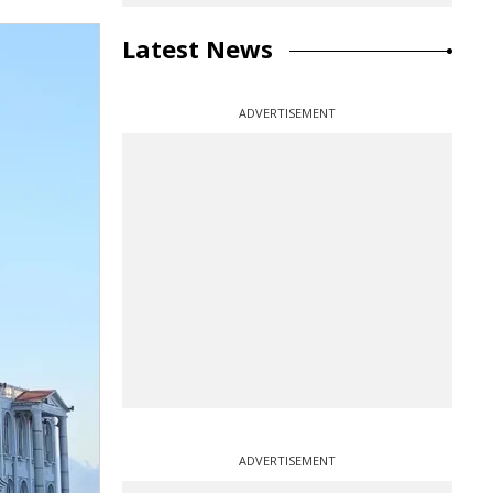
Latest News
ADVERTISEMENT
ADVERTISEMENT