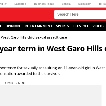
NTTV
Lallantop
Business Today
Bangla
Malayalam
BT B
L
OPINION
ENTERTAINMENT
SPORTS
LIFESTYLE
VIDEOS
est Garo Hills child sexual assault case
ear term in West Garo Hills 
ntence for sexually assaulting an 11-year-old girl in West G
ensation awarded to the survivor.
ADVERTISEMENT