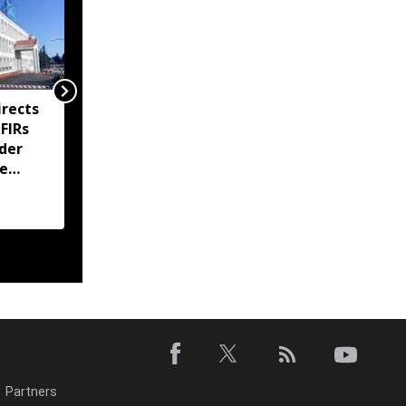
rects
Meghalaya imposes
 FIRs
prohibitory orders at
der
Sohra tourist sites amid
te
ownership dispute
Partners