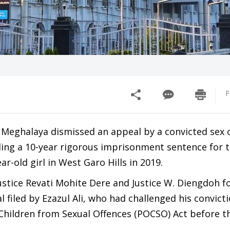
F
 Meghalaya dismissed an appeal by a convicted sex 
ding a 10-year rigorous imprisonment sentence for t
ar-old girl in West Garo Hills in 2019.
Justice Revati Mohite Dere and Justice W. Diengdoh 
l filed by Ezazul Ali, who had challenged his convict
 Children from Sexual Offences (POCSO) Act before t