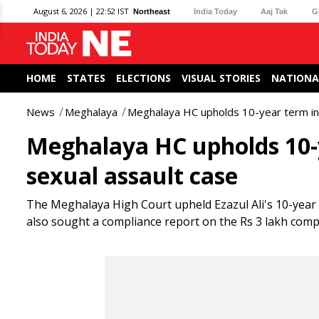
August 6, 2026 | 22:52 IST
Northeast
India Today
Aaj Tak
G
HOME
STATES
ELECTIONS
VISUAL STORIES
NATIONA
News
Meghalaya
Meghalaya HC upholds 10-year term in W
Meghalaya HC upholds 10-y
sexual assault case
The Meghalaya High Court upheld Ezazul Ali's 10-year se
also sought a compliance report on the Rs 3 lakh comp