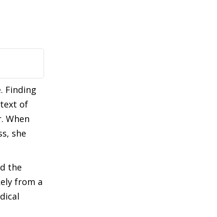
. Finding
text of
er. When
ss, she
ed the
kely from a
dical