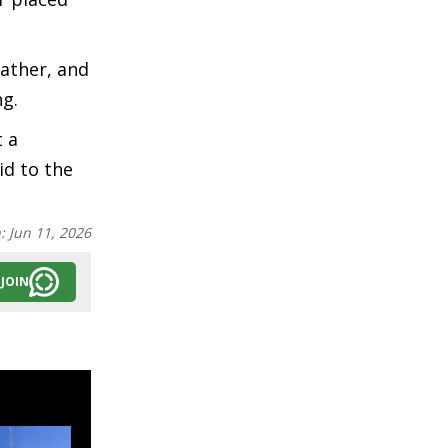
father, and
ng.
t a
id to the
n:
Jun 11, 2026
JOIN