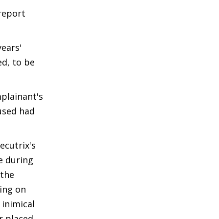
report
years'
ed, to be
plainant's
cused had
ecutrix's
e during
 the
ing on
 inimical
r placed