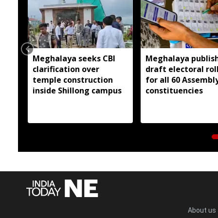
Meghalaya seeks CBI
Meghalaya publis
clarification over
draft electoral rol
temple construction
for all 60 Assembl
inside Shillong campus
constituencies
About us