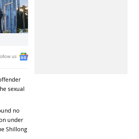
ollow us:
offender
he sexual
found no
ion under
he Shillong