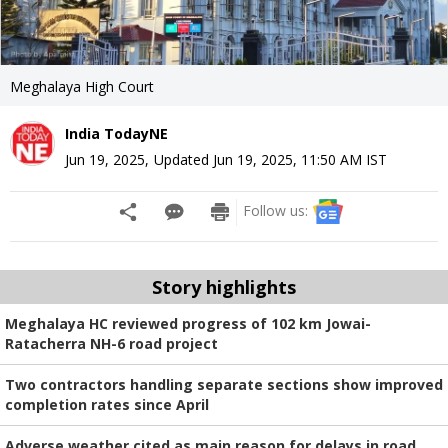
Meghalaya High Court
India TodayNE
Jun 19, 2025
,
Updated
Jun 19, 2025, 11:50 AM
IST
Follow us:
Story highlights
Meghalaya HC reviewed progress of 102 km Jowai-
Ratacherra NH-6 road project
Two contractors handling separate sections show improved
completion rates since April
Adverse weather cited as main reason for delays in road