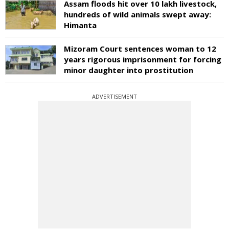
Assam floods hit over 10 lakh livestock,
hundreds of wild animals swept away:
Himanta
Mizoram Court sentences woman to 12
years rigorous imprisonment for forcing
minor daughter into prostitution
ADVERTISEMENT