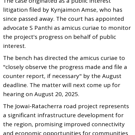
The case originated as a public interest
litigation filed by Kynjaimon Amse, who has
since passed away. The court has appointed
advocate S Panthi as amicus curiae to monitor
the project's progress on behalf of public
interest.
The bench has directed the amicus curiae to
"closely observe the progress made and file a
counter report, if necessary" by the August
deadline. The matter will next come up for
hearing on August 20, 2025.
The Jowai-Ratacherra road project represents
a significant infrastructure development for
the region, promising improved connectivity
and economic opportunities for communities