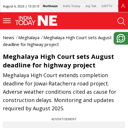
August 6, 2026 | 13:33 IST
Northeast
India Today
Aaj Tak
GNTTV
Lallan
News
Meghalaya
Meghalaya High Court sets August
deadline for highway project
Meghalaya High Court sets August
deadline for highway project
Meghalaya High Court extends completion
deadline for Jowai-Ratacherra road project.
Adverse weather conditions cited as cause for
construction delays. Monitoring and updates
required by August 2025.
ADVERTISEMENT