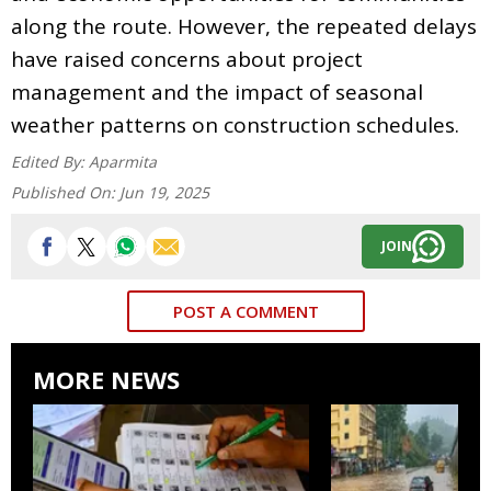
along the route. However, the repeated delays
have raised concerns about project
management and the impact of seasonal
weather patterns on construction schedules.
Edited By:
Aparmita
Published On:
Jun 19, 2025
JOIN
POST A COMMENT
MORE NEWS