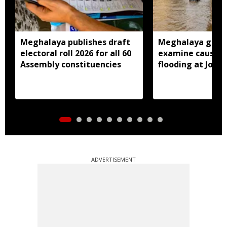
Meghalaya publishes draft
Meghalaya gove
electoral roll 2026 for all 60
examine causes 
Assembly constituencies
flooding at Jora
ADVERTISEMENT