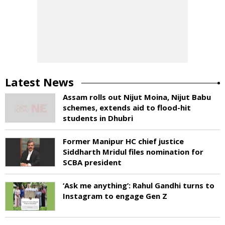
Latest News
Assam rolls out Nijut Moina, Nijut Babu
schemes, extends aid to flood-hit
students in Dhubri
Former Manipur HC chief justice
Siddharth Mridul files nomination for
SCBA president
‘Ask me anything’: Rahul Gandhi turns to
Instagram to engage Gen Z