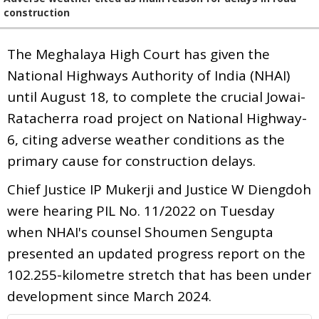
construction
The Meghalaya High Court has given the
National Highways Authority of India (NHAI)
until August 18, to complete the crucial Jowai-
Ratacherra road project on National Highway-
6, citing adverse weather conditions as the
primary cause for construction delays.
Chief Justice IP Mukerji and Justice W Diengdoh
were hearing PIL No. 11/2022 on Tuesday
when NHAI's counsel Shoumen Sengupta
presented an updated progress report on the
102.255-kilometre stretch that has been under
development since March 2024.