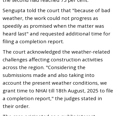
Sengupta told the court that "because of bad
weather, the work could not progress as
speedily as promised when the matter was
heard last" and requested additional time for
filing a completion report.
The court acknowledged the weather-related
challenges affecting construction activities
across the region. "Considering the
submissions made and also taking into
account the present weather conditions, we
grant time to NHAI till 18th August, 2025 to file
a completion report," the judges stated in
their order.