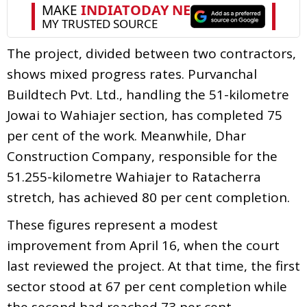
The project, divided between two contractors,
shows mixed progress rates. Purvanchal
Buildtech Pvt. Ltd., handling the 51-kilometre
Jowai to Wahiajer section, has completed 75
per cent of the work. Meanwhile, Dhar
Construction Company, responsible for the
51.255-kilometre Wahiajer to Ratacherra
stretch, has achieved 80 per cent completion.
These figures represent a modest
improvement from April 16, when the court
last reviewed the project. At that time, the first
sector stood at 67 per cent completion while
the second had reached 73 per cent.