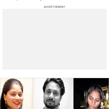
ADVERTISEMENT