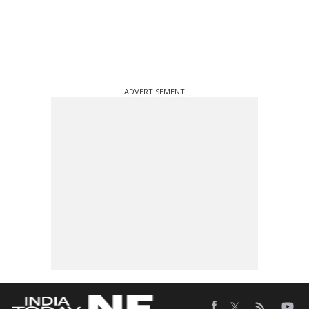
ADVERTISEMENT