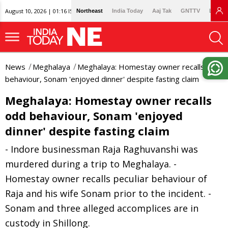
August 10, 2026 | 01:16 IST
Northeast
India Today
Aaj Tak
GNTTV
Lallan
News
Meghalaya
Meghalaya: Homestay owner recalls odd
behaviour, Sonam 'enjoyed dinner' despite fasting claim
Meghalaya: Homestay owner recalls
odd behaviour, Sonam 'enjoyed
dinner' despite fasting claim
- Indore businessman Raja Raghuvanshi was
murdered during a trip to Meghalaya. -
Homestay owner recalls peculiar behaviour of
Raja and his wife Sonam prior to the incident. -
Sonam and three alleged accomplices are in
custody in Shillong.