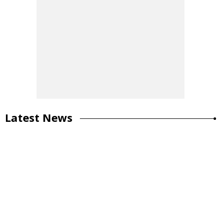
Latest News