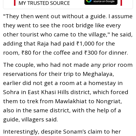
"They then went out without a guide. I assume
they went to see the root bridge like every
other tourist who came to the village," he said,
adding that Raja had paid ₹1,000 for the
room, ₹80 for the coffee and ₹300 for dinner.
The couple, who had not made any prior room
reservations for their trip to Meghalaya,
earlier did not get a room at a homestay in
Sohra in East Khasi Hills district, which forced
them to trek from Mawlakhiat to Nongriat,
also in the same district, with the help of a
guide, villagers said.
Interestingly, despite Sonam’s claim to her