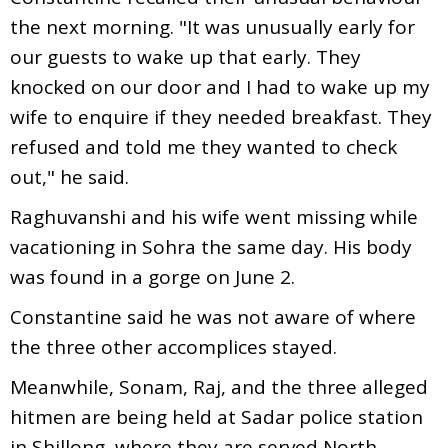
the next morning. "It was unusually early for
our guests to wake up that early. They
knocked on our door and I had to wake up my
wife to enquire if they needed breakfast. They
refused and told me they wanted to check
out," he said.
Raghuvanshi and his wife went missing while
vacationing in Sohra the same day. His body
was found in a gorge on June 2.
Constantine said he was not aware of where
the three other accomplices stayed.
Meanwhile, Sonam, Raj, and the three alleged
hitmen are being held at Sadar police station
in Shillong, where they are served North