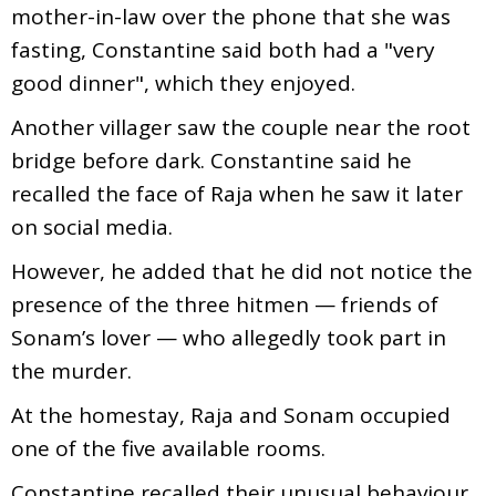
mother-in-law over the phone that she was
fasting, Constantine said both had a "very
good dinner", which they enjoyed.
Another villager saw the couple near the root
bridge before dark. Constantine said he
recalled the face of Raja when he saw it later
on social media.
However, he added that he did not notice the
presence of the three hitmen — friends of
Sonam’s lover — who allegedly took part in
the murder.
At the homestay, Raja and Sonam occupied
one of the five available rooms.
Constantine recalled their unusual behaviour