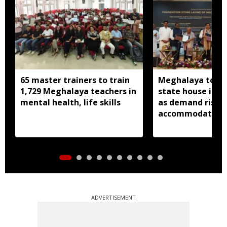
65 master trainers to train
Meghalaya to bu
1,729 Meghalaya teachers in
state house in 
mental health, life skills
as demand rises 
accommodation
ADVERTISEMENT