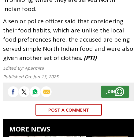
Indian food.
A senior police officer said that considering
their food habits, which are unlike the local
food preferences here, the accused are being
served simple North Indian food and were also
given another set of clothes.
(PTI)
Edited By:
Aparmita
Published On:
Jun 13, 2025
JOIN
POST A COMMENT
MORE NEWS