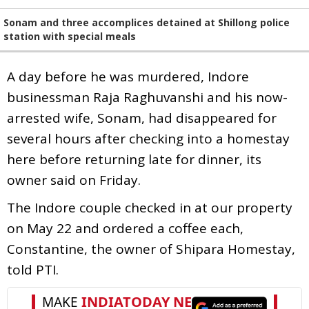
Sonam and three accomplices detained at Shillong police
station with special meals
A day before he was murdered, Indore
businessman Raja Raghuvanshi and his now-
arrested wife, Sonam, had disappeared for
several hours after checking into a homestay
here before returning late for dinner, its
owner said on Friday.
The Indore couple checked in at our property
on May 22 and ordered a coffee each,
Constantine, the owner of Shipara Homestay,
told PTI.