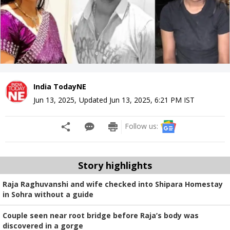
India TodayNE
Jun 13, 2025
,
Updated
Jun 13, 2025, 6:21 PM
IST
Follow us:
Story highlights
Raja Raghuvanshi and wife checked into Shipara Homestay
in Sohra without a guide
Couple seen near root bridge before Raja’s body was
discovered in a gorge