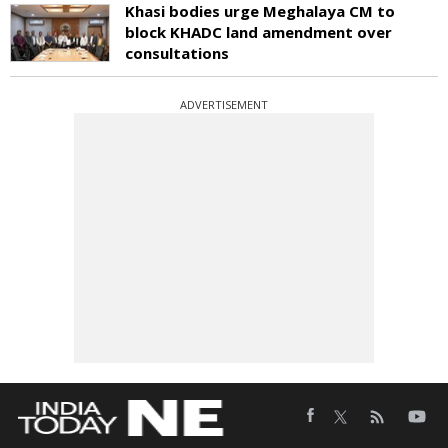
Khasi bodies urge Meghalaya CM to
block KHADC land amendment over
consultations
ADVERTISEMENT