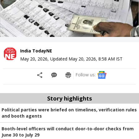
India TodayNE
May 20, 2026
,
Updated
May 20, 2026, 8:58 AM
IST
Follow us:
Story highlights
Political parties were briefed on timelines, verification rules
and booth agents
Booth-level officers will conduct door-to-door checks from
June 30 to July 29