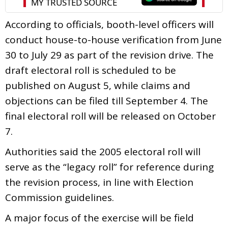
According to officials, booth-level officers will
conduct house-to-house verification from June
30 to July 29 as part of the revision drive. The
draft electoral roll is scheduled to be
published on August 5, while claims and
objections can be filed till September 4. The
final electoral roll will be released on October
7.
Authorities said the 2005 electoral roll will
serve as the “legacy roll” for reference during
the revision process, in line with Election
Commission guidelines.
A major focus of the exercise will be field