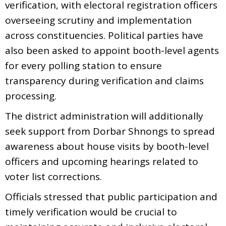
verification, with electoral registration officers
overseeing scrutiny and implementation
across constituencies. Political parties have
also been asked to appoint booth-level agents
for every polling station to ensure
transparency during verification and claims
processing.
The district administration will additionally
seek support from Dorbar Shnongs to spread
awareness about house visits by booth-level
officers and upcoming hearings related to
voter list corrections.
Officials stressed that public participation and
timely verification would be crucial to