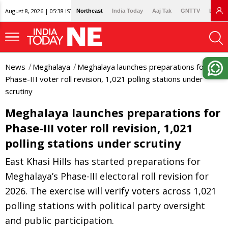
August 8, 2026 | 05:38 IST
Northeast
India Today
Aaj Tak
GNTTV
Lallan
News
Meghalaya
Meghalaya launches preparations for
Phase-III voter roll revision, 1,021 polling stations under
scrutiny
Meghalaya launches preparations for
Phase-III voter roll revision, 1,021
polling stations under scrutiny
East Khasi Hills has started preparations for
Meghalaya’s Phase-III electoral roll revision for
2026. The exercise will verify voters across 1,021
polling stations with political party oversight
and public participation.