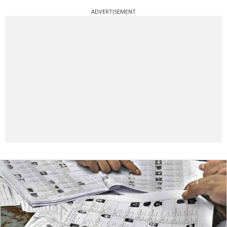
ADVERTISEMENT