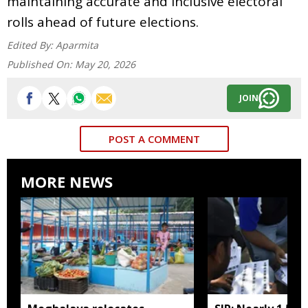
maintaining accurate and inclusive electoral
rolls ahead of future elections.
Edited By:
Aparmita
Published On:
May 20, 2026
JOIN
POST A COMMENT
MORE NEWS