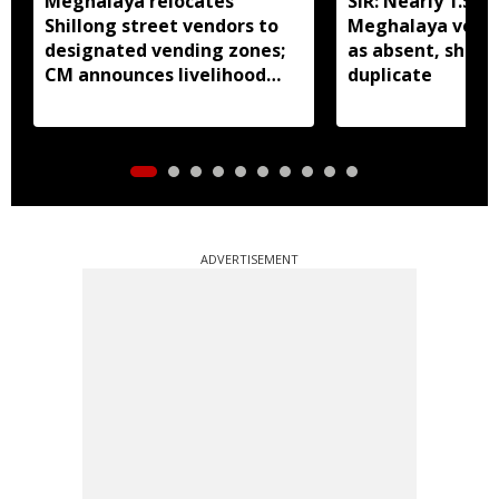
Meghalaya relocates
SIR: Nearly 1.5 la
Shillong street vendors to
Meghalaya vote
designated vending zones;
as absent, shifte
CM announces livelihood
duplicate
grant
ADVERTISEMENT