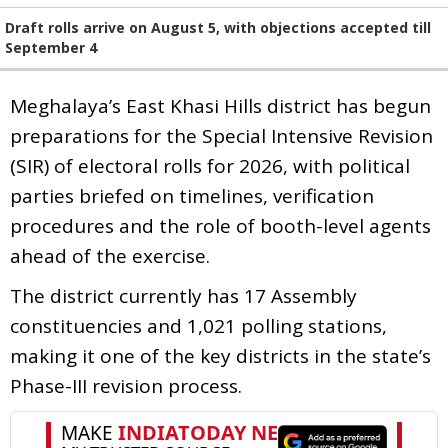
Draft rolls arrive on August 5, with objections accepted till
September 4
Meghalaya’s East Khasi Hills district has begun
preparations for the Special Intensive Revision
(SIR) of electoral rolls for 2026, with political
parties briefed on timelines, verification
procedures and the role of booth-level agents
ahead of the exercise.
The district currently has 17 Assembly
constituencies and 1,021 polling stations,
making it one of the key districts in the state’s
Phase-III revision process.