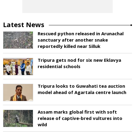
Latest News
Rescued python released in Arunachal
sanctuary after another snake
reportedly killed near Silluk
Tripura gets nod for six new Eklavya
residential schools
Tripura looks to Guwahati tea auction
model ahead of Agartala centre launch
Assam marks global first with soft
release of captive-bred vultures into
wild