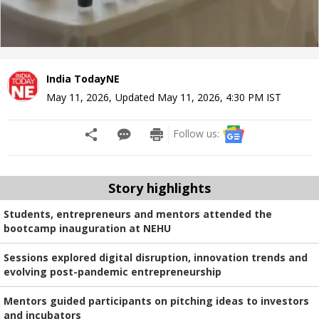
India TodayNE
May 11, 2026
,
Updated
May 11, 2026, 4:30 PM
IST
Follow us:
Story highlights
Students, entrepreneurs and mentors attended the
bootcamp inauguration at NEHU
Sessions explored digital disruption, innovation trends and
evolving post-pandemic entrepreneurship
Mentors guided participants on pitching ideas to investors
and incubators