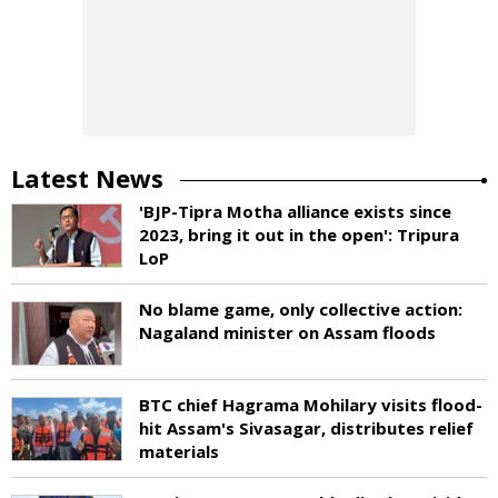
Latest News
'BJP-Tipra Motha alliance exists since
2023, bring it out in the open': Tripura
LoP
No blame game, only collective action:
Nagaland minister on Assam floods
BTC chief Hagrama Mohilary visits flood-
hit Assam's Sivasagar, distributes relief
materials