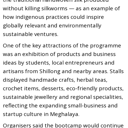
without killing silkworms — as an example of
how indigenous practices could inspire
globally relevant and environmentally
sustainable ventures.
One of the key attractions of the programme
was an exhibition of products and business
ideas by students, local entrepreneurs and
artisans from Shillong and nearby areas. Stalls
displayed handmade crafts, herbal teas,
crochet items, desserts, eco-friendly products,
sustainable jewellery and regional specialities,
reflecting the expanding small-business and
startup culture in Meghalaya.
Organisers said the bootcamp would continue