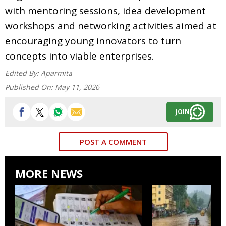
with mentoring sessions, idea development
workshops and networking activities aimed at
encouraging young innovators to turn
concepts into viable enterprises.
Edited By:
Aparmita
Published On:
May 11, 2026
JOIN
POST A COMMENT
MORE NEWS