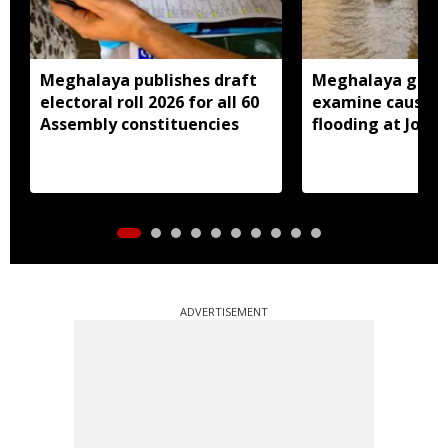
Meghalaya publishes draft
Meghalaya gove
electoral roll 2026 for all 60
examine causes 
Assembly constituencies
flooding at Jora
ADVERTISEMENT