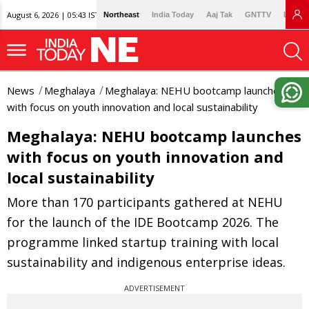
August 6, 2026 | 05:43 IST
Northeast
India Today
Aaj Tak
GNTTV
Lallan
News
Meghalaya
Meghalaya: NEHU bootcamp launches
with focus on youth innovation and local sustainability
Meghalaya: NEHU bootcamp launches
with focus on youth innovation and
local sustainability
More than 170 participants gathered at NEHU
for the launch of the IDE Bootcamp 2026. The
programme linked startup training with local
sustainability and indigenous enterprise ideas.
ADVERTISEMENT