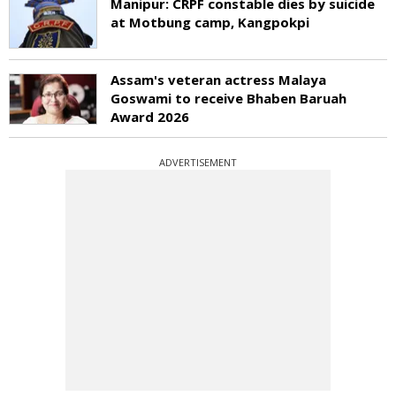
Manipur: CRPF constable dies by suicide
at Motbung camp, Kangpokpi
Assam's veteran actress Malaya
Goswami to receive Bhaben Baruah
Award 2026
ADVERTISEMENT