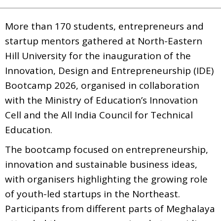
More than 170 students, entrepreneurs and
startup mentors gathered at North-Eastern
Hill University for the inauguration of the
Innovation, Design and Entrepreneurship (IDE)
Bootcamp 2026, organised in collaboration
with the Ministry of Education’s Innovation
Cell and the All India Council for Technical
Education.
The bootcamp focused on entrepreneurship,
innovation and sustainable business ideas,
with organisers highlighting the growing role
of youth-led startups in the Northeast.
Participants from different parts of Meghalaya