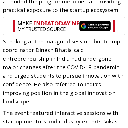
attended the programme aimed at providing
practical exposure to the startup ecosystem.
Speaking at the inaugural session, bootcamp
coordinator Dinesh Bhatia said
entrepreneurship in India had undergone
major changes after the COVID-19 pandemic
and urged students to pursue innovation with
confidence. He also referred to India’s
improving position in the global innovation
landscape.
The event featured interactive sessions with
startup mentors and industry experts. Vikas