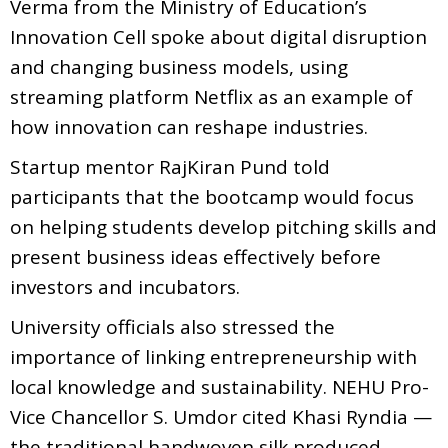
Verma from the Ministry of Education’s
Innovation Cell spoke about digital disruption
and changing business models, using
streaming platform Netflix as an example of
how innovation can reshape industries.
Startup mentor RajKiran Pund told
participants that the bootcamp would focus
on helping students develop pitching skills and
present business ideas effectively before
investors and incubators.
University officials also stressed the
importance of linking entrepreneurship with
local knowledge and sustainability. NEHU Pro-
Vice Chancellor S. Umdor cited Khasi Ryndia —
the traditional handwoven silk produced